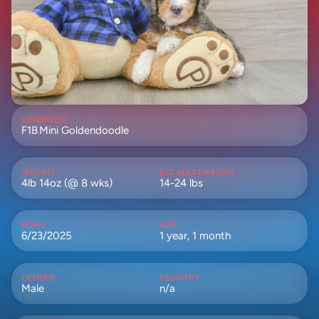
GEN
BREED
F1B
Mini Goldendoodle
WEIGHT
EST ADULTWEIGHT
4lb 14oz (@ 8 wks)
14-24 lbs
BORN
AGE
6/23/2025
1 year, 1 month
GENDER
REGISTRY
Male
n/a