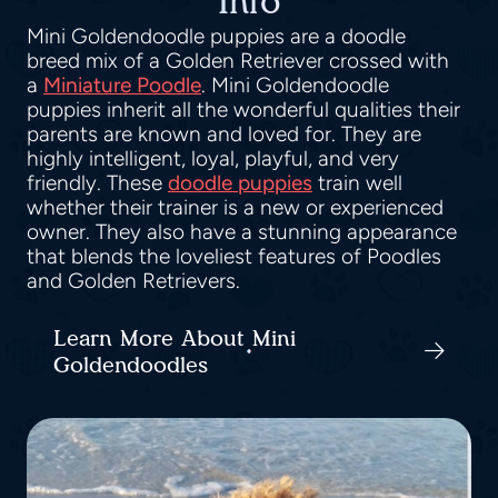
Info
Mini Goldendoodle puppies are a doodle
breed mix of a Golden Retriever crossed with
a
Miniature Poodle
. Mini Goldendoodle
puppies inherit all the wonderful qualities their
parents are known and loved for. They are
highly intelligent, loyal, playful, and very
friendly. These
doodle puppies
train well
whether their trainer is a new or experienced
owner. They also have a stunning appearance
that blends the loveliest features of Poodles
and Golden Retrievers.
Learn More About Mini
Goldendoodles