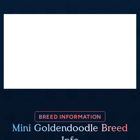
BREED INFORMATION
Mini Goldendoodle Breed