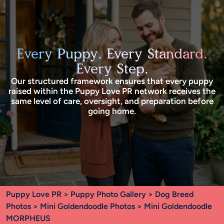
Every Puppy. Every Standard.
Every Step.
Our structured framework ensures that every puppy
raised within the Puppy Love PR network receives the
same level of care, oversight, and preparation before
going home.
Puppy Love PR
>
Puppy Photo Gallery
>
Dog Breed
Photos
>
Mini Goldendoodle Photos
> Mini Goldendoodle
MORPHEUS