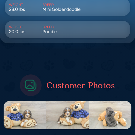
WEIGHT
BREED
28.0 lbs
Mini Goldendoodle
WEIGHT
BREED
20.0 lbs
Poodle
Customer Photos