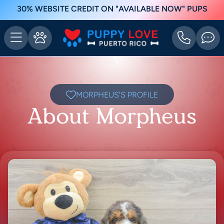
30% WEBSITE CREDIT ON "AVAILABLE NOW" PUPS
MORPHEUS'S PROFILE
About Morpheus