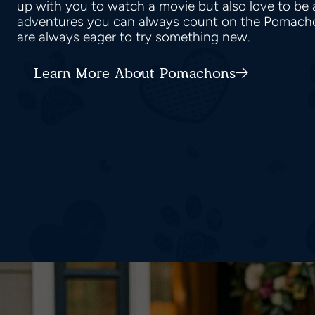
up with you to watch a movie but also love to be 
adventures you can always count on the Pomach
are always eager to try something new.
Learn More About Pomachons