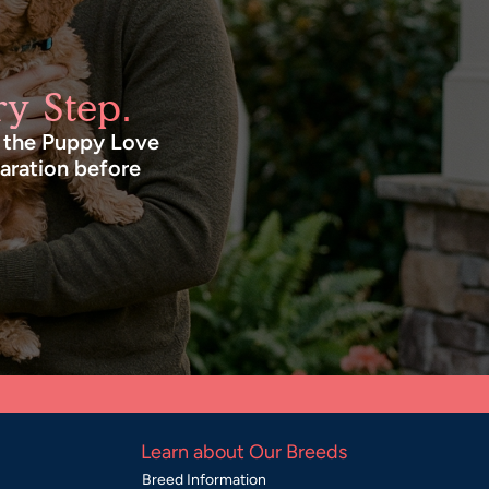
y Step.
n the Puppy Love
paration before
Learn about Our Breeds
Breed Information