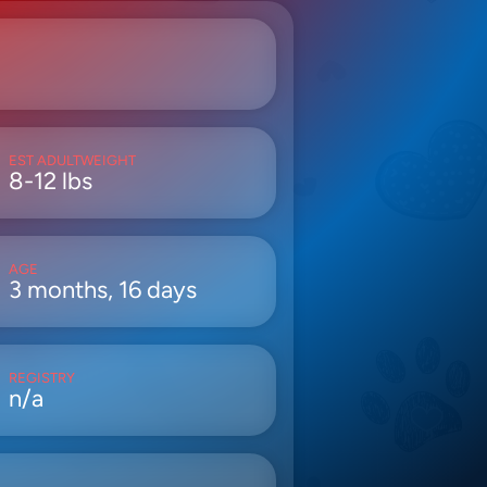
EST ADULTWEIGHT
8-12 lbs
AGE
3 months, 16 days
REGISTRY
n/a