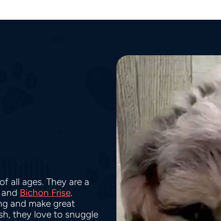
f all ages. They are a
and
Bichon Frise
.
ing and make great
h, they love to snuggle