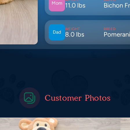
Mom
11.0 lbs
Bichon Fr
WEIGHT
BREED
Dad
8.0 lbs
Pomeran
Customer Photos