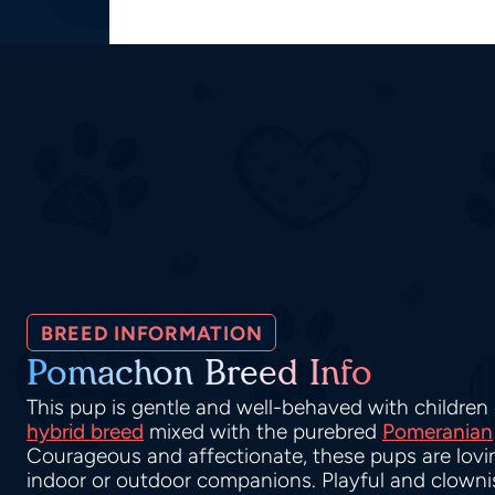
BREED INFORMATION
Pomachon Breed Info
This pup is gentle and well-behaved with children o
hybrid breed
mixed with the purebred
Pomeranian
Courageous and affectionate, these pups are lov
indoor or outdoor companions. Playful and clownis