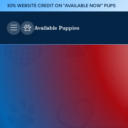
30% WEBSITE CREDIT ON "AVAILABLE NOW" PUPS
Available Puppies