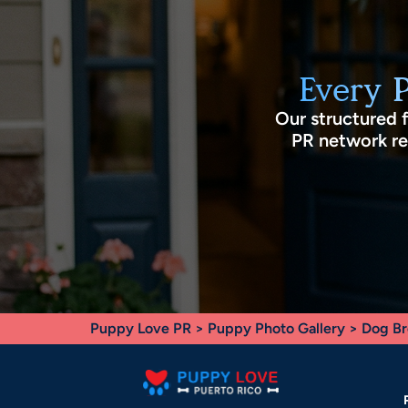
Every 
Our structured 
PR network rec
Puppy Love PR
>
Puppy Photo Gallery
>
Dog Br