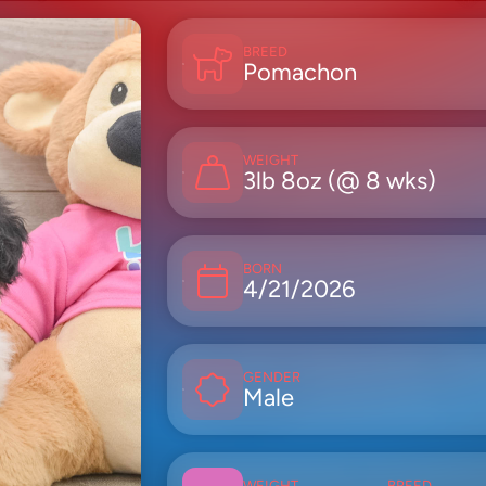
BREED
Pomachon
WEIGHT
3lb 8oz (@ 8 wks)
BORN
4/21/2026
GENDER
Male
WEIGHT
BREED