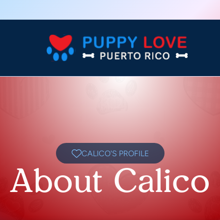
CALICO'S PROFILE
About Calico