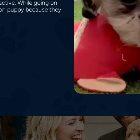
active. While going on
on puppy because they