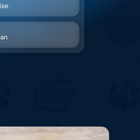
ise
ian