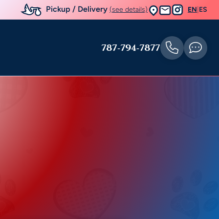
Pickup / Delivery
(see details)
EN
|
ES
787-794-7877