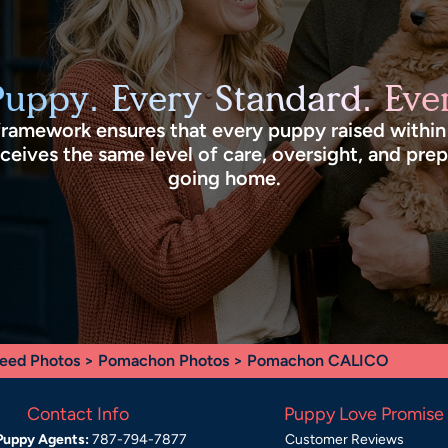
Puppy. Every Standard. Ever
framework ensures that every puppy raised withi
eives the same level of care, oversight, and pre
going home.
eed Photos
>
Pomachon Photos
> Pomachon CALICO
Contact Info
Puppy Love Promise
Puppy Agents:
787-794-7877
Customer Reviews