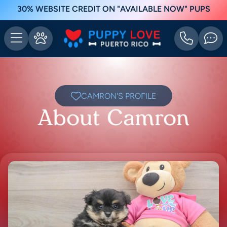
30% WEBSITE CREDIT ON "AVAILABLE NOW" PUPS
CAMRON'S PROFILE
About Camron