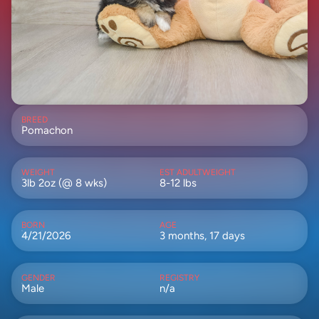
BREED
Pomachon
WEIGHT
EST ADULTWEIGHT
3lb 2oz (@ 8 wks)
8-12 lbs
BORN
AGE
4/21/2026
3 months, 17 days
GENDER
REGISTRY
Male
n/a