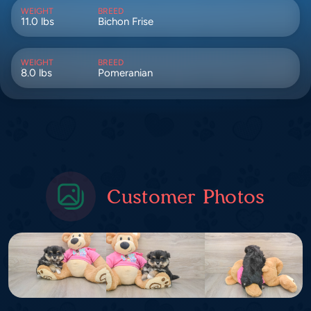
WEIGHT
BREED
11.0 lbs
Bichon Frise
WEIGHT
BREED
8.0 lbs
Pomeranian
Customer Photos