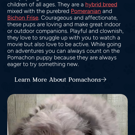
children of all ages. They are a
hybrid breed
mixed with the purebred
Pomeranian
and
Bichon Frise
. Courageous and affectionate,
these pups are loving and make great indoor
or outdoor companions. Playful and clownish,
they love to snuggle up with you to watch a
movie but also love to be active. While going
on adventures you can always count on the
Pomachon puppy because they are always
eager to try something new.
Learn More About Pomachons