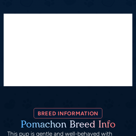
BREED INFORMATION
Pomachon Breed Info
This pup is gentle and well-behaved with