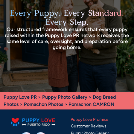
Every Puppy. Every Standard.
Every Step.
Our structured framework ensures that every puppy
raised within the Puppy Love PR network receives the
same level of care, oversight, and preparation before
going home.
Puppy Love PR
>
Puppy Photo Gallery
>
Dog Breed
Photos
>
Pomachon Photos
> Pomachon CAMRON
Puppy Love Promise
Customer Reviews
Puppy Photo Gallery