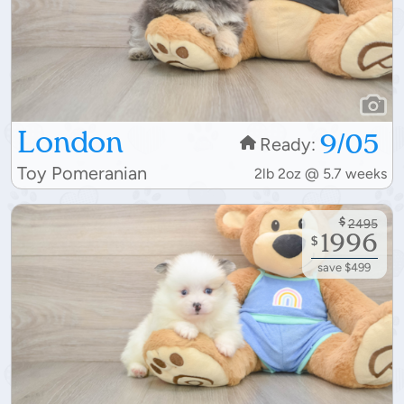
London
9/05
Ready:
Toy Pomeranian
2lb 2oz @ 5.7 weeks
$
2495
1996
$
save $499