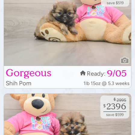
save $519
Gorgeous
9/05
Ready:
Shih Pom
1lb 15oz @ 5.3 weeks
$
2995
2396
$
save $599