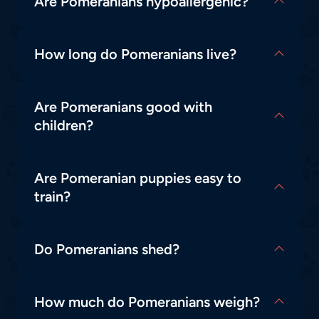
Are Pomeranians hypoallergenic?
How long do Pomeranians live?
Are Pomeranians good with
children?
Are Pomeranian puppies easy to
train?
Do Pomeranians shed?
How much do Pomeranians weigh?