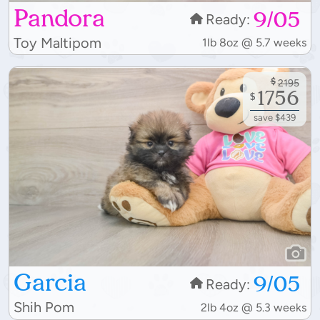
Pandora
9/05
Ready:
Toy Maltipom
1lb 8oz @ 5.7 weeks
$
2195
1756
$
save $439
Garcia
9/05
Ready:
Shih Pom
2lb 4oz @ 5.3 weeks