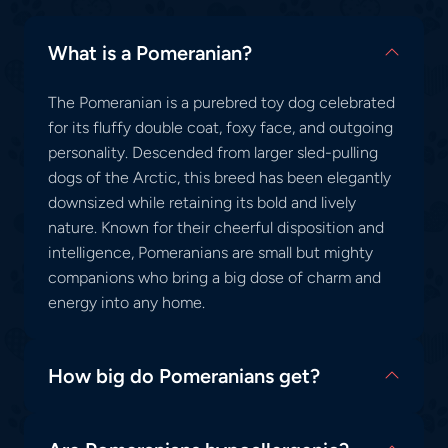
What is a Pomeranian?
The Pomeranian is a purebred toy dog celebrated
for its fluffy double coat, foxy face, and outgoing
personality. Descended from larger sled-pulling
dogs of the Arctic, this breed has been elegantly
downsized while retaining its bold and lively
nature. Known for their cheerful disposition and
intelligence, Pomeranians are small but mighty
companions who bring a big dose of charm and
energy into any home.
How big do Pomeranians get?