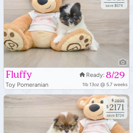
save $674
Fluffy
8/29
Ready:
Toy Pomeranian
1lb 13oz @ 5.7 weeks
$
2895
2171
$
save $724