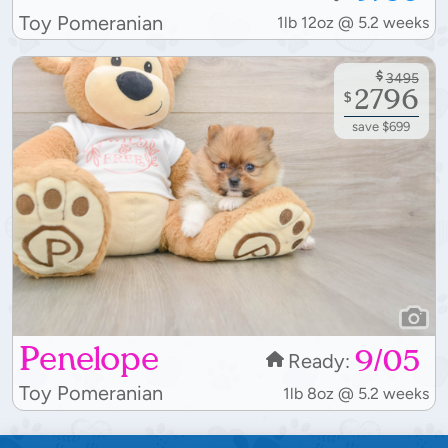
Toy Pomeranian
1lb 12oz @ 5.2 weeks
$
3495
2796
$
save $699
Penelope
9/05
Ready:
Toy Pomeranian
1lb 8oz @ 5.2 weeks