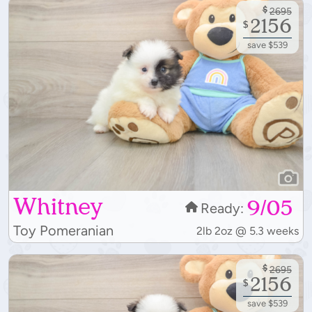
$
2695
2156
$
save $539
Whitney
9/05
Ready:
Toy Pomeranian
2lb 2oz @ 5.3 weeks
$
2695
2156
$
save $539