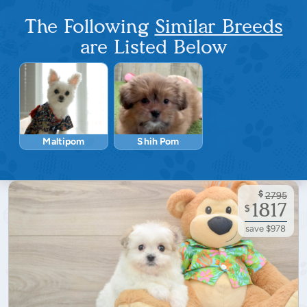
The Following
Similar Breeds
are Listed Below
Maltipom
Shih Pom
$
2795
1817
$
save $978