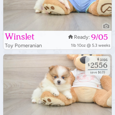
Winslet
9/05
Ready:
Toy Pomeranian
1lb 10oz @ 5.3 weeks
$
3195
2556
$
save $639