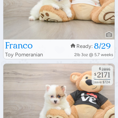
Franco
8/29
Ready:
Toy Pomeranian
2lb 3oz @ 5.7 weeks
$
2895
2171
$
save $724