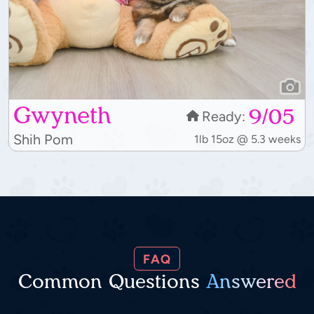
Gwyneth
9/05
Ready:
Shih Pom
1lb 15oz @ 5.3 weeks
FAQ
Common Questions
Answered