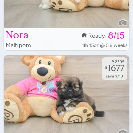
Nora
8/15
Ready:
Maltipom
1lb 15oz @ 5.8 weeks
$
2395
1677
$
save $718