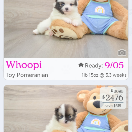
Whoopi
9/05
Ready:
Toy Pomeranian
1lb 15oz @ 5.3 weeks
$
3095
2476
$
save $619