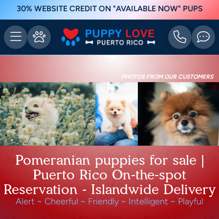
30% WEBSITE CREDIT ON "AVAILABLE NOW" PUPS
PHOTOS FROM OUR CUSTOMERS
Pomeranian puppies for sale |
Puerto Rico On-the-spot
Reservation - Islandwide Delivery
Alert ~ Cheerful ~ Friendly ~ Intelligent ~ Playful