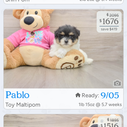
$
2095
1676
$
save $419
Pablo
9/05
Ready:
Toy Maltipom
1lb 15oz @ 5.7 weeks
$
1895
1516
$