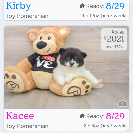
Kirby
8/29
Ready:
Toy Pomeranian
1lb 12oz @ 5.7 weeks
$
2695
2021
$
save $674
Kacee
8/29
Ready:
Toy Pomeranian
2lb 3oz @ 5.7 weeks