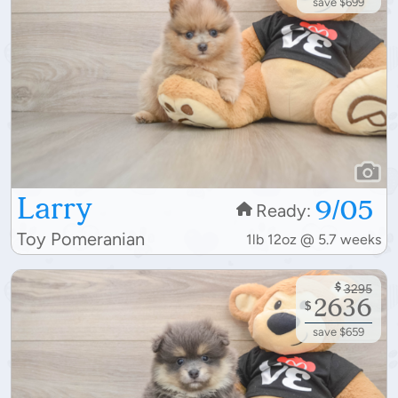
save $699
Larry
9/05
Ready:
Toy Pomeranian
1lb 12oz @ 5.7 weeks
$
3295
2636
$
save $659