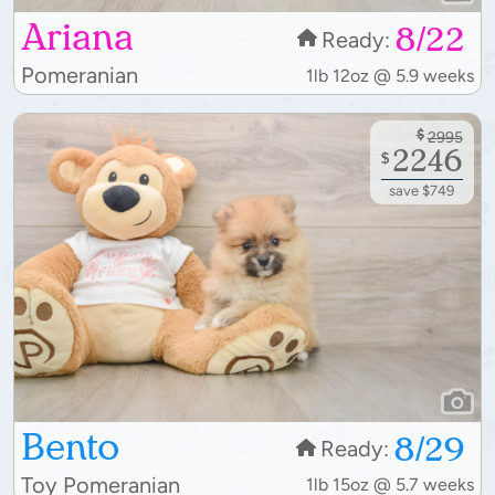
Ariana
8/22
Ready:
Pomeranian
1lb 12oz @ 5.9 weeks
$
2995
2246
$
save $749
Bento
8/29
Ready:
Toy Pomeranian
1lb 15oz @ 5.7 weeks