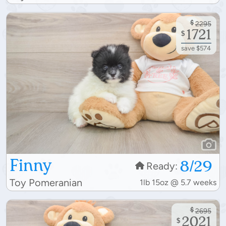
$
2295
1721
$
save $574
Finny
8/29
Ready:
Toy Pomeranian
1lb 15oz @ 5.7 weeks
$
2695
2021
$