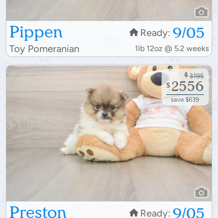
Pippen
9/05
Ready:
Toy Pomeranian
1lb 12oz @ 5.2 weeks
$
3195
2556
$
save $639
Preston
9/05
Ready: