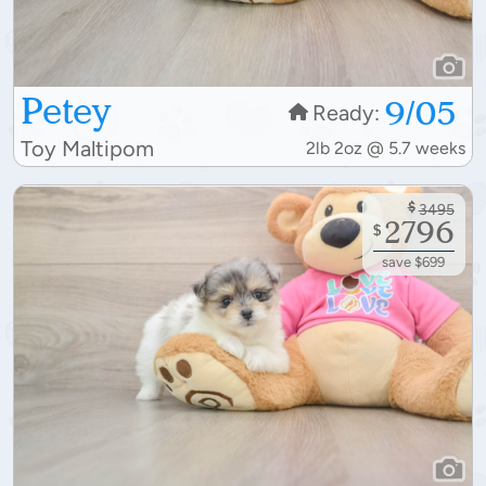
Petey
9/05
Ready:
Toy Maltipom
2lb 2oz @ 5.7 weeks
$
3495
2796
$
save $699