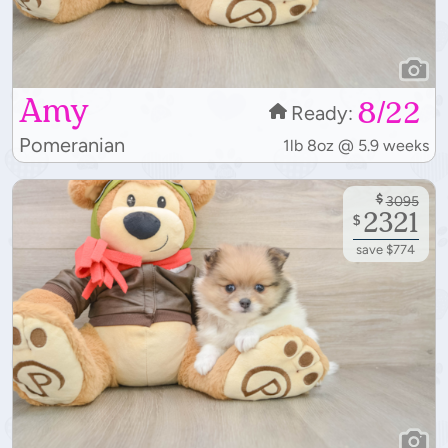
Amy
8/22
Ready:
Pomeranian
1lb 8oz @ 5.9 weeks
$
3095
2321
$
save $774