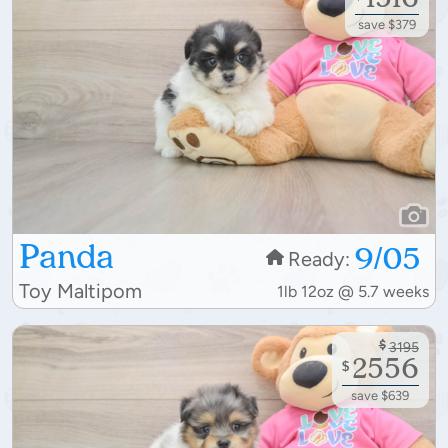
save $379
Panda
9/05
Ready:
Toy Maltipom
1lb 12oz @ 5.7 weeks
$
3195
2556
$
save $639