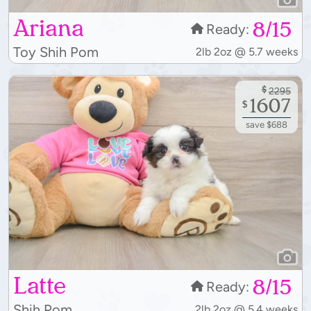
Ariana
8/15
Ready:
Toy Shih Pom
2lb 2oz @ 5.7 weeks
$
2295
1607
$
save $688
Latte
8/15
Ready:
Shih Pom
2lb 2oz @ 5.4 weeks