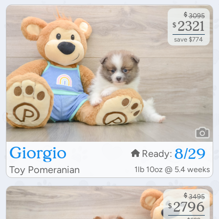
$
3095
2321
$
save $774
Giorgio
8/29
Ready:
Toy Pomeranian
1lb 10oz @ 5.4 weeks
$
3495
2796
$