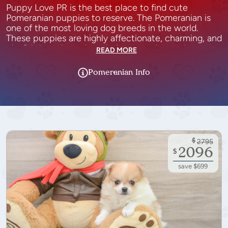
Puppy Love PR is the best place to find cute
Pomeranian puppies to reserve. The Pomeranian is
one of the most loving dog breeds in the world.
These puppies are highly affectionate, charming, and
playful dogs that adore their owners beyond
READ MORE
measure. The Pomeranian teddy bear puppies adore
being part of a family but are also independent dogs.
Pomeranian
Info
They love to be involved in everything that is going
on in the house and are always happy to follow in
their owner’s footsteps. Pomeranian puppies are very
intelligent and energetic, so they need plenty of
stimulation as well as time outside to run around and
play.
$
2795
2096
$
save $699