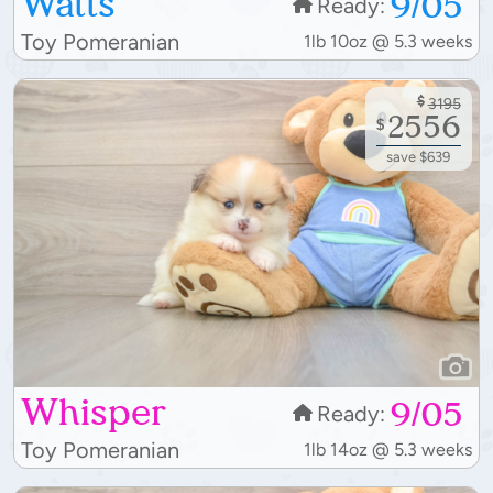
Watts
9/05
Ready:
Toy Pomeranian
1lb 10oz @ 5.3 weeks
$
3195
2556
$
save $639
Whisper
9/05
Ready:
Toy Pomeranian
1lb 14oz @ 5.3 weeks