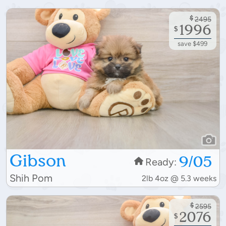
$
2495
1996
$
save $499
Gibson
9/05
Ready:
Shih Pom
2lb 4oz @ 5.3 weeks
$
2595
2076
$