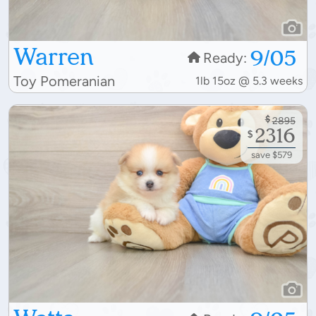
Warren
9/05
Ready:
Toy Pomeranian
1lb 15oz @ 5.3 weeks
$
2895
2316
$
save $579