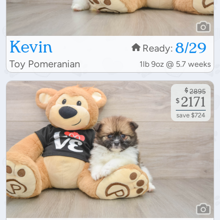
Kevin
8/29
Ready:
Toy Pomeranian
1lb 9oz @ 5.7 weeks
$
2895
2171
$
save $724