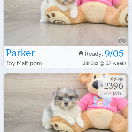
Parker
9/05
Ready:
Toy Maltipom
2lb 2oz @ 5.7 weeks
$
2995
2396
$
save $599