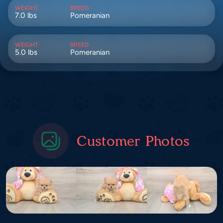
WEIGHT
BREED
7.0 lbs
Pomeranian
WEIGHT
BREED
5.0 lbs
Pomeranian
Customer Photos