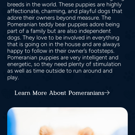
breeds in the world. These puppies are highly
affectionate, charming, and playful dogs that
adore their owners beyond measure. The
Pomeranian teddy bear puppies adore being
part of a family but are also independent
dogs. They love to be involved in everything
that is going on in the house and are always
happy to follow in their owner’s footsteps.
Pomeranian puppies are very intelligent and
energetic, so they need plenty of stimulation
as well as time outside to run around and
play.
Learn More About Pomeranians