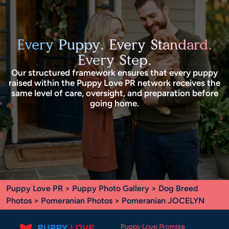
Every Puppy. Every Standard.
Every Step.
Our structured framework ensures that every puppy
raised within the Puppy Love PR network receives the
same level of care, oversight, and preparation before
going home.
Puppy Love PR
>
Puppy Photo Gallery
>
Dog Breed
Photos
>
Pomeranian Photos
> Pomeranian JOCELYN
Puppy Love Promise