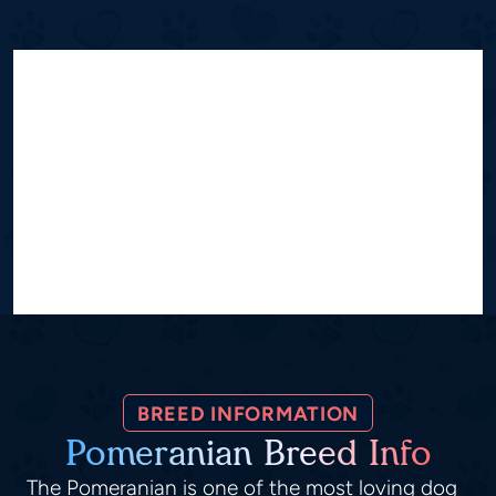
BREED INFORMATION
Pomeranian Breed Info
The Pomeranian is one of the most loving dog