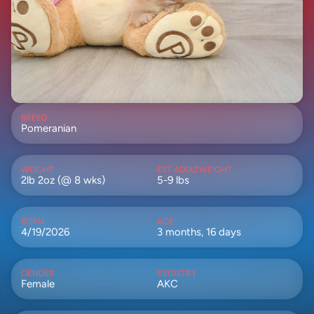
BREED
Pomeranian
WEIGHT
EST ADULTWEIGHT
2lb 2oz (@ 8 wks)
5-9 lbs
BORN
AGE
4/19/2026
3 months, 16 days
GENDER
REGISTRY
Female
AKC