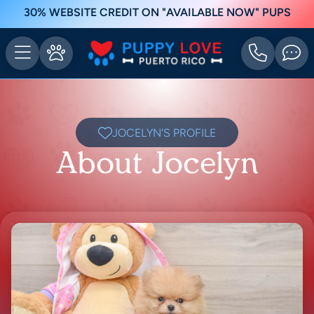
30% WEBSITE CREDIT ON "AVAILABLE NOW" PUPS
JOCELYN'S PROFILE
About Jocelyn