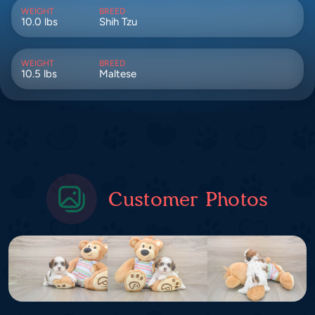
WEIGHT
BREED
10.0 lbs
Shih Tzu
WEIGHT
BREED
10.5 lbs
Maltese
Customer Photos