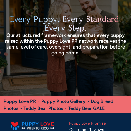
Every Puppy. Every Standard.
Every Step.
Our structured framework ensures that every puppy
raised within the Puppy Love PR network receives the
same level of care, oversight, and preparation before
going home.
Puppy Love PR
>
Puppy Photo Gallery
>
Dog Breed
Photos
>
Teddy Bear Photos
> Teddy Bear GALE
Puppy Love Promise
Customer Reviews