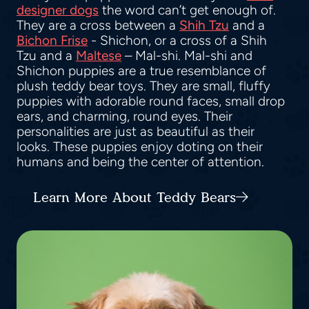
designer dogs
the word can’t get enough of.
They are a cross between a
Shih Tzu
and a
Bichon Frise
- Shichon, or a cross of a Shih
Tzu and a
Maltese
– Mal-shi. Mal-shi and
Shichon puppies are a true resemblance of
plush teddy bear toys. They are small, fluffy
puppies with adorable round faces, small drop
ears, and charming, round eyes. Their
personalities are just as beautiful as their
looks. These puppies enjoy doting on their
humans and being the center of attention.
Learn More About Teddy Bears