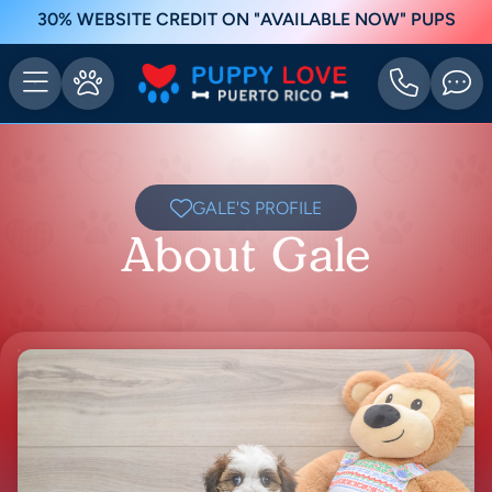
30% WEBSITE CREDIT ON "AVAILABLE NOW" PUPS
GALE'S PROFILE
About Gale