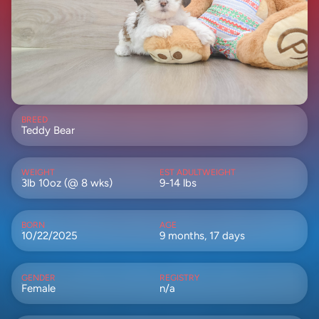
BREED
Teddy Bear
WEIGHT
EST ADULTWEIGHT
3lb 10oz (@ 8 wks)
9-14 lbs
BORN
AGE
10/22/2025
9 months, 17 days
GENDER
REGISTRY
Female
n/a