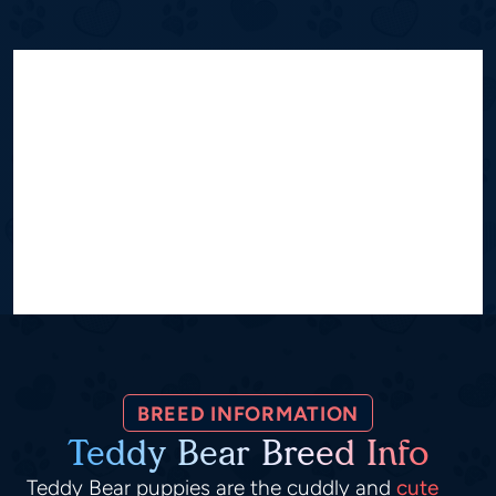
BREED INFORMATION
Teddy Bear Breed Info
Teddy Bear puppies are the cuddly and
cute