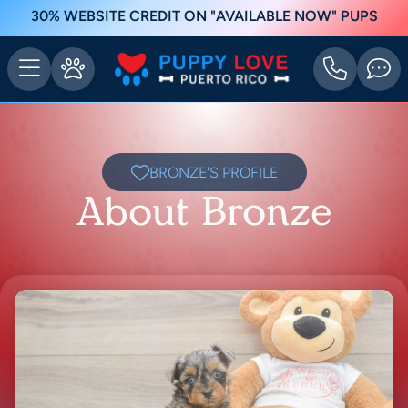
30% WEBSITE CREDIT ON "AVAILABLE NOW" PUPS
BRONZE'S PROFILE
About Bronze