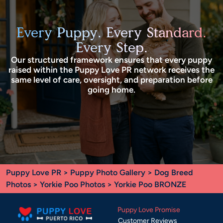
Every Puppy. Every Standard.
Every Step.
Our structured framework ensures that every puppy
raised within the Puppy Love PR network receives the
same level of care, oversight, and preparation before
going home.
Puppy Love PR
>
Puppy Photo Gallery
>
Dog Breed
Photos
>
Yorkie Poo Photos
> Yorkie Poo BRONZE
Puppy Love Promise
Customer Reviews