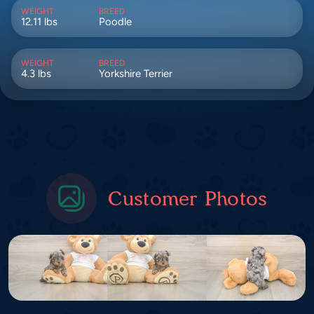
WEIGHT
BREED
12.11 lbs
Poodle
WEIGHT
BREED
4.3 lbs
Yorkshire Terrier
Customer Photos