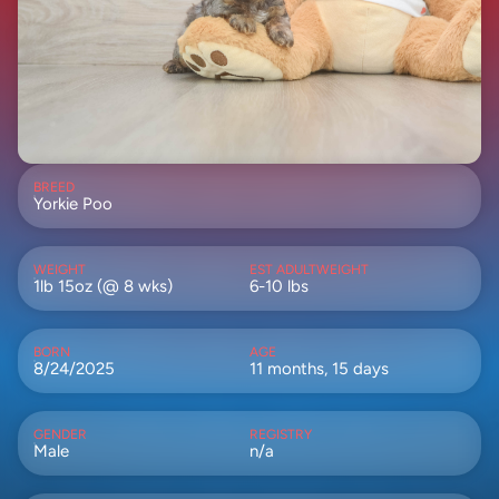
BREED
Yorkie Poo
WEIGHT
EST ADULTWEIGHT
1lb 15oz (@ 8 wks)
6-10 lbs
BORN
AGE
8/24/2025
11 months, 15 days
GENDER
REGISTRY
Male
n/a