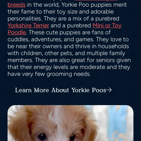
breeds
in the world, Yorkie Poo puppies merit
their fame to their toy size and adorable
personalities. They are a mix of a purebred
Yorkshire Terrier
and a purebred
Mini or Toy
Poodle
. These cute puppies are fans of
cuddles, adventures, and games. They love to
be near their owners and thrive in households
with children, other pets, and multiple family
members. They are also great for seniors given
that their energy levels are moderate and they
have very few grooming needs.
Learn More About Yorkie Poos