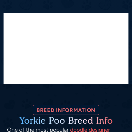
BREED INFORMATION
Yorkie Poo Breed Info
One of the most popular
doodle designer