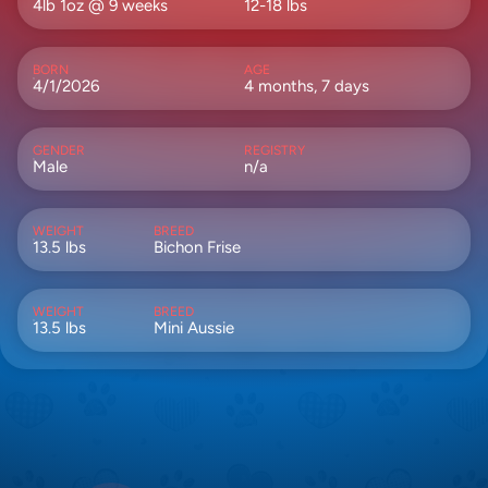
4lb 1oz @ 9 weeks
12-18 lbs
BORN
AGE
4/1/2026
4 months, 7 days
GENDER
REGISTRY
Male
n/a
WEIGHT
BREED
13.5 lbs
Bichon Frise
WEIGHT
BREED
13.5 lbs
Mini Aussie