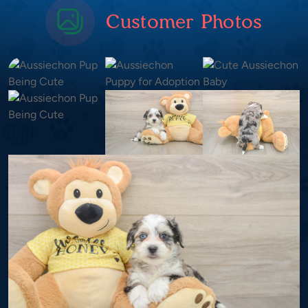
Customer Photos