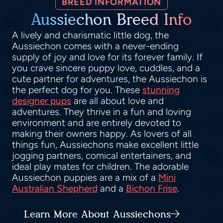
BREED INFORMATION
Aussiechon Breed Info
A lively and charismatic little dog, the
Aussiechon comes with a never-ending
supply of joy and love for its forever family. If
you crave sincere puppy love, cuddles, and a
cute partner for adventures, the Aussiechon is
the perfect dog for you. These
stunning
designer pups
are all about love and
adventures. They thrive in a fun and loving
environment and are entirely devoted to
making their owners happy. As lovers of all
things fun, Aussiechons make excellent little
jogging partners, comical entertainers, and
ideal play mates for children. The adorable
Aussiechon puppies are a mix of a
Mini
Australian Shepherd
and a
Bichon Frise
.
Learn More About Aussiechons