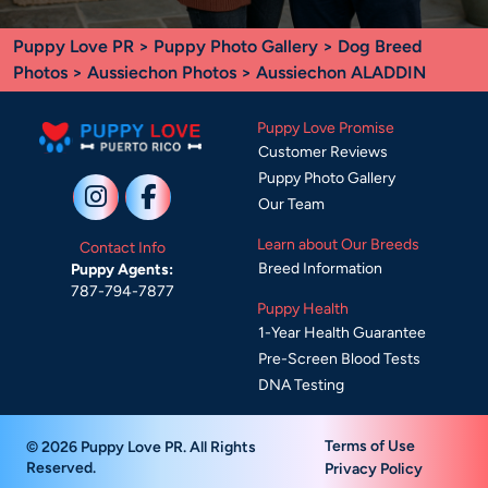
Puppy Love PR
>
Puppy Photo Gallery
>
Dog Breed
Photos
>
Aussiechon Photos
> Aussiechon ALADDIN
Puppy Love Promise
Customer Reviews
Puppy Photo Gallery
Our Team
Learn about Our Breeds
Contact Info
Breed Information
Puppy Agents:
787-794-7877
Puppy Health
1-Year Health Guarantee
Pre-Screen Blood Tests
DNA Testing
Terms of Use
© 2026 Puppy Love PR. All Rights
Reserved.
Privacy Policy