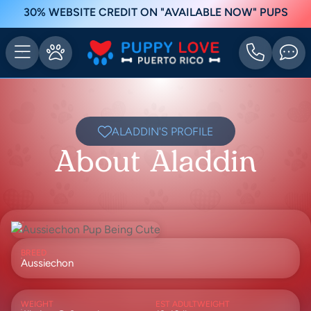
30% WEBSITE CREDIT ON "AVAILABLE NOW" PUPS
ALADDIN'S PROFILE
About Aladdin
BREED
Aussiechon
WEIGHT
EST ADULTWEIGHT