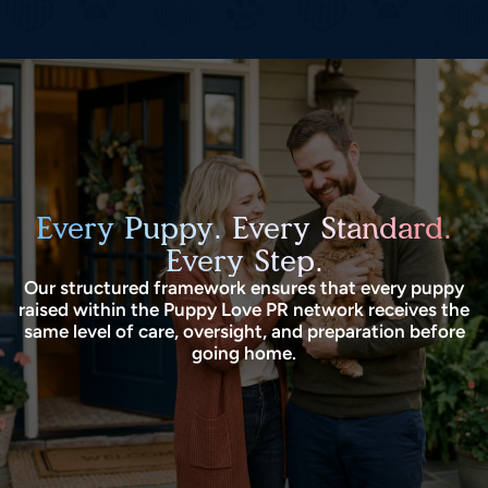
Every Puppy. Every Standard.
Every Step.
Our structured framework ensures that every puppy
raised within the Puppy Love PR network receives the
same level of care, oversight, and preparation before
going home.