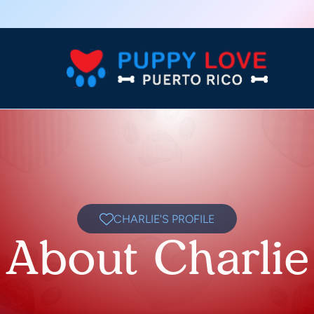
CHARLIE'S PROFILE
About Charlie