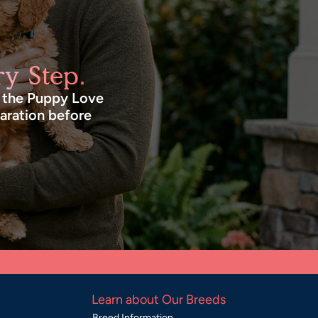
y Step.
n the Puppy Love
paration before
Learn about Our Breeds
Breed Information