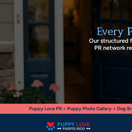
Every 
Our structured 
PR network rec
Puppy Love PR
>
Puppy Photo Gallery
>
Dog Br