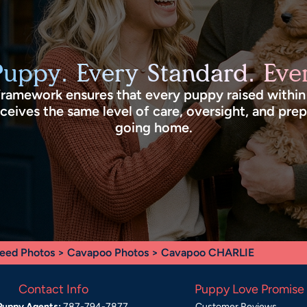
Puppy. Every Standard. Ever
framework ensures that every puppy raised withi
eives the same level of care, oversight, and pre
going home.
eed Photos
>
Cavapoo Photos
> Cavapoo CHARLIE
Contact Info
Puppy Love Promise
Puppy Agents:
787-794-7877
Customer Reviews