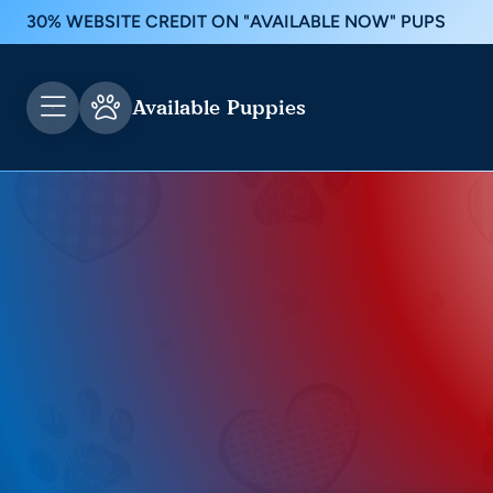
30% WEBSITE CREDIT ON "AVAILABLE NOW" PUPS
Available Puppies