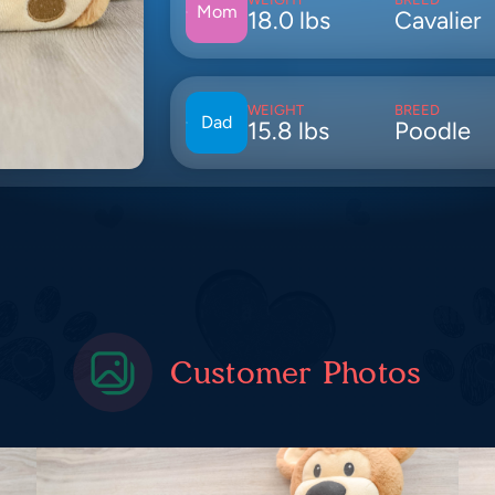
Mom
18.0 lbs
Cavalier
WEIGHT
BREED
Dad
15.8 lbs
Poodle
Customer Photos