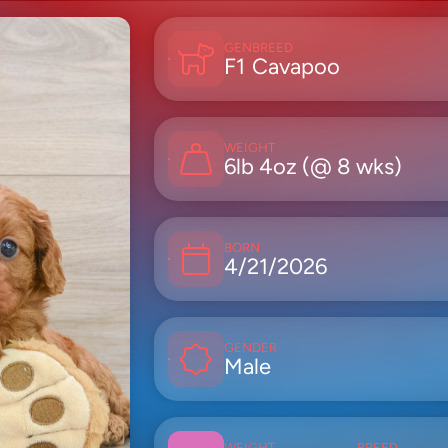
GEN
BREED
F1
Cavapoo
WEIGHT
6lb 4oz (@ 8 wks)
BORN
4/21/2026
GENDER
Male
WEIGHT
BREED