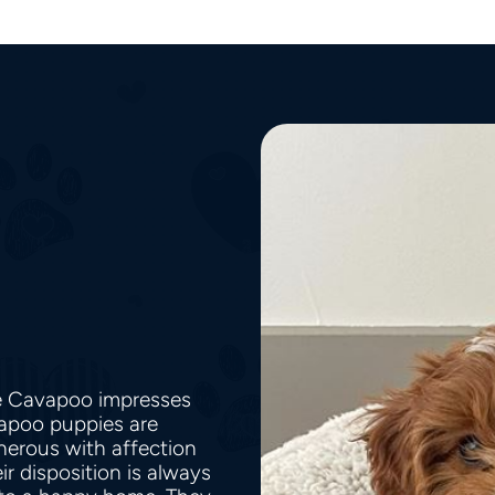
he Cavapoo impresses
vapoo puppies are
nerous with affection
r disposition is always