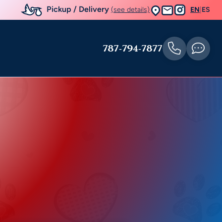
Pickup / Delivery
(see details)
EN
|
ES
787-794-7877