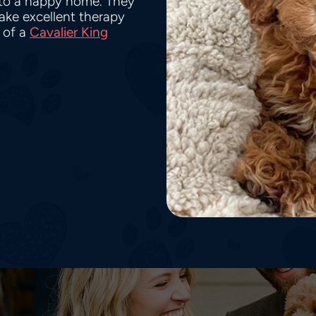
nto a happy home. They
make excellent therapy
 of a
Cavalier King