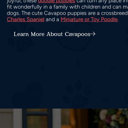
joyful, these
doodle puppies
can turn any place i
fit wonderfully in a family with children and can 
dogs. The cute Cavapoo puppies are a crossbreed
Charles Spaniel
and a
Miniature or Toy Poodle
.
Learn More About Cavapoos