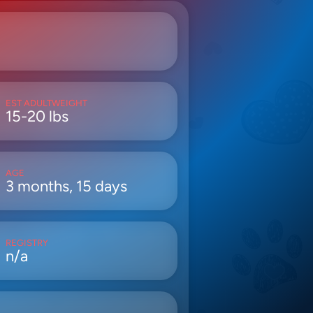
EST ADULTWEIGHT
15-20 lbs
AGE
3 months, 15 days
REGISTRY
n/a