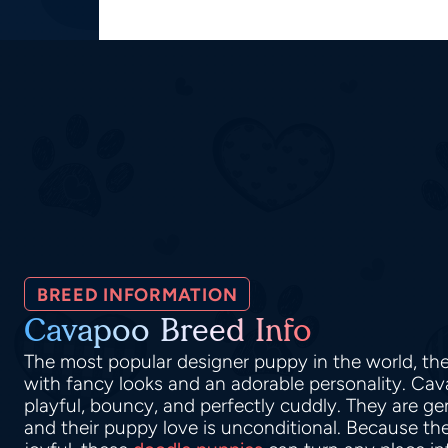
BREED INFORMATION
Cavapoo Breed Info
The most popular designer puppy in the world, t
with fancy looks and an adorable personality. Ca
playful, bouncy, and perfectly cuddly. They are ge
and their puppy love is unconditional. Because thei