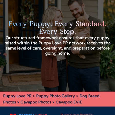
Every Puppy. Every Standard.
Every Step.
Our structured framework ensures that every puppy
raised within the Puppy Love PR network receives the
same level of care, oversight, and preparation before
going home.
Puppy Love PR
>
Puppy Photo Gallery
>
Dog Breed
Photos
>
Cavapoo Photos
> Cavapoo EVIE