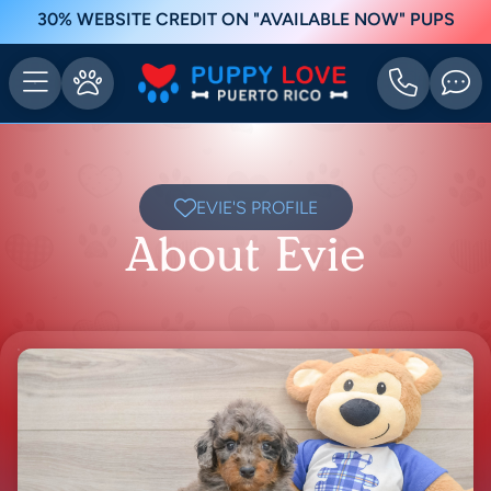
30% WEBSITE CREDIT ON "AVAILABLE NOW" PUPS
EVIE'S PROFILE
About Evie