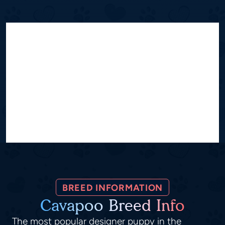
BREED INFORMATION
Cavapoo Breed Info
The most popular designer puppy in the