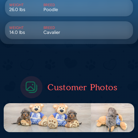
WEIGHT
BREED
26.0 lbs
Poodle
WEIGHT
BREED
14.0 lbs
Cavalier
Customer Photos