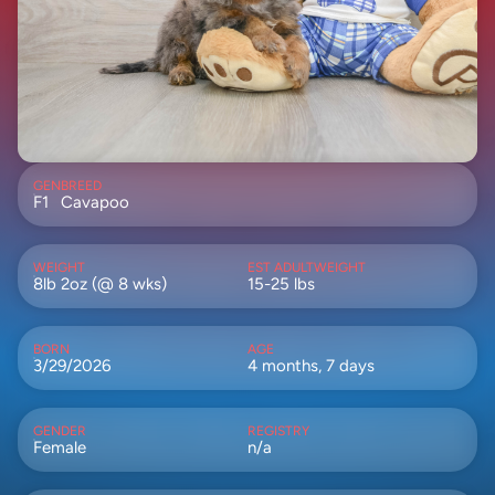
GEN
BREED
F1
Cavapoo
WEIGHT
EST ADULTWEIGHT
8lb 2oz (@ 8 wks)
15-25 lbs
BORN
AGE
3/29/2026
4 months, 7 days
GENDER
REGISTRY
Female
n/a