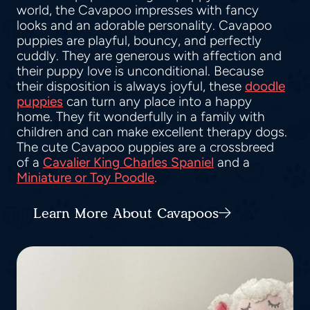
world, the Cavapoo impresses with fancy
looks and an adorable personality. Cavapoo
puppies are playful, bouncy, and perfectly
cuddly. They are generous with affection and
their puppy love is unconditional. Because
their disposition is always joyful, these
doodle
puppies
can turn any place into a happy
home. They fit wonderfully in a family with
children and can make excellent therapy dogs.
The cute Cavapoo puppies are a crossbreed
of a
Cavalier King Charles Spaniel
and a
Miniature or Toy Poodle
.
Learn More About Cavapoos