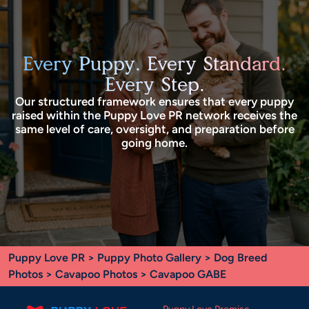
Every Puppy. Every Standard.
Every Step.
Our structured framework ensures that every puppy
raised within the Puppy Love PR network receives the
same level of care, oversight, and preparation before
going home.
Puppy Love PR
>
Puppy Photo Gallery
>
Dog Breed
Photos
>
Cavapoo Photos
> Cavapoo GABE