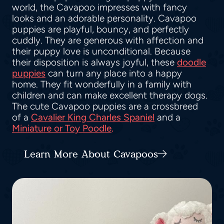
world, the Cavapoo impresses with fancy
looks and an adorable personality. Cavapoo
puppies are playful, bouncy, and perfectly
cuddly. They are generous with affection and
their puppy love is unconditional. Because
their disposition is always joyful, these
doodle
puppies
can turn any place into a happy
home. They fit wonderfully in a family with
children and can make excellent therapy dogs.
The cute Cavapoo puppies are a crossbreed
of a
Cavalier King Charles Spaniel
and a
Miniature or Toy Poodle
.
Learn More About Cavapoos