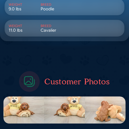
WEIGHT
BREED
9.0 lbs
Poodle
WEIGHT
BREED
11.0 lbs
Cavalier
Customer Photos