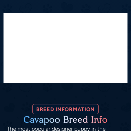
BREED INFORMATION
Cavapoo Breed Info
The most popular designer puppy in the