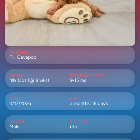
GEN
BREED
F1
Cavapoo
WEIGHT
EST ADULTWEIGHT
4lb 13oz (@ 8 wks)
9-15 lbs
BORN
AGE
4/17/2026
3 months, 18 days
GENDER
REGISTRY
Male
n/a