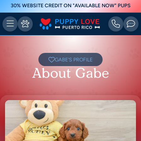
30% WEBSITE CREDIT ON "AVAILABLE NOW" PUPS
GABE'S PROFILE
About Gabe