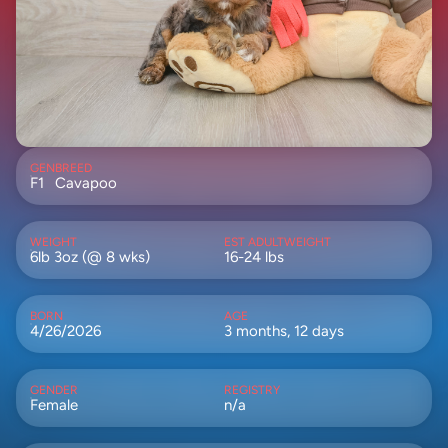
GEN
BREED
F1
Cavapoo
WEIGHT
EST ADULTWEIGHT
6lb 3oz (@ 8 wks)
16-24 lbs
BORN
AGE
4/26/2026
3 months, 12 days
GENDER
REGISTRY
Female
n/a