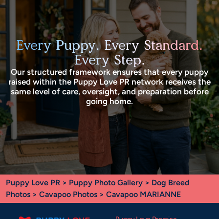
Every Puppy. Every Standard.
Every Step.
Our structured framework ensures that every puppy
raised within the Puppy Love PR network receives the
same level of care, oversight, and preparation before
going home.
Puppy Love PR
>
Puppy Photo Gallery
>
Dog Breed
Photos
>
Cavapoo Photos
> Cavapoo MARIANNE