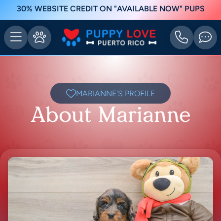
30% WEBSITE CREDIT ON "AVAILABLE NOW" PUPS
MARIANNE'S PROFILE
About Marianne