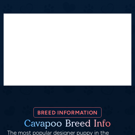
BREED INFORMATION
Cavapoo Breed Info
The most popular designer puppy in the