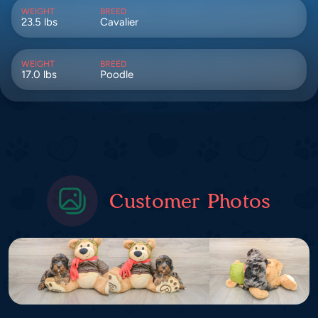
WEIGHT
BREED
23.5 lbs
Cavalier
WEIGHT
BREED
17.0 lbs
Poodle
Customer Photos