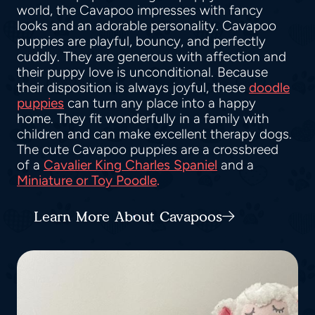
world, the Cavapoo impresses with fancy
looks and an adorable personality. Cavapoo
puppies are playful, bouncy, and perfectly
cuddly. They are generous with affection and
their puppy love is unconditional. Because
their disposition is always joyful, these
doodle
puppies
can turn any place into a happy
home. They fit wonderfully in a family with
children and can make excellent therapy dogs.
The cute Cavapoo puppies are a crossbreed
of a
Cavalier King Charles Spaniel
and a
Miniature or Toy Poodle
.
Learn More About Cavapoos