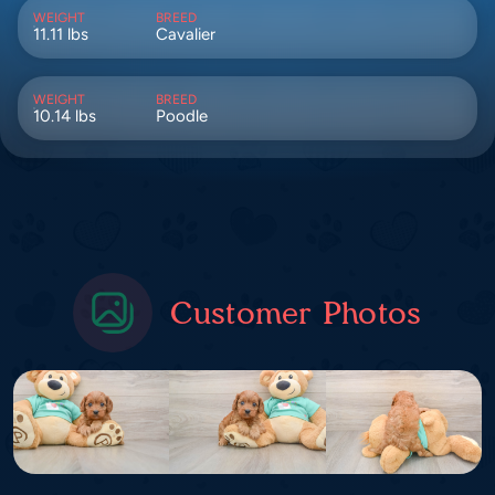
WEIGHT
BREED
11.11 lbs
Cavalier
WEIGHT
BREED
10.14 lbs
Poodle
Customer Photos