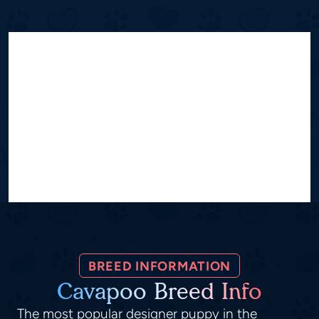
BREED INFORMATION
Cavapoo Breed Info
The most popular designer puppy in the