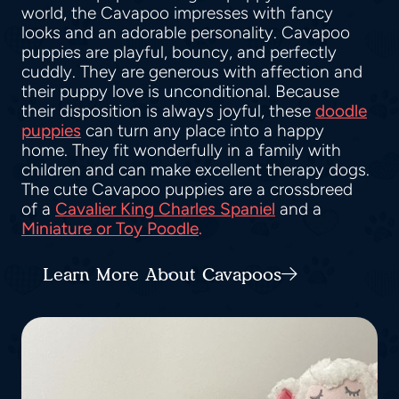
world, the Cavapoo impresses with fancy
looks and an adorable personality. Cavapoo
puppies are playful, bouncy, and perfectly
cuddly. They are generous with affection and
their puppy love is unconditional. Because
their disposition is always joyful, these
doodle
puppies
can turn any place into a happy
home. They fit wonderfully in a family with
children and can make excellent therapy dogs.
The cute Cavapoo puppies are a crossbreed
of a
Cavalier King Charles Spaniel
and a
Miniature or Toy Poodle
.
Learn More About Cavapoos