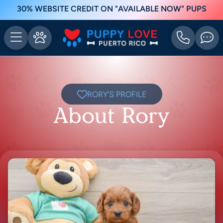
30% WEBSITE CREDIT ON "AVAILABLE NOW" PUPS
RORY'S PROFILE
About Rory