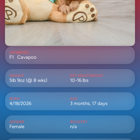
GEN
BREED
F1
Cavapoo
WEIGHT
EST ADULTWEIGHT
5lb 9oz (@ 8 wks)
10-16 lbs
BORN
AGE
4/18/2026
3 months, 17 days
GENDER
REGISTRY
Female
n/a