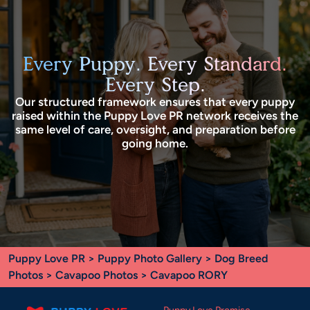
Every Puppy. Every Standard.
Every Step.
Our structured framework ensures that every puppy
raised within the Puppy Love PR network receives the
same level of care, oversight, and preparation before
going home.
Puppy Love PR
>
Puppy Photo Gallery
>
Dog Breed
Photos
>
Cavapoo Photos
> Cavapoo RORY