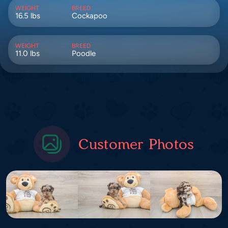
WEIGHT
BREED
16.5 lbs
Cockapoo
WEIGHT
BREED
11.0 lbs
Poodle
Customer Photos