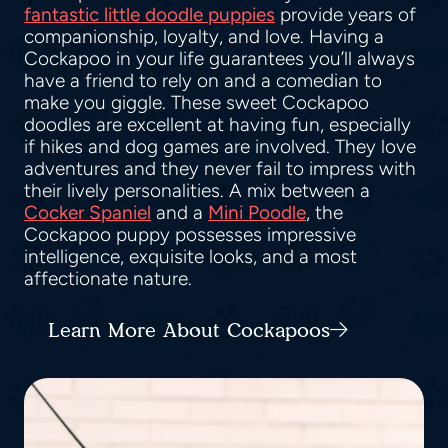
fantastic little doodle puppies
provide years of
companionship, loyalty, and love. Having a
Cockapoo in your life guarantees you’ll always
have a friend to rely on and a comedian to
make you giggle. These sweet Cockapoo
doodles are excellent at having fun, especially
if hikes and dog games are involved. They love
adventures and they never fail to impress with
their lively personalities. A mix between a
Cocker Spaniel
and a
Mini Poodle
, the
Cockapoo puppy possesses impressive
intelligence, exquisite looks, and a most
affectionate nature.
Learn More About Cockapoos