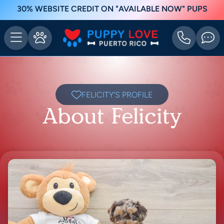
30% WEBSITE CREDIT ON "AVAILABLE NOW" PUPS
FELICITY'S PROFILE
About Felicity