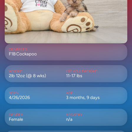
GEN
BREED
F1B
Cockapoo
WEIGHT
EST ADULTWEIGHT
2lb 12oz (@ 8 wks)
11-17 lbs
BORN
AGE
4/26/2026
3 months, 9 days
GENDER
REGISTRY
Female
n/a