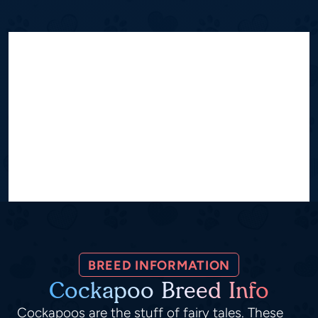
BREED INFORMATION
Cockapoo Breed Info
Cockapoos are the stuff of fairy tales. These