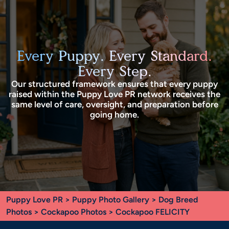
Every Puppy. Every Standard.
Every Step.
Our structured framework ensures that every puppy
raised within the Puppy Love PR network receives the
same level of care, oversight, and preparation before
going home.
Puppy Love PR
>
Puppy Photo Gallery
>
Dog Breed
Photos
>
Cockapoo Photos
> Cockapoo FELICITY