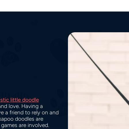
stic little doodle
and love. Having a
e a friend to rely on and
kapoo doodles are
g games are involved.