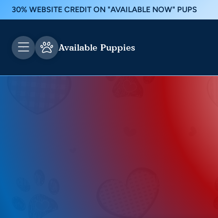
30% WEBSITE CREDIT ON "AVAILABLE NOW" PUPS
Available Puppies