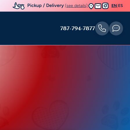
Pickup / Delivery
(see details)
EN
|
ES
787-794-7877