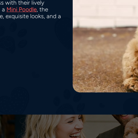
 with their lively
 a
Mini Poodle
, the
 exquisite looks, and a