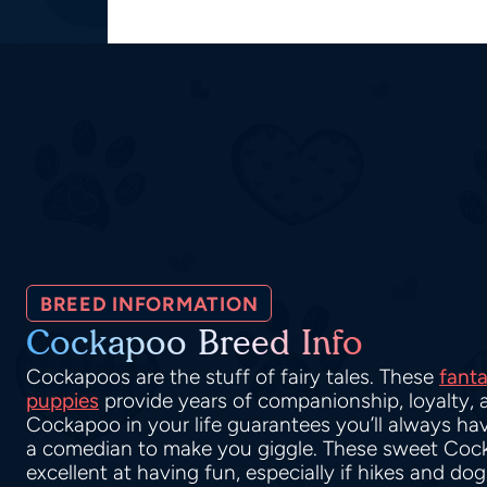
BREED INFORMATION
Cockapoo Breed Info
Cockapoos are the stuff of fairy tales. These
fanta
puppies
provide years of companionship, loyalty, 
Cockapoo in your life guarantees you’ll always hav
a comedian to make you giggle. These sweet Coc
excellent at having fun, especially if hikes and do