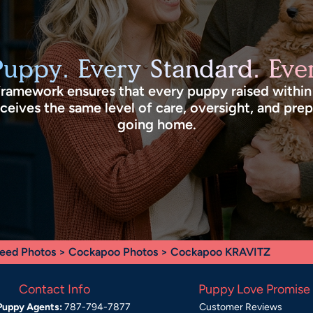
Puppy. Every Standard. Ever
framework ensures that every puppy raised withi
eives the same level of care, oversight, and pre
going home.
eed Photos
>
Cockapoo Photos
> Cockapoo KRAVITZ
Contact Info
Puppy Love Promise
Puppy Agents:
787-794-7877
Customer Reviews