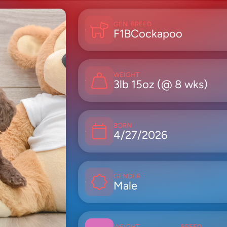
GEN
BREED
F1B
Cockapoo
WEIGHT
3lb 15oz (@ 8 wks)
BORN
4/27/2026
GENDER
Male
WEIGHT
BREED