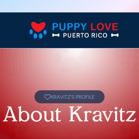
KRAVITZ'S PROFILE
About Kravitz