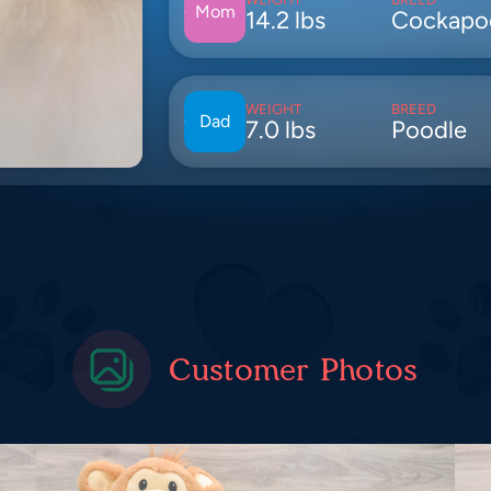
Mom
14.2 lbs
Cockapo
WEIGHT
BREED
Dad
7.0 lbs
Poodle
Customer Photos