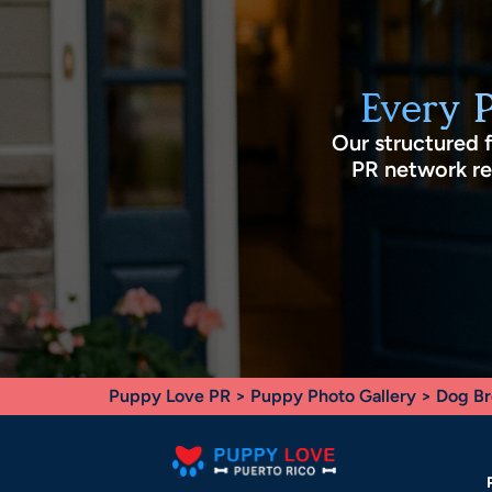
Every 
Our structured 
PR network rec
Puppy Love PR
>
Puppy Photo Gallery
>
Dog Br