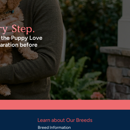
y Step.
n the Puppy Love
paration before
Learn about Our Breeds
Breed Information