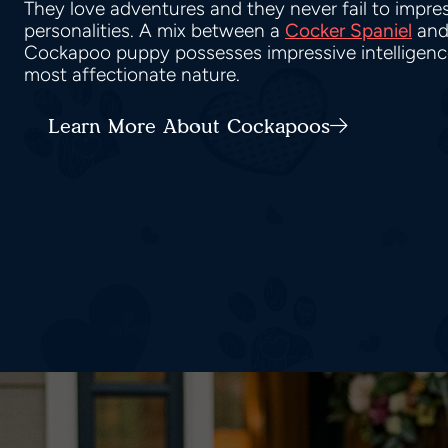
They love adventures and they never fail to impress
personalities. A mix between a
Cocker Spaniel
and
Cockapoo puppy possesses impressive intelligence,
most affectionate nature.
Learn More About Cockapoos