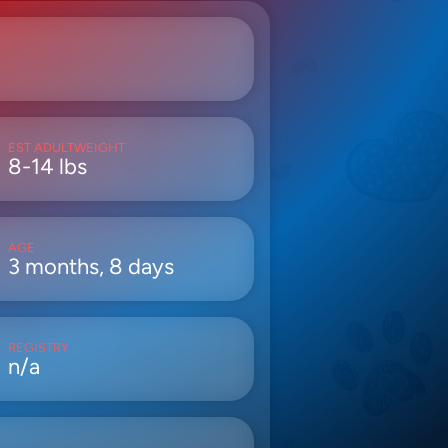
EST ADULTWEIGHT
8-14 lbs
AGE
3 months, 8 days
REGISTRY
n/a