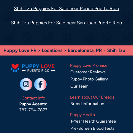
Shih Tzu Puppies For Sale near Ponce Puerto Rico
Shih Tzu Puppies For Sale near San Juan Puerto Rico
Puppy Love PR
>
Locations
>
Barceloneta, PR
> Shih Tzu
Puppy Love Promise
Customer Reviews
Puppy Photo Gallery
Our Team
Learn about Our Breeds
Contact Info
Breed Information
Puppy Agents:
787-794-7877
Puppy Health
1-Year Health Guarantee
Pre-Screen Blood Tests