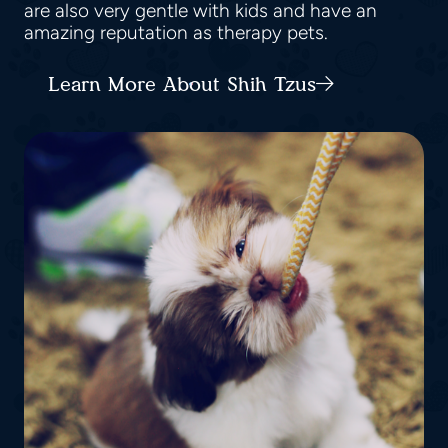
are also very gentle with kids and have an
amazing reputation as therapy pets.
Learn More About Shih Tzus