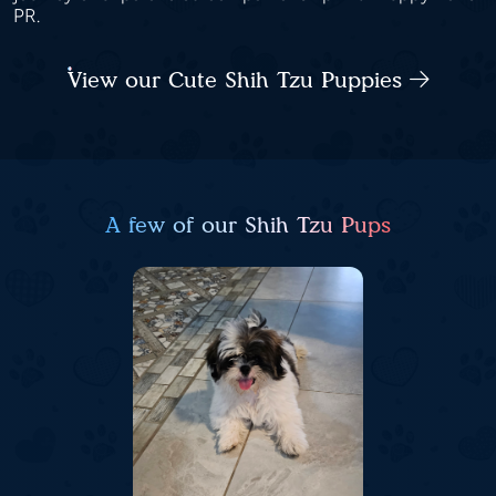
PR.
View our Cute Shih Tzu Puppies
A few of our Shih Tzu Pups