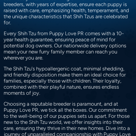
breeders, with years of expertise, ensure each puppy is
raised with care, emphasizing health, temperament, and
the unique characteristics that Shih Tzus are celebrated
for.
Every Shih Tzu from Puppy Love PR comes with a 10-
year health guarantee, ensuring peace of mind for
potential dog owners. Our nationwide delivery options
mean your new furry family member can reach you
wherever you are.
The Shih Tzu's hypoallergenic coat, minimal shedding,
and friendly disposition make them an ideal choice for
families, especially those with children. Their loyalty,
combined with their playful nature, ensures endless
moments of joy.
Choosing a reputable breeder is paramount, and at
Puppy Love PR, we tick all the boxes. Our commitment
to the well-being of our puppies sets us apart. For those
new to the Shih Tzu world, we offer insights into their
care, ensuring they thrive in their new homes. Dive into a
journey of unparalleled companionship with Puppy Love