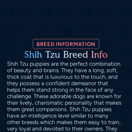
BREED INFORMATION
Shih Tzu Breed Info
Shih Tzu puppies are the perfect combination
of beauty and brains. They have a long, soft,
thick coat that is luxurious to the touch, and
they possess a confident demeanor that
helps them stand strong in the face of any
challenge. These adorable dogs are known for
their lively, charismatic personality that makes
them great companions. Shih Tzu puppies
have an intelligence level similar to many
other breeds which makes them easy to train,
very loyal and devoted to their owners. They