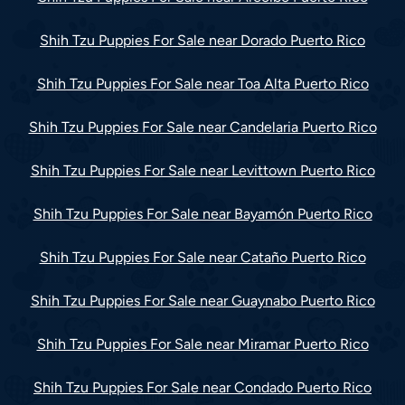
Shih Tzu Puppies For Sale near Dorado Puerto Rico
Shih Tzu Puppies For Sale near Toa Alta Puerto Rico
Shih Tzu Puppies For Sale near Candelaria Puerto Rico
Shih Tzu Puppies For Sale near Levittown Puerto Rico
Shih Tzu Puppies For Sale near Bayamón Puerto Rico
Shih Tzu Puppies For Sale near Cataño Puerto Rico
Shih Tzu Puppies For Sale near Guaynabo Puerto Rico
Shih Tzu Puppies For Sale near Miramar Puerto Rico
Shih Tzu Puppies For Sale near Condado Puerto Rico