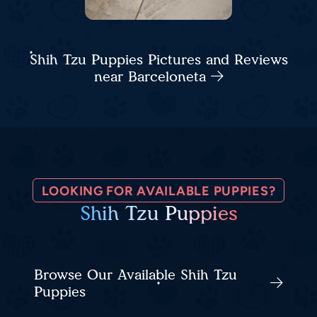
Shih Tzu Puppies Pictures and Reviews
near Barceloneta
LOOKING FOR AVAILABLE PUPPIES?
Shih Tzu Puppies
Browse Our Available Shih Tzu
Puppies