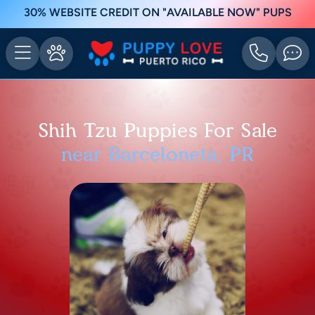
30% WEBSITE CREDIT ON "AVAILABLE NOW" PUPS
Shih Tzu Puppies For Sale
near Barceloneta, PR