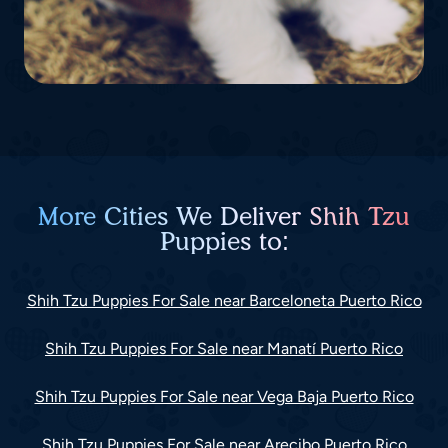
More Cities We Deliver Shih Tzu
Puppies to:
Shih Tzu Puppies For Sale near Barceloneta Puerto Rico
Shih Tzu Puppies For Sale near Manatí Puerto Rico
Shih Tzu Puppies For Sale near Vega Baja Puerto Rico
Shih Tzu Puppies For Sale near Arecibo Puerto Rico