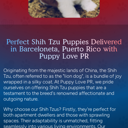
Perfect Shih Tzu Puppies Delivered
in Barceloneta, Puerto Rico with
Puppy Love PR
Originating from the majestic lands of China, the Shih
Tzu, often referred to as the "lion dog", is a bundle of joy
wrapped in a silky coat. At Puppy Love PR, we pride
ourselves on offering Shih Tzu puppies that are a
testament to the breed's renowned affectionate and
outgoing nature.
Why choose our Shih Tzus? Firstly, they're perfect for
both apartment dwellers and those with sprawling
spaces. Their adaptability is unmatched, fitting
seamlessly into various living environments. Our