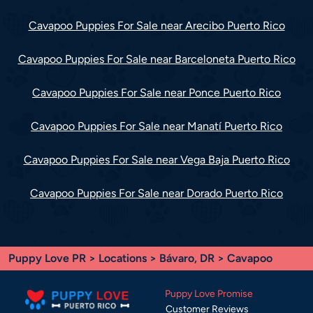
Cavapoo Puppies For Sale near Arecibo Puerto Rico
Cavapoo Puppies For Sale near Barceloneta Puerto Rico
Cavapoo Puppies For Sale near Ponce Puerto Rico
Cavapoo Puppies For Sale near Manatí Puerto Rico
Cavapoo Puppies For Sale near Vega Baja Puerto Rico
Cavapoo Puppies For Sale near Dorado Puerto Rico
Puppy Love PR
>
Locations
>
Bávaro, DR
> Cavapoo
Puppy Love Promise
Customer Reviews