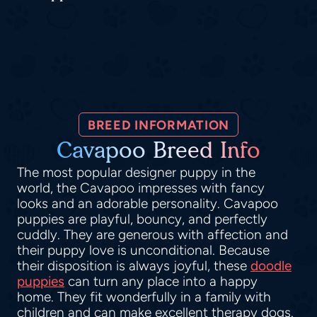
BREED INFORMATION
Cavapoo Breed Info
The most popular designer puppy in the
world, the Cavapoo impresses with fancy
looks and an adorable personality. Cavapoo
puppies are playful, bouncy, and perfectly
cuddly. They are generous with affection and
their puppy love is unconditional. Because
their disposition is always joyful, these
doodle
puppies
can turn any place into a happy
home. They fit wonderfully in a family with
children and can make excellent therapy dogs.