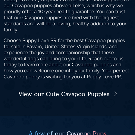
our Cavapoo puppies above all else, which is why we
proudly offer a 10-year health guarantee. You can trust
that our Cavapoo puppies are bred with the highest
standards and will be a loving, healthy addition to your
family.
Choose Puppy Love PR for the best Cavapoo puppies
for sale in Bávaro, United States Virgin Islands, and
experience the joy and companionship that these
wonderful dogs can bring to your life. Reach out to us
today to learn more about our Cavapoo puppies and
how you can welcome one into your family. Your perfect
Cavapoo puppy is waiting for you at Puppy Love PR.
View our Cute Cavapoo Puppies
A few of our Cavapoo Pups