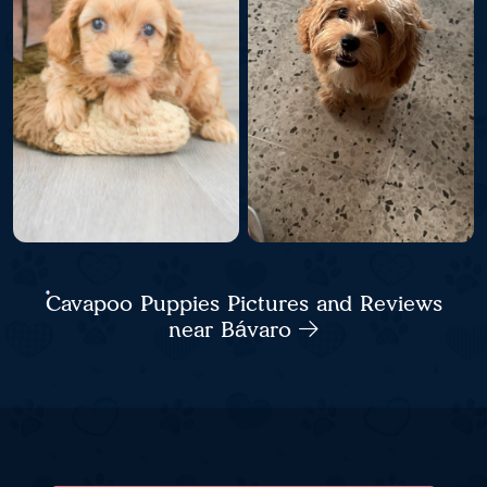
Cavapoo Puppies Pictures and Reviews
near Bávaro