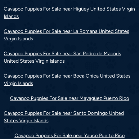
Cavapoo Puppies For Sale near Higüey United States Virgin
Islands
Cavapoo Puppies For Sale near La Romana United States
Virgin Islands
Cavapoo Puppies For Sale near San Pedro de Macorís
United States Virgin Islands
Cavapoo Puppies For Sale near Boca Chica United States
Virgin Islands
Cavapoo Puppies For Sale near Mayagüez Puerto Rico
Cavapoo Puppies For Sale near Santo Domingo United
States Virgin Islands
Cavapoo Puppies For Sale near Yauco Puerto Rico