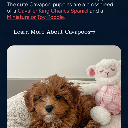
The cute Cavapoo puppies are a crossbreed
of a
Cavalier King Charles Spaniel
and a
Miniature or Toy Poodle
.
Learn More About Cavapoos