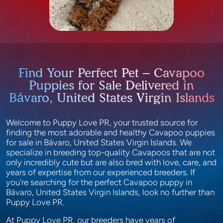
Find Your Perfect Pet – Cavapoo
Puppies for Sale Delivered in
Bávaro, United States Virgin Islands
Welcome to Puppy Love PR, your trusted source for
finding the most adorable and healthy Cavapoo puppies
for sale in Bávaro, United States Virgin Islands. We
specialize in breeding top-quality Cavapoos that are not
only incredibly cute but are also bred with love, care, and
years of expertise from our experienced breeders. If
you're searching for the perfect Cavapoo puppy in
Bávaro, United States Virgin Islands, look no further than
Puppy Love PR.
At Puppy Love PR, our breeders have years of