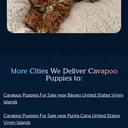
More Cities We Deliver Cavapoo
Puppies to:
Cavapoo Puppies For Sale near Bávaro United States Virgin
Islands
Cavapoo Puppies For Sale near Punta Cana United States
Virgin Islands