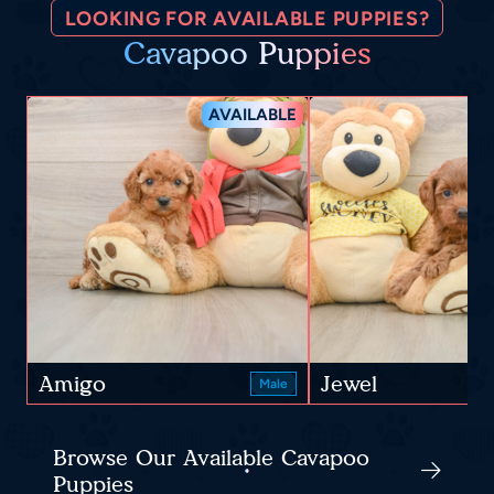
LOOKING FOR AVAILABLE PUPPIES?
Cavapoo Puppies
AVAILABLE
Amigo
Jewel
Male
Browse Our Available Cavapoo
Puppies