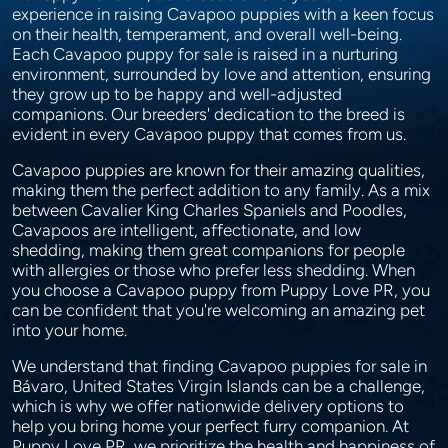
experience in raising Cavapoo puppies with a keen focus
on their health, temperament, and overall well-being.
Each Cavapoo puppy for sale is raised in a nurturing
environment, surrounded by love and attention, ensuring
they grow up to be happy and well-adjusted
companions. Our breeders' dedication to the breed is
evident in every Cavapoo puppy that comes from us.
Cavapoo puppies are known for their amazing qualities,
making them the perfect addition to any family. As a mix
between Cavalier King Charles Spaniels and Poodles,
Cavapoos are intelligent, affectionate, and low
shedding, making them great companions for people
with allergies or those who prefer less shedding. When
you choose a Cavapoo puppy from Puppy Love PR, you
can be confident that you're welcoming an amazing pet
into your home.
We understand that finding Cavapoo puppies for sale in
Bávaro, United States Virgin Islands can be a challenge,
which is why we offer nationwide delivery options to
help you bring home your perfect furry companion. At
Puppy Love PR, we prioritize the health and happiness of