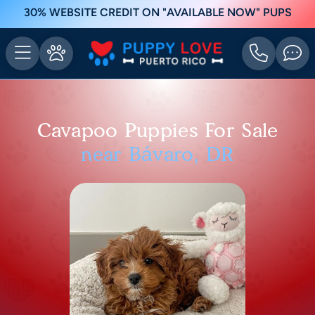
30% WEBSITE CREDIT ON "AVAILABLE NOW" PUPS
Cavapoo Puppies For Sale
near Bávaro, DR