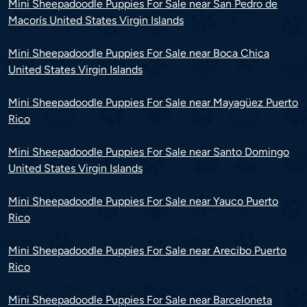
Mini Sheepadoodle Puppies For Sale near San Pedro de
Macorís United States Virgin Islands
Mini Sheepadoodle Puppies For Sale near Boca Chica
United States Virgin Islands
Mini Sheepadoodle Puppies For Sale near Mayagüez Puerto
Rico
Mini Sheepadoodle Puppies For Sale near Santo Domingo
United States Virgin Islands
Mini Sheepadoodle Puppies For Sale near Yauco Puerto
Rico
Mini Sheepadoodle Puppies For Sale near Arecibo Puerto
Rico
Mini Sheepadoodle Puppies For Sale near Barceloneta