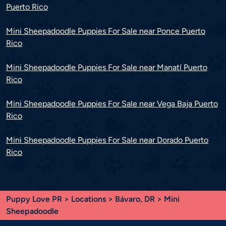
Puerto Rico
Mini Sheepadoodle Puppies For Sale near Ponce Puerto
Rico
Mini Sheepadoodle Puppies For Sale near Manatí Puerto
Rico
Mini Sheepadoodle Puppies For Sale near Vega Baja Puerto
Rico
Mini Sheepadoodle Puppies For Sale near Dorado Puerto
Rico
Puppy Love PR
>
Locations
>
Bávaro, DR
> Mini
Sheepadoodle