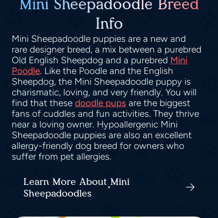
Mini Sheepadoodle Breed
Info
Mini Sheepadoodle puppies are a new and
rare designer breed, a mix between a purebred
Old English Sheepdog and a purebred
Mini
Poodle
. Like the Poodle and the English
Sheepdog, the Mini Sheepadoodle puppy is
charismatic, loving, and very friendly. You will
find that these
doodle pups
are the biggest
fans of cuddles and fun activities. They thrive
near a loving owner. Hypoallergenic Mini
Sheepadoodle puppies are also an excellent
allergy-friendly dog breed for owners who
suffer from pet allergies.
Learn More About Mini
Sheepadoodles