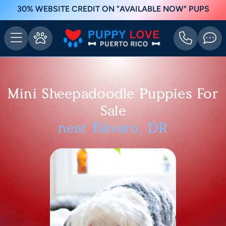
30% WEBSITE CREDIT ON "AVAILABLE NOW" PUPS
Mini Sheepadoodle Puppies For
Sale
near Bávaro, DR