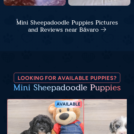
Mini Sheepadoodle Puppies Pictures
and Reviews near Bávaro
LOOKING FOR AVAILABLE PUPPIES?
Mini Sheepadoodle Puppies
AVAILABLE