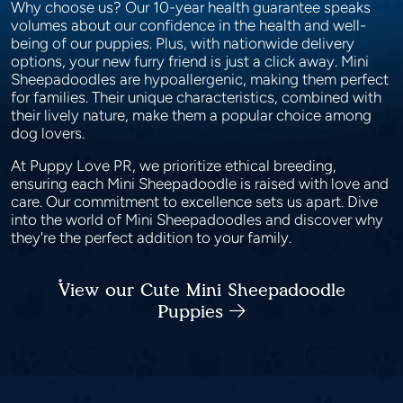
Why choose us? Our 10-year health guarantee speaks
volumes about our confidence in the health and well-
being of our puppies. Plus, with nationwide delivery
options, your new furry friend is just a click away. Mini
Sheepadoodles are hypoallergenic, making them perfect
for families. Their unique characteristics, combined with
their lively nature, make them a popular choice among
dog lovers.
At Puppy Love PR, we prioritize ethical breeding,
ensuring each Mini Sheepadoodle is raised with love and
care. Our commitment to excellence sets us apart. Dive
into the world of Mini Sheepadoodles and discover why
they're the perfect addition to your family.
View our Cute Mini Sheepadoodle
Puppies