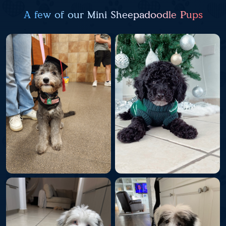
A few of our Mini Sheepadoodle Pups