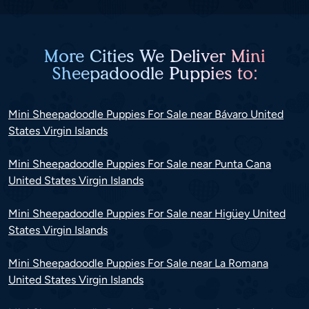
More Cities We Deliver Mini
Sheepadoodle Puppies to:
Mini Sheepadoodle Puppies For Sale near Bávaro United
States Virgin Islands
Mini Sheepadoodle Puppies For Sale near Punta Cana
United States Virgin Islands
Mini Sheepadoodle Puppies For Sale near Higüey United
States Virgin Islands
Mini Sheepadoodle Puppies For Sale near La Romana
United States Virgin Islands