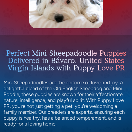
Perfect Mini Sheepadoodle Puppies
Delivered in Bávaro, United States
Virgin Islands with Puppy Love PR
Mini Sheepadoodles are the epitome of love and joy. A
delightful blend of the Old English Sheepdog and Mini
Poodle, these puppies are known for their affectionate
nature, intelligence, and playful spirit. With Puppy Love
PR, you're not just getting a pet; you're welcoming a
family member. Our breeders are experts, ensuring each
puppy is healthy, has a balanced temperament, and is
ready for a loving home.