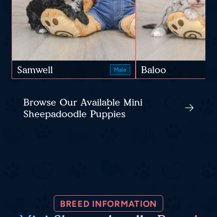
Samwell
Baloo
Male
Browse Our Available Mini
Sheepadoodle Puppies
BREED INFORMATION