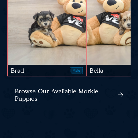
Brad
Bella
Male
Browse Our Available Morkie
Puppies