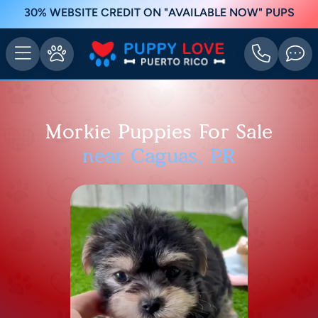
30% WEBSITE CREDIT ON "AVAILABLE NOW" PUPS
Morkie Puppies For Sale
near Caguas, PR