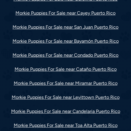
Morkie Puppies For Sale near Cayey Puerto Rico
Morkie Puppies For Sale near San Juan Puerto Rico
Morkie Puppies For Sale near Bayamón Puerto Rico
Morkie Puppies For Sale near Condado Puerto Rico
Morkie Puppies For Sale near Cataño Puerto Rico
Morkie Puppies For Sale near Miramar Puerto Rico
Morkie Puppies For Sale near Levittown Puerto Rico
Morkie Puppies For Sale near Candelaria Puerto Rico
Morkie Puppies For Sale near Toa Alta Puerto Rico