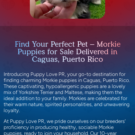
Find Your Perfect Pet – Morkie
Puppies for Sale Delivered in
Caguas, Puerto Rico
Introducing Puppy Love PR, your go-to destination for
finding charming Morkie puppies in Caguas, Puerto Rico.
These captivating, hypoallergenic puppies are a lovely
mix of Yorkshire Terrier and Maltese, making them the
ideal addition to your family. Morkies are celebrated for
their warm nature, spirited personalities, and unwavering
loyalty.
At Puppy Love PR, we pride ourselves on our breeders'
proficiency in producing healthy, sociable Morkie
puppies, ready to join your household. Our 10-year