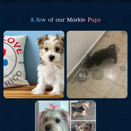
A few of our Morkie Pups