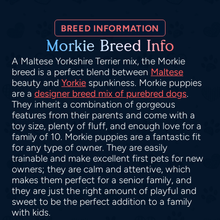
BREED INFORMATION
Morkie Breed Info
A Maltese Yorkshire Terrier mix, the Morkie
breed is a perfect blend between
Maltese
beauty and
Yorkie
spunkiness. Morkie puppies
are a
designer breed mix of purebred dogs
.
They inherit a combination of gorgeous
features from their parents and come with a
toy size, plenty of fluff, and enough love for a
family of 10. Morkie puppies are a fantastic fit
for any type of owner. They are easily
trainable and make excellent first pets for new
owners; they are calm and attentive, which
makes them perfect for a senior family, and
they are just the right amount of playful and
sweet to be the perfect addition to a family
with kids.