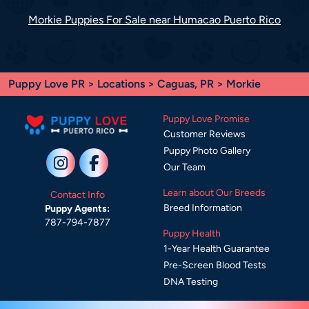
Morkie Puppies For Sale near Humacao Puerto Rico
Puppy Love PR
>
Locations
>
Caguas, PR
> Morkie
Puppy Love Promise
Customer Reviews
Puppy Photo Gallery
Our Team
Learn about Our Breeds
Contact Info
Breed Information
Puppy Agents:
787-794-7877
Puppy Health
1-Year Health Guarantee
Pre-Screen Blood Tests
DNA Testing