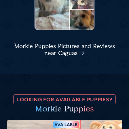
Morkie Puppies Pictures and Reviews
near Caguas
LOOKING FOR AVAILABLE PUPPIES?
Morkie Puppies
AVAILABLE