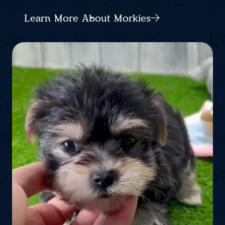
Learn More About Morkies