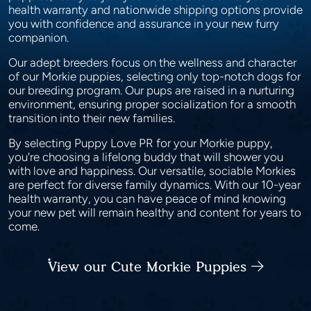
health warranty and nationwide shipping options provide
you with confidence and assurance in your new furry
companion.
Our adept breeders focus on the wellness and character
of our Morkie puppies, selecting only top-notch dogs for
our breeding program. Our pups are raised in a nurturing
environment, ensuring proper socialization for a smooth
transition into their new families.
By selecting Puppy Love PR for your Morkie puppy,
you're choosing a lifelong buddy that will shower you
with love and happiness. Our versatile, sociable Morkies
are perfect for diverse family dynamics. With our 10-year
health warranty, you can have peace of mind knowing
your new pet will remain healthy and content for years to
come.
View our Cute Morkie Puppies