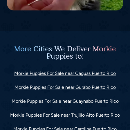
More Cities We Deliver Morkie
Puppies to:
Morkie Puppies For Sale near Caguas Puerto Rico
Morkie Puppies For Sale near Gurabo Puerto Rico
Morkie Puppies For Sale near Guaynabo Puerto Rico
Morkie Puppies For Sale near Trujillo Alto Puerto Rico
Morkie Puppies For Sale near Carolina Puerto Rico