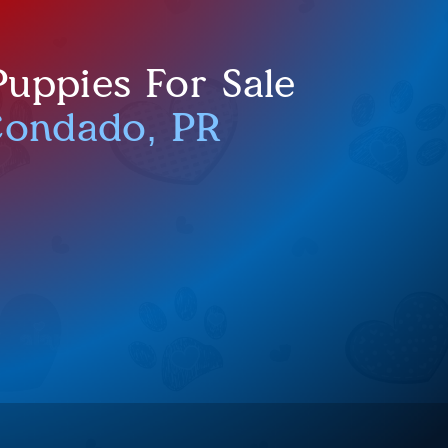
uppies For Sale
Condado, PR