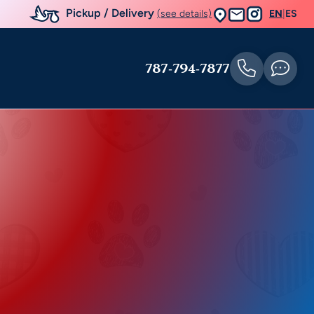
Pickup / Delivery
(see details)
EN
|
ES
787-794-7877