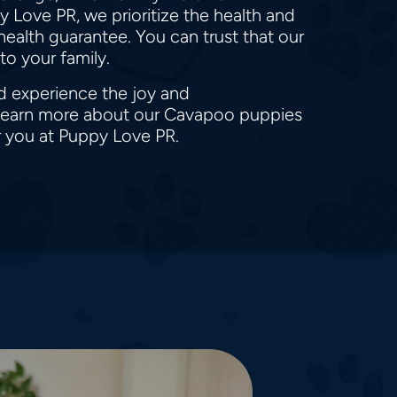
 Love PR, we prioritize the health and
ealth guarantee. You can trust that our
to your family.
d experience the joy and
o learn more about our Cavapoo puppies
r you at Puppy Love PR.