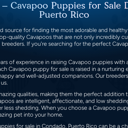
t – Cavapoo Puppies for Sale 
Puerto Rico
 source for finding the most adorable and health
op-quality Cavapoos that are not only incredibly cut
 breeders. If you're searching for the perfect Cav
rs of experience in raising Cavapoo puppies with a
ch Cavapoo puppy for sale is raised in a nurturing
happy and well-adjusted companions. Our breeders' 
 us.
zing qualities, making them the perfect addition t
apoos are intelligent, affectionate, and low shedd
efer less shedding. When you choose a Cavapoo pu
azing pet into your home.
pies for sale in Condado, Puerto Rico can be a cha