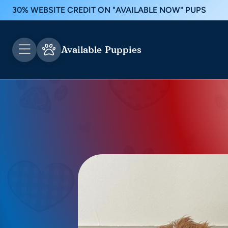
30% WEBSITE CREDIT ON "AVAILABLE NOW" PUPS
Available Puppies