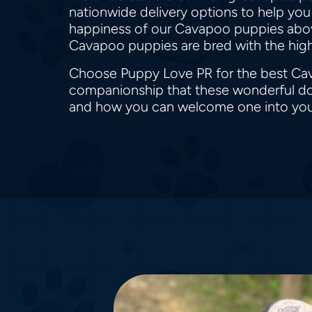
nationwide delivery options to help you
happiness of our Cavapoo puppies above 
Cavapoo puppies are bred with the highe
Choose Puppy Love PR for the best Cav
companionship that these wonderful dog
and how you can welcome one into your