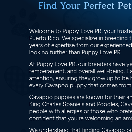
Find Your Perfect Pe
Welcome to Puppy Love PR, your trusted
Puerto Rico. We specialize in breeding t
years of expertise from our experienced
look no further than Puppy Love PR.
At Puppy Love PR, our breeders have yea
temperament, and overall well-being. Ea
attention, ensuring they grow up to be 
every Cavapoo puppy that comes from
Cavapoo puppies are known for their ama
King Charles Spaniels and Poodles, Cav
people with allergies or those who pr
confident that you're welcoming an am
We understand that finding Cavapoo pup