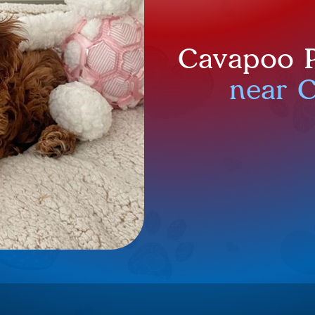
Cavapoo P
near 