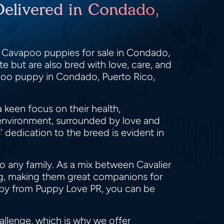
Delivered in Condado,
y Cavapoo puppies for sale in Condado,
e but are also bred with love, care, and
apoo puppy in Condado, Puerto Rico,
 keen focus on their health,
 environment, surrounded by love and
dedication to the breed is evident in
o any family. As a mix between Cavalier
ing, making them great companions for
ppy from Puppy Love PR, you can be
llenge, which is why we offer