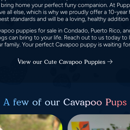
 bring home your perfect furry companion. At Puppy
all else, which is why we proudly offer a 10-year h
st standards and will be a loving, healthy addition 
apoo puppies for sale in Condado, Puerto Rico, an
s can bring to your life. Reach out to us today t
 family. Your perfect Cavapoo puppy is waiting fo
View our Cute Cavapoo Puppies
A few of our Cavapoo Pups