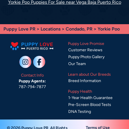
Yorkie Poo Puppies For Sale near Vega Baja Puerto Rico
Puppy Love PR
>
Locations
>
Condado, PR
> Yorkie Poo
Puppy Love Promise
Customer Reviews
Puppy Photo Gallery
Our Team
Learn about Our Breeds
Contact Info
Breed Information
Puppy Agents:
787-794-7877
Puppy Health
1-Year Health Guarantee
Pre-Screen Blood Tests
DNA Testing
Terms of Use
© 2026 Puppy Love PR. All Rights