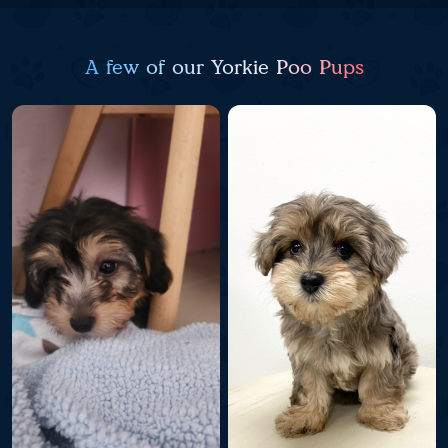
A few of our Yorkie Poo Pups