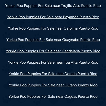
Yorkie Poo Puppies For Sale near Trujillo Alto Puerto Rico
Yorkie Poo Puppies For Sale near Bayamón Puerto Rico
Yorkie Poo Puppies For Sale near Carolina Puerto Rico
Yorkie Poo Puppies For Sale near Guaynabo Puerto Rico
Yorkie Poo Puppies For Sale near Candelaria Puerto Rico
Yorkie Poo Puppies For Sale near Toa Alta Puerto Rico
Yorkie Poo Puppies For Sale near Dorado Puerto Rico
Yorkie Poo Puppies For Sale near Gurabo Puerto Rico
Yorkie Poo Puppies For Sale near Caguas Puerto Rico