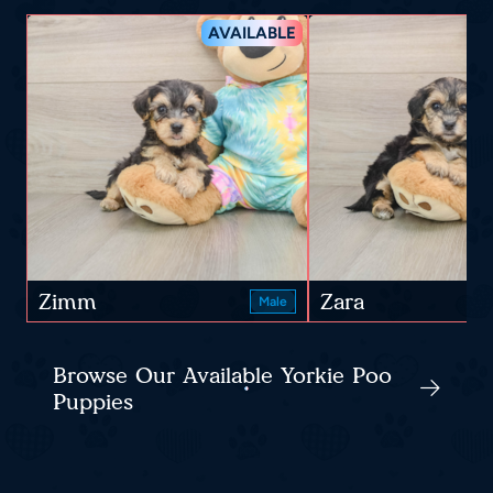
AVAILABLE
Zimm
Zara
Male
Browse Our Available Yorkie Poo
Puppies