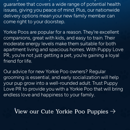
guarantee that covers a wide range of potential health
issues, giving you peace of mind. Plus, our nationwide
delivery options mean your new family member can
come right to your doorstep.
Yorkie Poos are popular for a reason. They're excellent
companions, great with kids, and easy to train. Their
moderate energy levels make them suitable for both
apartment living and spacious homes. With Puppy Love
PR, you're not just getting a pet, you're gaining a loyal
friend for life.
Our advice for new Yorkie Poo owners? Regular
grooming is essential, and early socialization will help
your pup grow into a well-rounded adult. Trust Puppy
Love PR to provide you with a Yorkie Poo that will bring
endless love and happiness to your family.
View our Cute Yorkie Poo Puppies