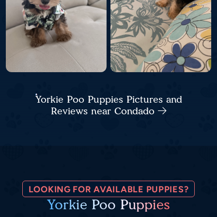
Yorkie Poo Puppies Pictures and
Reviews near Condado
LOOKING FOR AVAILABLE PUPPIES?
Yorkie Poo Puppies