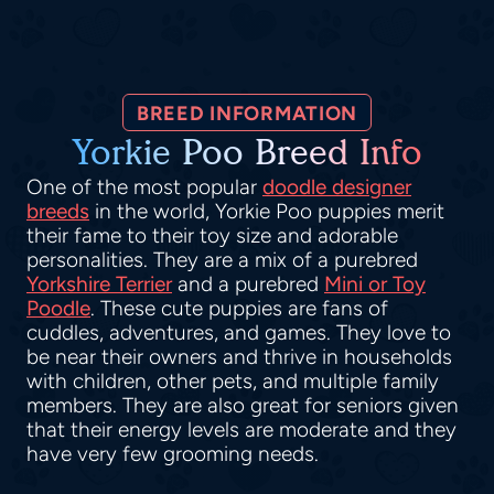
BREED INFORMATION
Yorkie Poo Breed Info
One of the most popular
doodle designer
breeds
in the world, Yorkie Poo puppies merit
their fame to their toy size and adorable
personalities. They are a mix of a purebred
Yorkshire Terrier
and a purebred
Mini or Toy
Poodle
. These cute puppies are fans of
cuddles, adventures, and games. They love to
be near their owners and thrive in households
with children, other pets, and multiple family
members. They are also great for seniors given
that their energy levels are moderate and they
have very few grooming needs.