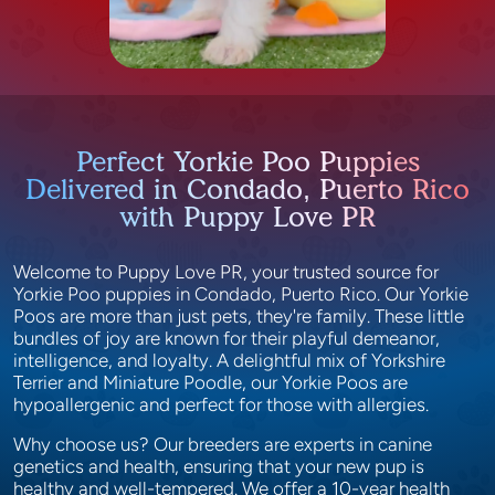
Perfect Yorkie Poo Puppies
Delivered in Condado, Puerto Rico
with Puppy Love PR
Welcome to Puppy Love PR, your trusted source for
Yorkie Poo puppies in Condado, Puerto Rico. Our Yorkie
Poos are more than just pets, they're family. These little
bundles of joy are known for their playful demeanor,
intelligence, and loyalty. A delightful mix of Yorkshire
Terrier and Miniature Poodle, our Yorkie Poos are
hypoallergenic and perfect for those with allergies.
Why choose us? Our breeders are experts in canine
genetics and health, ensuring that your new pup is
healthy and well-tempered. We offer a 10-year health