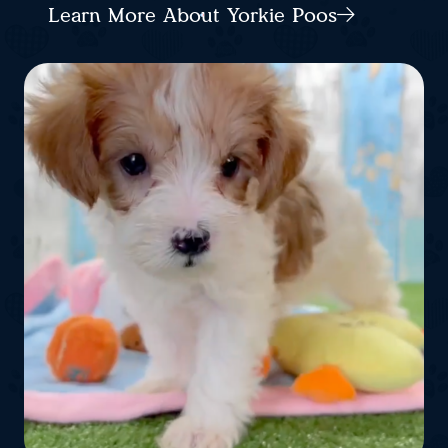
Learn More About Yorkie Poos