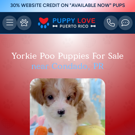
30% WEBSITE CREDIT ON "AVAILABLE NOW" PUPS
Yorkie Poo Puppies For Sale
near Condado, PR