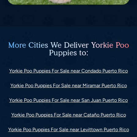
More Cities We Deliver Yorkie Poo
Puppies to:
Yorkie Poo Puppies For Sale near Condado Puerto Rico
Yorkie Poo Puppies For Sale near Miramar Puerto Rico
Yorkie Poo Puppies For Sale near San Juan Puerto Rico
Yorkie Poo Puppies For Sale near Cataño Puerto Rico
Yorkie Poo Puppies For Sale near Levittown Puerto Rico