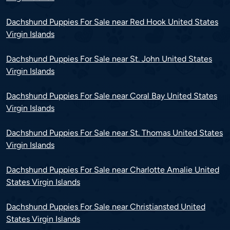
Dachshund Puppies For Sale near Red Hook United States
Virgin Islands
Dachshund Puppies For Sale near St. John United States
Virgin Islands
Dachshund Puppies For Sale near Coral Bay United States
Virgin Islands
Dachshund Puppies For Sale near St. Thomas United States
Virgin Islands
Dachshund Puppies For Sale near Charlotte Amalie United
States Virgin Islands
Dachshund Puppies For Sale near Christiansted United
States Virgin Islands