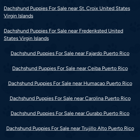
Dachshund Puppies For Sale near St. Croix United States
Virgin Islands
Dachshund Puppies For Sale near Frederiksted United
States Virgin Islands
Dachshund Puppies For Sale near Fajardo Puerto Rico
Dachshund Puppies For Sale near Ceiba Puerto Rico
Dachshund Puppies For Sale near Humacao Puerto Rico
Dachshund Puppies For Sale near Carolina Puerto Rico
Dachshund Puppies For Sale near Gurabo Puerto Rico
Dachshund Puppies For Sale near Trujillo Alto Puerto Rico