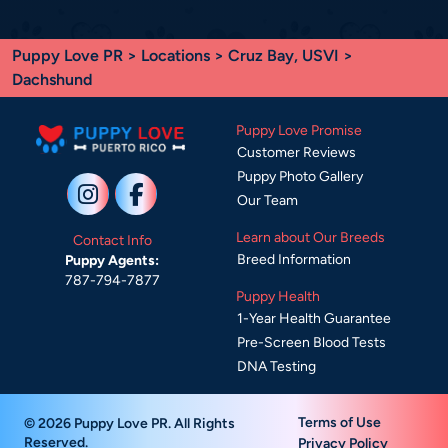
Puppy Love PR
>
Locations
>
Cruz Bay, USVI
>
Dachshund
Puppy Love Promise
Customer Reviews
Puppy Photo Gallery
Our Team
Learn about Our Breeds
Contact Info
Breed Information
Puppy Agents:
787-794-7877
Puppy Health
1-Year Health Guarantee
Pre-Screen Blood Tests
DNA Testing
Terms of Use
© 2026 Puppy Love PR. All Rights
Reserved.
Privacy Policy