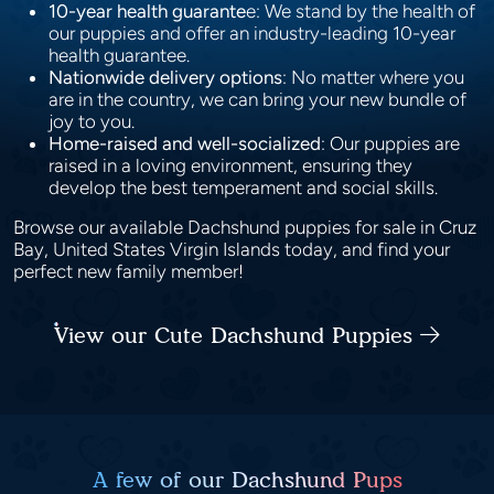
10-year health guarante
e: We stand by the health of
our puppies and offer an industry-leading 10-year
health guarantee.
Nationwide delivery options
: No matter where you
are in the country, we can bring your new bundle of
joy to you.
Home-raised and well-socialized
: Our puppies are
raised in a loving environment, ensuring they
develop the best temperament and social skills.
Browse our available Dachshund puppies for sale in Cruz
Bay, United States Virgin Islands today, and find your
perfect new family member!
View our Cute Dachshund Puppies
A few of our Dachshund Pups