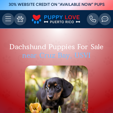
30% WEBSITE CREDIT ON "AVAILABLE NOW" PUPS
Dachshund Puppies For Sale
near Cruz Bay, USVI