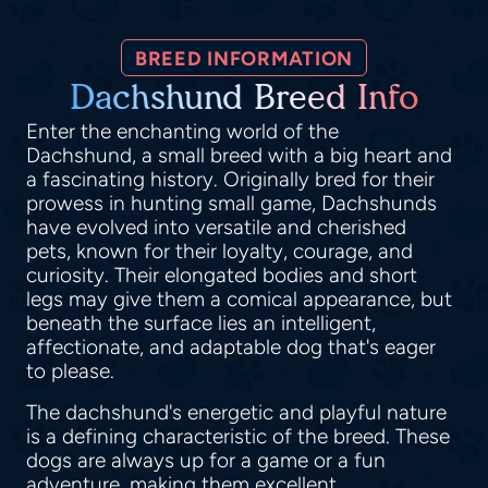
BREED INFORMATION
Dachshund Breed Info
Enter the enchanting world of the
Dachshund, a small breed with a big heart and
a fascinating history. Originally bred for their
prowess in hunting small game, Dachshunds
have evolved into versatile and cherished
pets, known for their loyalty, courage, and
curiosity. Their elongated bodies and short
legs may give them a comical appearance, but
beneath the surface lies an intelligent,
affectionate, and adaptable dog that's eager
to please.
The dachshund's energetic and playful nature
is a defining characteristic of the breed. These
dogs are always up for a game or a fun
adventure, making them excellent