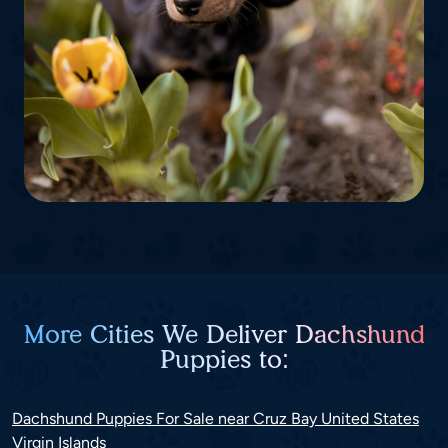
More Cities We Deliver Dachshund
Puppies to:
Dachshund Puppies For Sale near Cruz Bay United States
Virgin Islands