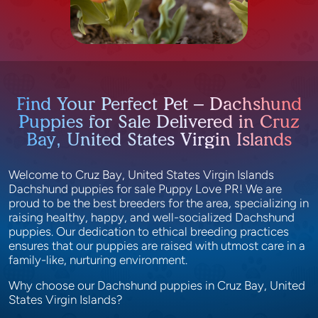
Find Your Perfect Pet – Dachshund
Puppies for Sale Delivered in Cruz
Bay, United States Virgin Islands
Welcome to Cruz Bay, United States Virgin Islands
Dachshund puppies for sale Puppy Love PR! We are
proud to be the best breeders for the area, specializing in
raising healthy, happy, and well-socialized Dachshund
puppies. Our dedication to ethical breeding practices
ensures that our puppies are raised with utmost care in a
family-like, nurturing environment.
Why choose our Dachshund puppies in Cruz Bay, United
States Virgin Islands?