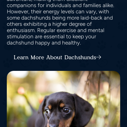
companions for individuals and families alike.
However, their energy levels can vary, with
some dachshunds being more laid-back and
others exhibiting a higher degree of
enthusiasm. Regular exercise and mental
stimulation are essential to keep your
dachshund happy and healthy.
Learn More About Dachshunds