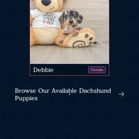
Debbie
Female
Browse Our Available Dachshund
Puppies