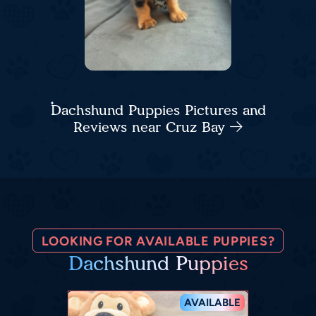
Dachshund Puppies Pictures and
Reviews near Cruz Bay
LOOKING FOR AVAILABLE PUPPIES?
Dachshund Puppies
AVAILABLE