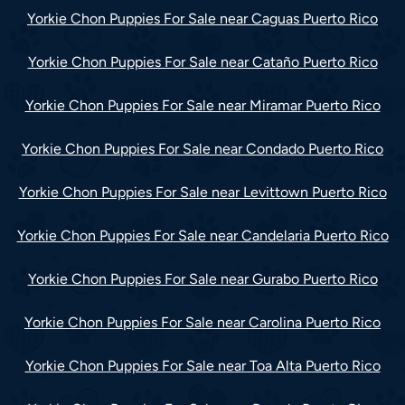
Yorkie Chon Puppies For Sale near Caguas Puerto Rico
Yorkie Chon Puppies For Sale near Cataño Puerto Rico
Yorkie Chon Puppies For Sale near Miramar Puerto Rico
Yorkie Chon Puppies For Sale near Condado Puerto Rico
Yorkie Chon Puppies For Sale near Levittown Puerto Rico
Yorkie Chon Puppies For Sale near Candelaria Puerto Rico
Yorkie Chon Puppies For Sale near Gurabo Puerto Rico
Yorkie Chon Puppies For Sale near Carolina Puerto Rico
Yorkie Chon Puppies For Sale near Toa Alta Puerto Rico