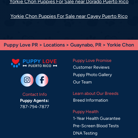
Yorkie Chon Puppies For Sale near Dorado Puerto Rico
Yorkie Chon Puppies For Sale near Cayey Puerto Rico
Puppy Love PR
>
Locations
>
Guaynabo, PR
> Yorkie Chon
Puppy Love Promise
Customer Reviews
Puppy Photo Gallery
Our Team
Learn about Our Breeds
Contact Info
Breed Information
Puppy Agents:
787-794-7877
Puppy Health
1-Year Health Guarantee
Pre-Screen Blood Tests
DNA Testing