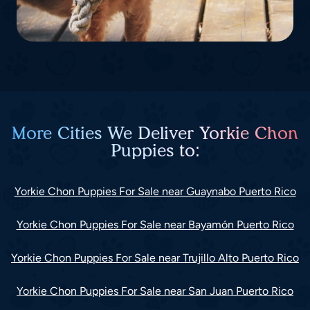
More Cities We Deliver Yorkie Chon
Puppies to:
Yorkie Chon Puppies For Sale near Guaynabo Puerto Rico
Yorkie Chon Puppies For Sale near Bayamón Puerto Rico
Yorkie Chon Puppies For Sale near Trujillo Alto Puerto Rico
Yorkie Chon Puppies For Sale near San Juan Puerto Rico