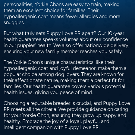
personalities, Yorkie Chons are easy to train, making
them an excellent choice for families. Their
hypoallergenic coat means fewer allergies and more
snuggles.
But what truly sets Puppy Love PR apart? Our 10-year
health guarantee speaks volumes about our confidence
in our puppies' health. We also offer nationwide delivery,
ensuring your new family member reaches you safely.
The Yorkie Chon's unique characteristics, like their
hypoallergenic coat and joyful demeanor, make them a
popular choice among dog lovers. They are known for
their affectionate nature, making them a perfect fit for
families. Our health guarantee covers various potential
health issues, giving you peace of mind.
Choosing a reputable breeder is crucial, and Puppy Love
PR meets all the criteria. We provide guidance on caring
for your Yorkie Chon, ensuring they grow up happy and
healthy. Embrace the joy of a loyal, playful, and
intelligent companion with Puppy Love PR.