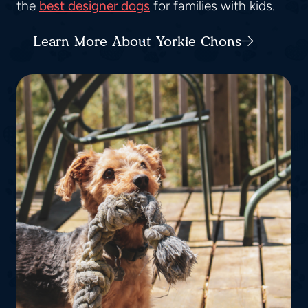
the
best designer dogs
for families with kids.
Learn More About Yorkie Chons