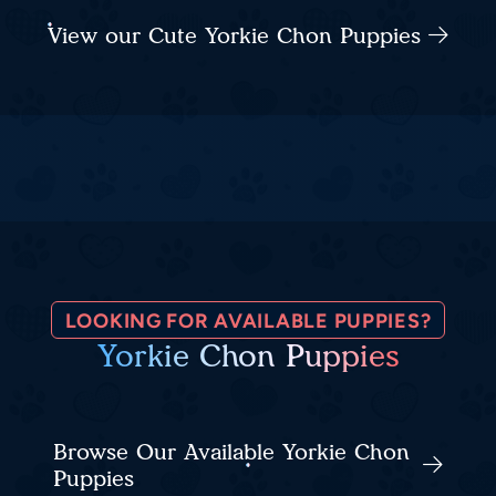
View our Cute Yorkie Chon Puppies
LOOKING FOR AVAILABLE PUPPIES?
Yorkie Chon Puppies
Browse Our Available Yorkie Chon
Puppies