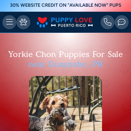
30% WEBSITE CREDIT ON "AVAILABLE NOW" PUPS
Yorkie Chon Puppies For Sale
near Guaynabo, PR