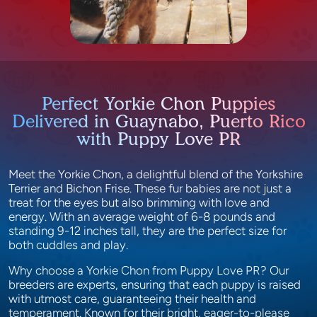
Perfect Yorkie Chon Puppies
Delivered in Guaynabo, Puerto Rico
with Puppy Love PR
Meet the Yorkie Chon, a delightful blend of the Yorkshire
Terrier and Bichon Frise. These fur babies are not just a
treat for the eyes but also brimming with love and
energy. With an average weight of 6-8 pounds and
standing 9-12 inches tall, they are the perfect size for
both cuddles and play.
Why choose a Yorkie Chon from Puppy Love PR? Our
breeders are experts, ensuring that each puppy is raised
with utmost care, guaranteeing their health and
temperament. Known for their bright, eager-to-please