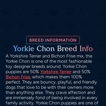
BREED INFORMATION
Yorkie Chon Breed Info
A Yorkshire Terrier and Bichon Frise mix, the
Yorkie Chon is one of the most fashionable
toy designer breeds around. Yorkie Chon
puppies are 50%
Yorkshire Terrier
and 50%
Bichon Frise
, which makes them 100%
perfect. They are bouncy, playful, and friendly
dogs that love to be with their owners more
than anything else. They crave affection and
are immensely fond of being involved in every
family activity. Yorkie Chon puppies are one of