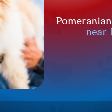
Pomeranian 
near 