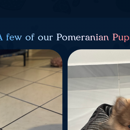
A few of our Pomeranian Pup