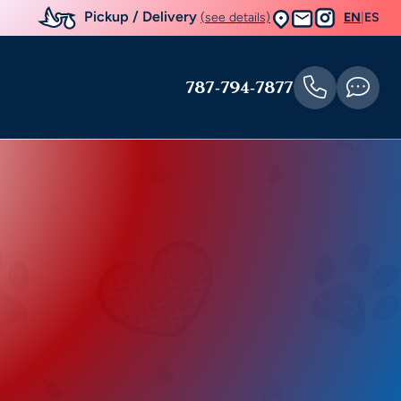
Pickup / Delivery
(see details)
EN
|
ES
787-794-7877