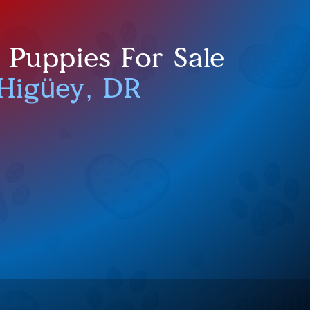
Puppies For Sale
Higüey, DR