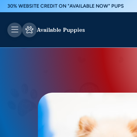
30% WEBSITE CREDIT ON "AVAILABLE NOW" PUPS
Available Puppies