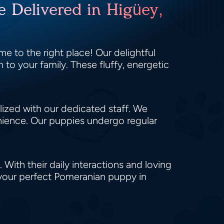
e Delivered in Higüey,
e to the right place! Our delightful
 to your family. These fluffy, energetic
alized with our dedicated staff. We
enience. Our puppies undergo regular
 With their daily interactions and loving
 your perfect Pomeranian puppy in