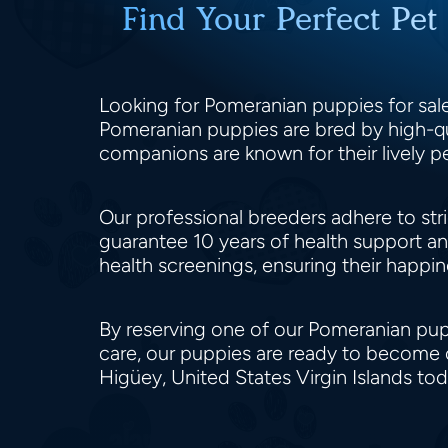
Find Your Perfect Pet
Looking for Pomeranian puppies for sale 
Pomeranian puppies are bred by high-qual
companions are known for their lively pe
Our professional breeders adhere to stri
guarantee 10 years of health support a
health screenings, ensuring their happi
By reserving one of our Pomeranian puppie
care, our puppies are ready to become 
Higüey, United States Virgin Islands to