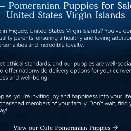
 – Pomeranian Puppies for Sal
United States Virgin Islands
in Higüey, United States Virgin Islands? You've com
ity parents, ensuring a healthy and loving addition
rsonalities and incredible loyalty.
ct ethical standards, and our puppies are well-soci
nd offer nationwide delivery options for your conv
ness and well-being.
s, you're inviting joy and happiness into your life.
cherished members of your family. Don't wait, find
day!
View our Cute Pomeranian Puppies