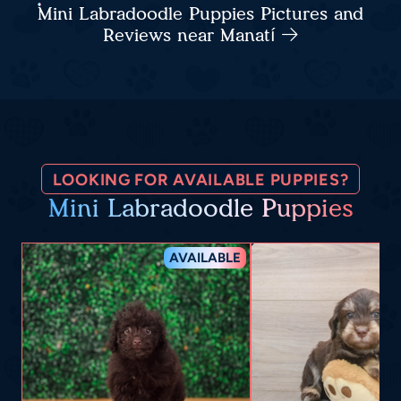
Mini Labradoodle Puppies Pictures and
Reviews near Manatí
LOOKING FOR AVAILABLE PUPPIES?
Mini Labradoodle Puppies
AVAILABLE