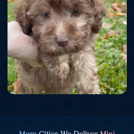
More Cities We Deliver Mini