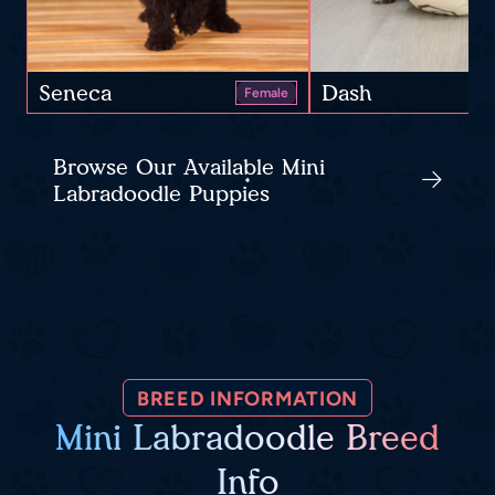
Seneca
Dash
Female
Browse Our Available Mini
Labradoodle Puppies
BREED INFORMATION
Mini Labradoodle Breed
Info