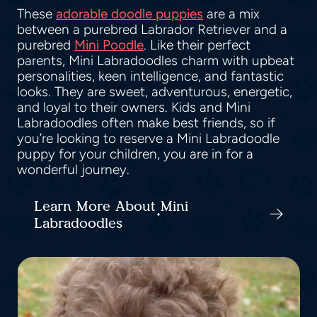
These
adorable doodle puppies
are a mix
between a purebred Labrador Retriever and a
purebred
Mini Poodle
. Like their perfect
parents, Mini Labradoodles charm with upbeat
personalities, keen intelligence, and fantastic
looks. They are sweet, adventurous, energetic,
and loyal to their owners. Kids and Mini
Labradoodles often make best friends, so if
you’re looking to reserve a Mini Labradoodle
puppy for your children, you are in for a
wonderful journey.
Learn More About Mini
Labradoodles