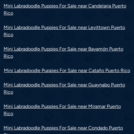
Mini Labradoodle Puppies For Sale near Candelaria Puerto
Rico
Mini Labradoodle Puppies For Sale near Levittown Puerto
Rico
Mini Labradoodle Puppies For Sale near Bayamón Puerto
Rico
Mini Labradoodle Puppies For Sale near Cataño Puerto Rico
Mini Labradoodle Puppies For Sale near Guaynabo Puerto
Rico
Mini Labradoodle Puppies For Sale near Miramar Puerto
Rico
Mini Labradoodle Puppies For Sale near Condado Puerto