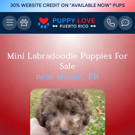
30% WEBSITE CREDIT ON "AVAILABLE NOW" PUPS
Mini Labradoodle Puppies For
Sale
near Manatí, PR