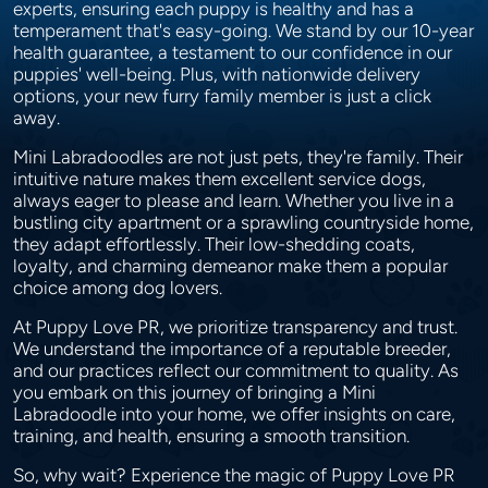
experts, ensuring each puppy is healthy and has a
temperament that's easy-going. We stand by our 10-year
health guarantee, a testament to our confidence in our
puppies' well-being. Plus, with nationwide delivery
options, your new furry family member is just a click
away.
Mini Labradoodles are not just pets, they're family. Their
intuitive nature makes them excellent service dogs,
always eager to please and learn. Whether you live in a
bustling city apartment or a sprawling countryside home,
they adapt effortlessly. Their low-shedding coats,
loyalty, and charming demeanor make them a popular
choice among dog lovers.
At Puppy Love PR, we prioritize transparency and trust.
We understand the importance of a reputable breeder,
and our practices reflect our commitment to quality. As
you embark on this journey of bringing a Mini
Labradoodle into your home, we offer insights on care,
training, and health, ensuring a smooth transition.
So, why wait? Experience the magic of Puppy Love PR