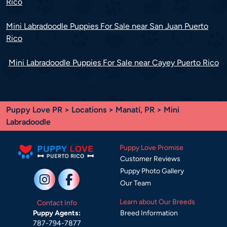
Rico
Mini Labradoodle Puppies For Sale near San Juan Puerto
Rico
Mini Labradoodle Puppies For Sale near Cayey Puerto Rico
Puppy Love PR
>
Locations
>
Manatí, PR
> Mini
Labradoodle
Puppy Love Promise
Customer Reviews
Puppy Photo Gallery
Our Team
Learn about Our Breeds
Contact Info
Breed Information
Puppy Agents:
787-794-7877