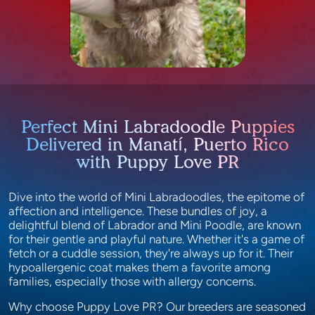
Perfect Mini Labradoodle Puppies
Delivered in Manatí, Puerto Rico
with Puppy Love PR
Dive into the world of Mini Labradoodles, the epitome of
affection and intelligence. These bundles of joy, a
delightful blend of Labrador and Mini Poodle, are known
for their gentle and playful nature. Whether it's a game of
fetch or a cuddle session, they're always up for it. Their
hypoallergenic coat makes them a favorite among
families, especially those with allergy concerns.
Why choose Puppy Love PR? Our breeders are seasoned