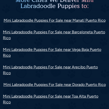
Labradoodle Puppies to:
Mini Labradoodle Puppies For Sale near Manatí Puerto Rico
Mini Labradoodle Puppies For Sale near Barceloneta Puerto
Rico
Mini Labradoodle Puppies For Sale near Vega Baja Puerto
Rico
Mini Labradoodle Puppies For Sale near Arecibo Puerto
Rico
Mini Labradoodle Puppies For Sale near Dorado Puerto Rico
Mini Labradoodle Puppies For Sale near Toa Alta Puerto
Rico