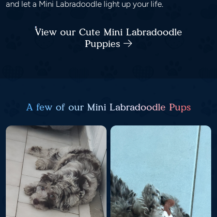
and let a Mini Labradoodle light up your life.
View our Cute Mini Labradoodle
Puppies
A few of our Mini Labradoodle Pups