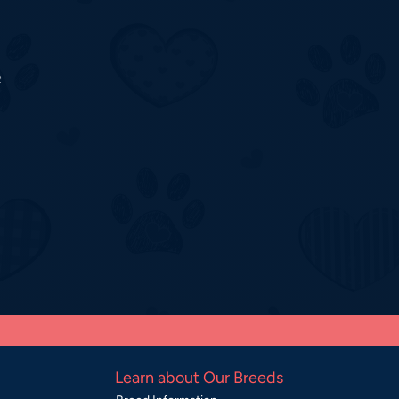
o
Learn about Our Breeds