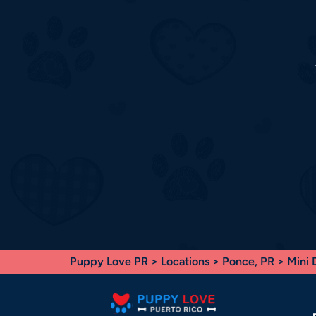
Puppy Love PR
>
Locations
>
Ponce, PR
> Mini 