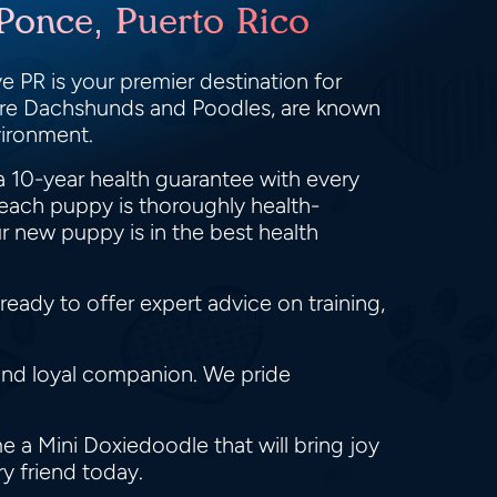
Ponce, Puerto Rico
 PR is your premier destination for
ture Dachshunds and Poodles, are known
nvironment.
a 10-year health guarantee with every
each puppy is thoroughly health-
r new puppy is in the best health
eady to offer expert advice on training,
and loyal companion. We pride
 a Mini Doxiedoodle that will bring joy
ry friend today.