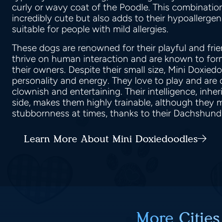
curly or wavy coat of the Poodle. This combinati
incredibly cute but also adds to their hypoallerge
suitable for people with mild allergies.
These dogs are renowned for their playful and fri
thrive on human interaction and are known to fo
their owners. Despite their small size, Mini Doxie
personality and energy. They love to play and are
clownish and entertaining. Their intelligence, inhe
side, makes them highly trainable, although they m
stubbornness at times, thanks to their Dachshund
Learn More About Mini Doxiedoodles
More Cities