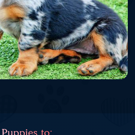
 Puppies to: