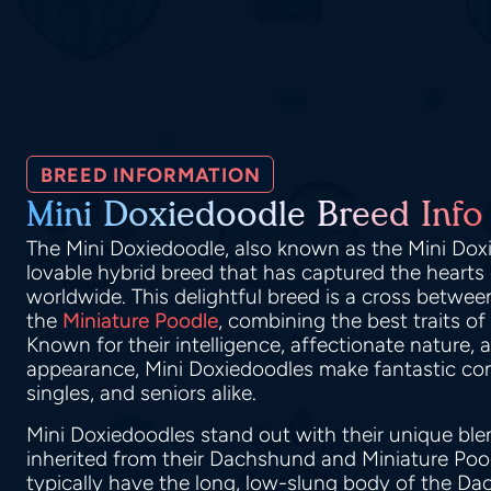
BREED INFORMATION
Mini Doxiedoodle Breed Info
The Mini Doxiedoodle, also known as the Mini Dox
lovable hybrid breed that has captured the hearts
worldwide. This delightful breed is a cross betwe
the
Miniature Poodle
, combining the best traits of
Known for their intelligence, affectionate nature,
appearance, Mini Doxiedoodles make fantastic com
singles, and seniors alike.
Mini Doxiedoodles stand out with their unique blen
inherited from their Dachshund and Miniature Poo
typically have the long, low-slung body of the Da