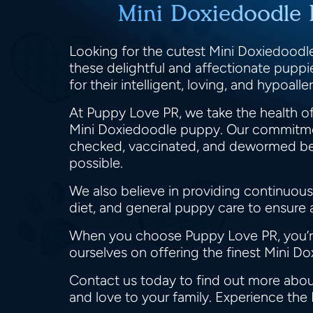
Mini Doxiedoodle 
Looking for the cutest Mini Doxiedoodle
these delightful and affectionate pupp
for their intelligent, loving, and hypoa
At Puppy Love PR, we take the health of
Mini Doxiedoodle puppy. Our commitmen
checked, vaccinated, and dewormed befor
possible.
We also believe in providing continuous
diet, and general puppy care to ensure
When you choose Puppy Love PR, you’re 
ourselves on offering the finest Mini D
Contact us today to find out more abou
and love to your family. Experience the