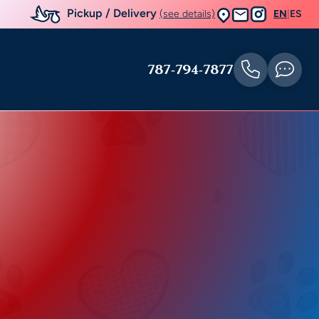
Pickup / Delivery
(see details)
EN
|
ES
787-794-7877