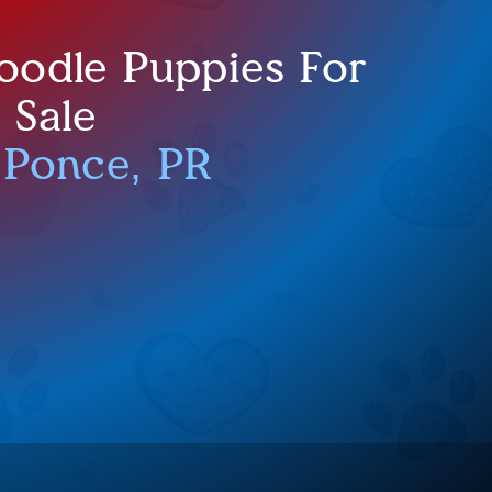
oodle Puppies For
Sale
 Ponce, PR