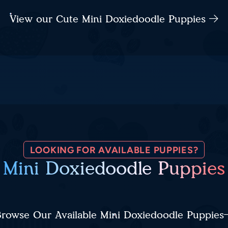
View our Cute Mini Doxiedoodle Puppies
LOOKING FOR AVAILABLE PUPPIES?
Mini Doxiedoodle Puppies
rowse Our Available Mini Doxiedoodle Puppies