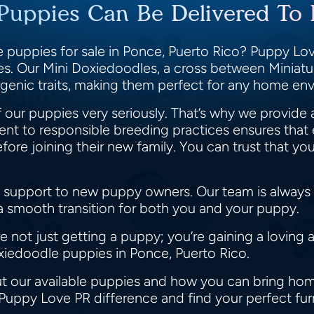
Puppies Can Be Delivered To 
 puppies for sale in Ponce, Puerto Rico? Puppy Love
ies. Our Mini Doxiedoodles, a cross between Minia
llergenic traits, making them perfect for any home e
 our puppies very seriously. That’s why we provide 
t to responsible breeding practices ensures that 
e joining their new family. You can trust that you
 support to new puppy owners. Our team is always r
 a smooth transition for both you and your puppy.
not just getting a puppy; you’re gaining a loving 
oxiedoodle puppies in Ponce, Puerto Rico.
t our available puppies and how you can bring home
 Puppy Love PR difference and find your perfect fur