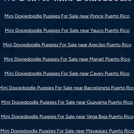
Mini Doxiedoodle Puppies For Sale near Ponce Puerto Rico
Mini Doxiedoodle Puppies For Sale near Yauco Puerto Rico
Mini Doxiedoodle Puppies For Sale near Arecibo Puerto Rico
Mini Doxiedoodle Puppies For Sale near Manatí Puerto Rico
Mini Doxiedoodle Puppies For Sale near Cayey Puerto Rico
Mini Doxiedoodle Puppies For Sale near Barceloneta Puerto Ric
Mini Doxiedoodle Puppies For Sale near Guayama Puerto Rico
Mini Doxiedoodle Puppies For Sale near Vega Baja Puerto Rico
Mini Doxiedoodle Puppies For Sale near Mayagüez Puerto Rico