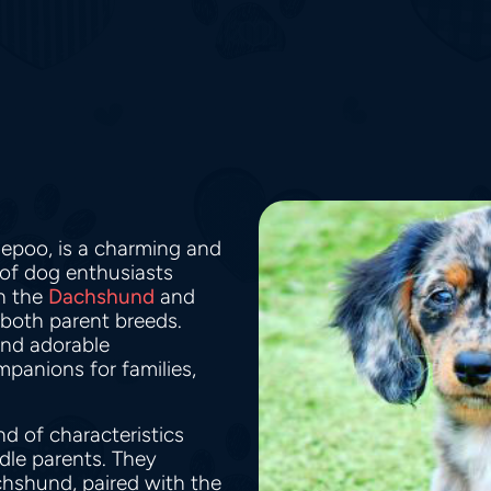
iepoo, is a charming and
 of dog enthusiasts
en the
Dachshund
and
 both parent breeds.
 and adorable
panions for families,
d of characteristics
dle parents. They
chshund, paired with the