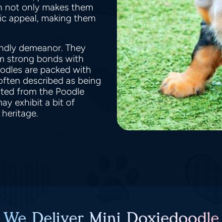
on not only makes them
nic appeal, making them
endly demeanor. They
rm strong bonds with
doodles are packed with
 often described as being
rited from the Poodle
ay exhibit a bit of
 heritage.
 We Deliver Mini Doxiedoodle