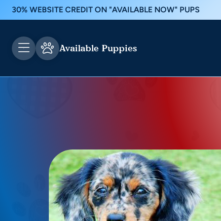
30% WEBSITE CREDIT ON "AVAILABLE NOW" PUPS
Available Puppies