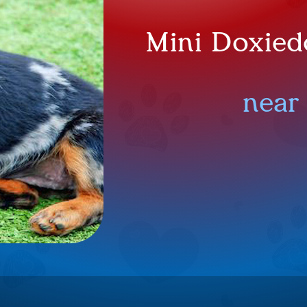
Mini Doxied
near