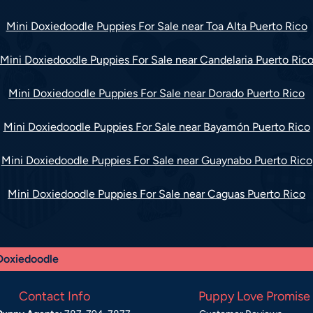
Mini Doxiedoodle Puppies For Sale near Toa Alta Puerto Rico
Mini Doxiedoodle Puppies For Sale near Candelaria Puerto Ric
Mini Doxiedoodle Puppies For Sale near Dorado Puerto Rico
Mini Doxiedoodle Puppies For Sale near Bayamón Puerto Rico
Mini Doxiedoodle Puppies For Sale near Guaynabo Puerto Rico
Mini Doxiedoodle Puppies For Sale near Caguas Puerto Rico
Doxiedoodle
Contact Info
Puppy Love Promise