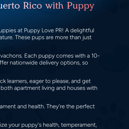
uerto Rico with Puppy
uppies at Puppy Love PR! A delightful
nature. These pups are more than just
Havachons. Each puppy comes with a 10-
fer nationwide delivery options, so
ck learners, eager to please, and get
o both apartment living and houses with
ment and health. They're the perfect
itize your puppy's health, temperament,