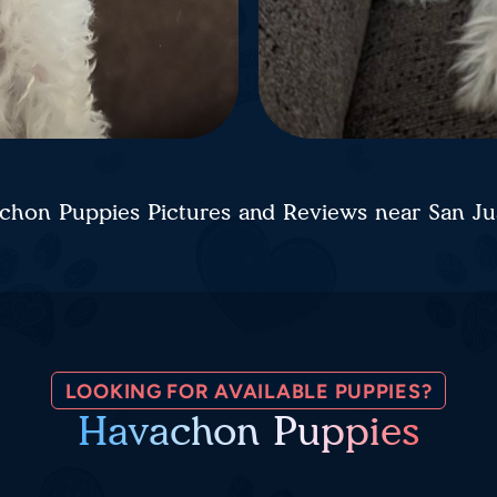
chon Puppies Pictures and Reviews near San J
LOOKING FOR AVAILABLE PUPPIES?
Havachon Puppies