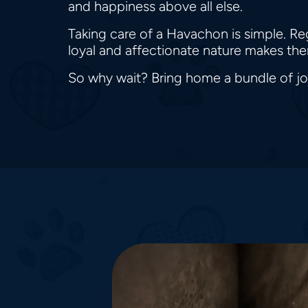
and happiness above all else.
Taking care of a Havachon is simple. Re
loyal and affectionate nature makes them
So why wait? Bring home a bundle of j