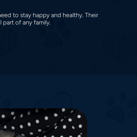
need to stay happy and healthy. Their
 part of any family.