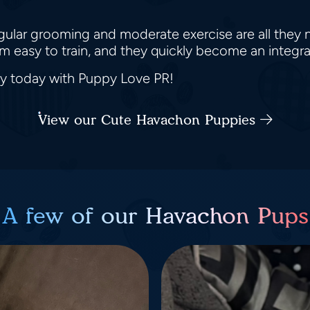
gular grooming and moderate exercise are all they 
 easy to train, and they quickly become an integral
oy today with Puppy Love PR!
View our Cute Havachon Puppies
A few of our Havachon Pups