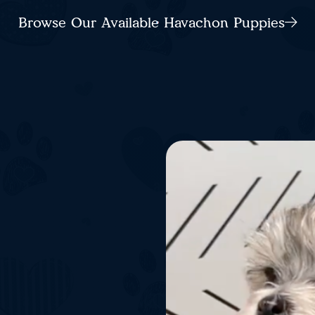
Browse Our Available Havachon Puppies