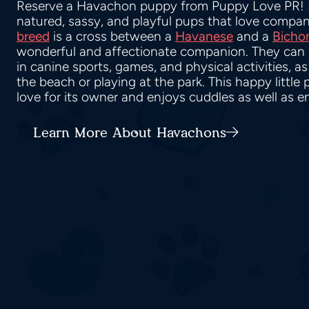
Reserve a Havachon puppy from Puppy Love PR!
natured, sassy, and playful pups that love compan
breed
is a cross between a
Havanese
and a
Bichon
wonderful and affectionate companion. They can b
in canine sports, games, and physical activities, a
the beach or playing at the park. This happy littl
love for its owner and enjoys cuddles as well as e
Learn More About Havachons