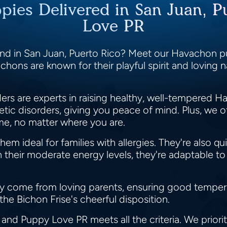
pies Delivered in San Juan, P
Love PR
iend in San Juan, Puerto Rico? Meet our Havachon p
hons are known for their playful spirit and loving 
s are experts in raising healthy, well-tempered 
tic disorders, giving you peace of mind. Plus, we of
e, no matter where you are.
m ideal for families with allergies. They're also qui
th their moderate energy levels, they're adaptable t
y come from loving parents, ensuring good tempera
the Bichon Frise's cheerful disposition.
 and Puppy Love PR meets all the criteria. We prior