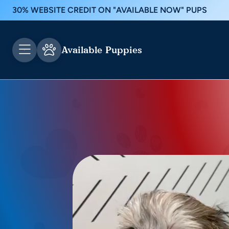
30% WEBSITE CREDIT ON "AVAILABLE NOW" PUPS
Available Puppies