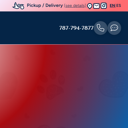
Pickup / Delivery
(see details)
EN
|
ES
787-794-7877