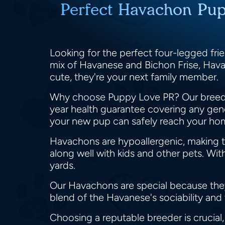
Perfect Havachon Pup
Looking for the perfect four-legged fr
mix of Havanese and Bichon Frise, Havac
cute, they're your next family member.
Why choose Puppy Love PR? Our breeder
year health guarantee covering any gene
your new pup can safely reach your hom
Havachons are hypoallergenic, making the
along well with kids and other pets. Wi
yards.
Our Havachons are special because the
blend of the Havanese's sociability and 
Choosing a reputable breeder is crucial,