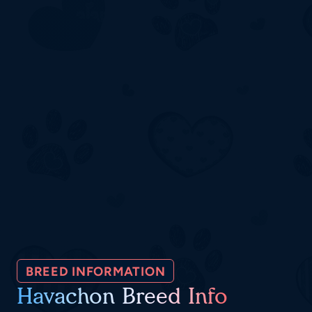
BREED INFORMATION
Havachon Breed Info