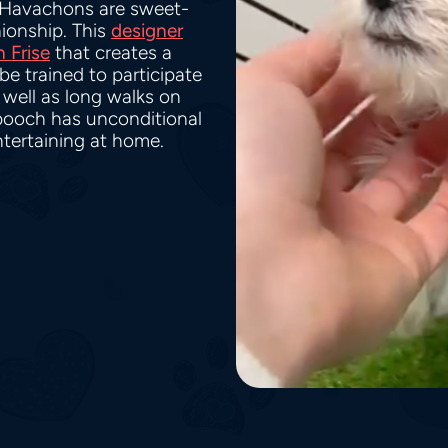
 Havachons are sweet-
ionship. This
designer
 Frise
that creates a
e trained to participate
s well as long walks on
e pooch has unconditional
ntertaining at home.