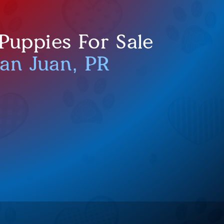
uppies For Sale
San Juan, PR