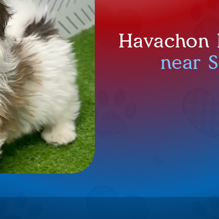
Havachon P
near 