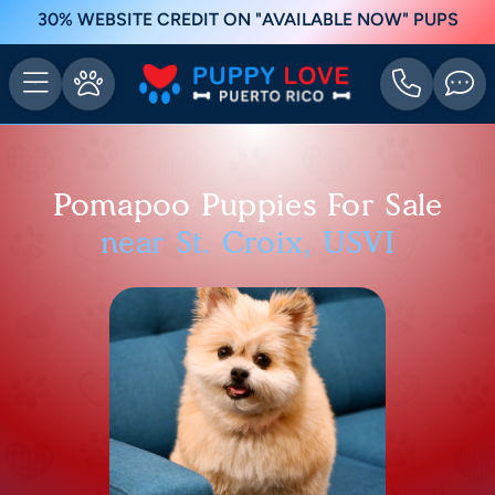
30% WEBSITE CREDIT ON "AVAILABLE NOW" PUPS
Pomapoo Puppies For Sale
near St. Croix, USVI