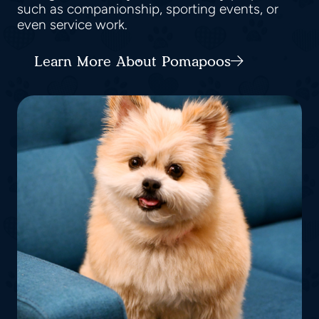
such as companionship, sporting events, or
even service work.
Learn More About Pomapoos