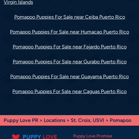
Virgin Islands
Pomapoo Puppies For Sale near Ceiba Puerto Rico
Pomapoo Puppies For Sale near Humacao Puerto Rico
Pomapoo Puppies For Sale near Fajardo Puerto Rico
Pomapoo Puppies For Sale near Gurabo Puerto Rico
Pomapoo Puppies For Sale near Guayama Puerto Rico
Pomapoo Puppies For Sale near Caguas Puerto Rico
Puppy Love PR
>
Locations
>
St. Croix, USVI
> Pomapoo
Puppy Love Promise