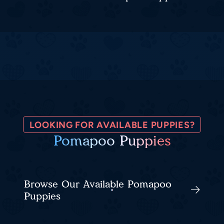
LOOKING FOR AVAILABLE PUPPIES?
Pomapoo Puppies
Browse Our Available Pomapoo
Puppies