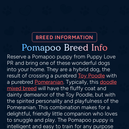
BREED INFORMATION
Pomapoo Breed Info
Reserve a Pomapoo puppy from Puppy Love
PR and bring one of these wonderful dogs
into your home. They are a hybrid dog, the
result of crossing a purebred
Toy Poodle
with
a purebred
Pomeranian
. Typically, this
doodle
mixed breed
will have the fluffy coat and
dainty demeanor of the Toy Poodle, but with
the spirited personality and playfulness of the
Pomeranian. This combination makes for a
delightful, friendly little companion who loves
to snuggle and play. The Pomapoo puppy is
intelligent and easy to train for any purpose