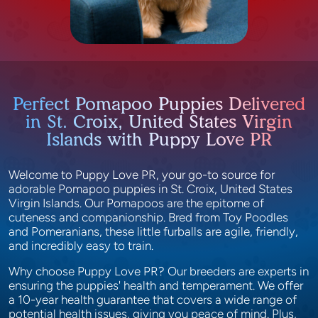
Perfect Pomapoo Puppies Delivered
in St. Croix, United States Virgin
Islands with Puppy Love PR
Welcome to Puppy Love PR, your go-to source for
adorable Pomapoo puppies in St. Croix, United States
Virgin Islands. Our Pomapoos are the epitome of
cuteness and companionship. Bred from Toy Poodles
and Pomeranians, these little furballs are agile, friendly,
and incredibly easy to train.
Why choose Puppy Love PR? Our breeders are experts in
ensuring the puppies' health and temperament. We offer
a 10-year health guarantee that covers a wide range of
potential health issues, giving you peace of mind. Plus,