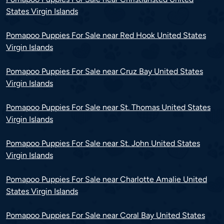
States Virgin Islands
Pomapoo Puppies For Sale near Red Hook United States
Virgin Islands
Pomapoo Puppies For Sale near Cruz Bay United States
Virgin Islands
Pomapoo Puppies For Sale near St. Thomas United States
Virgin Islands
Pomapoo Puppies For Sale near St. John United States
Virgin Islands
Pomapoo Puppies For Sale near Charlotte Amalie United
States Virgin Islands
Pomapoo Puppies For Sale near Coral Bay United States