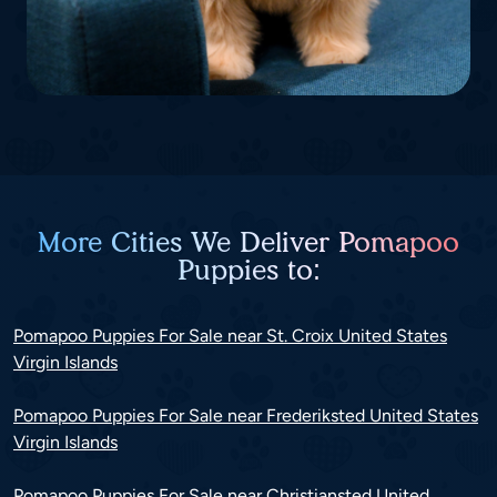
More Cities We Deliver Pomapoo
Puppies to:
Pomapoo Puppies For Sale near St. Croix United States
Virgin Islands
Pomapoo Puppies For Sale near Frederiksted United States
Virgin Islands
Pomapoo Puppies For Sale near Christiansted United