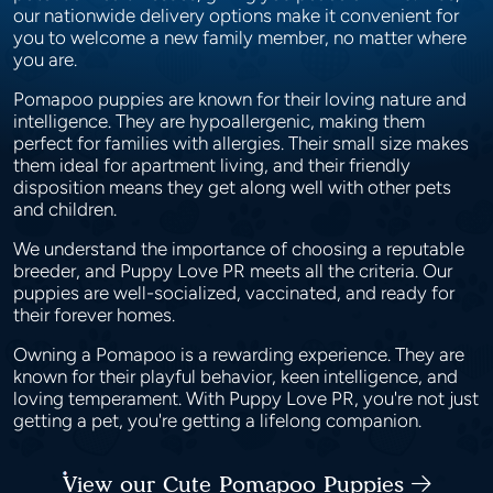
our nationwide delivery options make it convenient for
you to welcome a new family member, no matter where
you are.
Pomapoo puppies are known for their loving nature and
intelligence. They are hypoallergenic, making them
perfect for families with allergies. Their small size makes
them ideal for apartment living, and their friendly
disposition means they get along well with other pets
and children.
We understand the importance of choosing a reputable
breeder, and Puppy Love PR meets all the criteria. Our
puppies are well-socialized, vaccinated, and ready for
their forever homes.
Owning a Pomapoo is a rewarding experience. They are
known for their playful behavior, keen intelligence, and
loving temperament. With Puppy Love PR, you're not just
getting a pet, you're getting a lifelong companion.
View our Cute Pomapoo Puppies