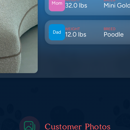
Mom
32.0 lbs
Mini Gol
WEIGHT
BREED
Dad
12.0 lbs
Poodle
Customer Photos