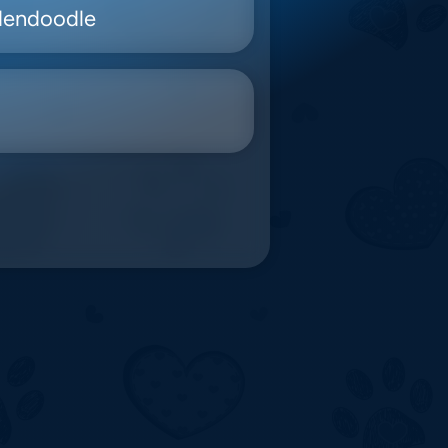
dendoodle