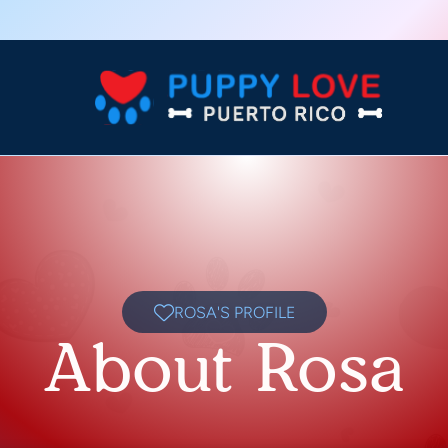
ROSA'S PROFILE
About Rosa