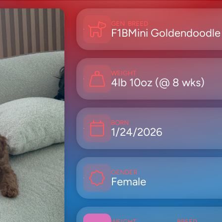
GEN
BREED
F1B
Mini Goldendoodle
WEIGHT
4lb 10oz (@ 8 wks)
BORN
1/24/2026
GENDER
Female
WEIGHT
BREED