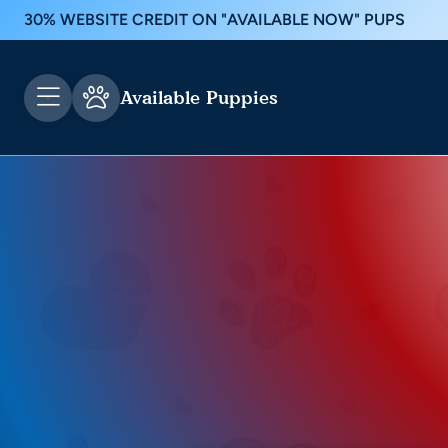
30% WEBSITE CREDIT ON "AVAILABLE NOW" PUPS
Available Puppies