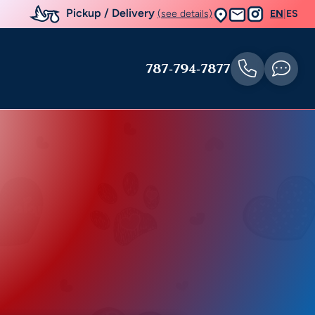
Pickup / Delivery
(see details)
EN
|
ES
787-794-7877