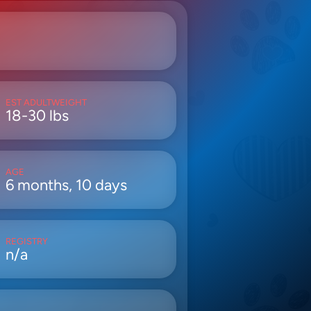
EST ADULTWEIGHT
18-30 lbs
AGE
6 months, 10 days
REGISTRY
n/a