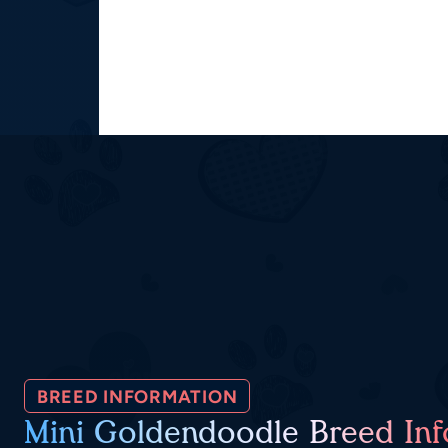
BREED INFORMATION
Mini Goldendoodle Breed Inf