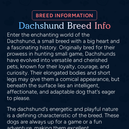
BREED INFORMATION
Dachshund Breed Info
Enter the enchanting world of the
Dachshund, a small breed with a big heart and
a fascinating history. Originally bred for their
prowess in hunting small game, Dachshunds
have evolved into versatile and cherished
pets, known for their loyalty, courage, and
curiosity. Their elongated bodies and short
legs may give them a comical appearance, but
beneath the surface lies an intelligent,
affectionate, and adaptable dog that's eager
to please.
The dachshund's energetic and playful nature
is a defining characteristic of the breed. These
dogs are always up for a game or a fun
adventure, making them excellent