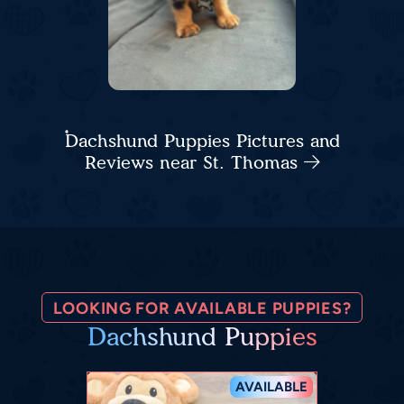
Dachshund Puppies Pictures and
Reviews near St. Thomas
LOOKING FOR AVAILABLE PUPPIES?
Dachshund Puppies
AVAILABLE