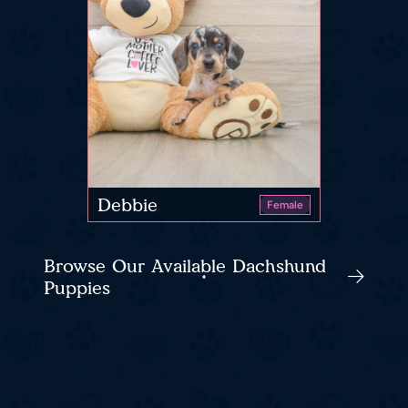
Debbie
Female
Browse Our Available Dachshund
Puppies