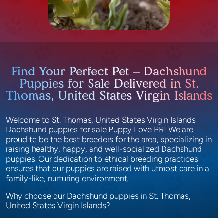
Find Your Perfect Pet – Dachshund
Puppies for Sale Delivered in St.
Thomas, United States Virgin Islands
Welcome to St. Thomas, United States Virgin Islands
Dachshund puppies for sale Puppy Love PR! We are
proud to be the best breeders for the area, specializing in
raising healthy, happy, and well-socialized Dachshund
puppies. Our dedication to ethical breeding practices
ensures that our puppies are raised with utmost care in a
family-like, nurturing environment.
Why choose our Dachshund puppies in St. Thomas,
United States Virgin Islands?