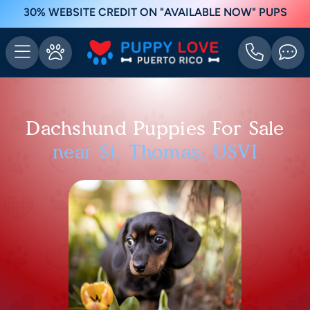
30% WEBSITE CREDIT ON "AVAILABLE NOW" PUPS
Dachshund Puppies For Sale
near St. Thomas, USVI