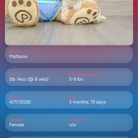
BREED
Maltipoo
WEIGHT
EST ADULTWEIGHT
2lb 14oz (@ 8 wks)
5-9 lbs
BORN
AGE
4/17/2026
3 months, 19 days
GENDER
REGISTRY
Female
n/a