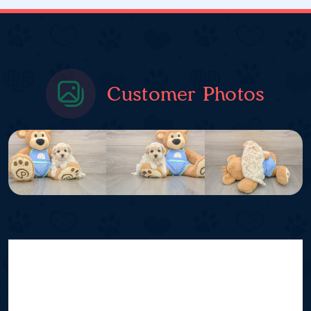
Customer Photos