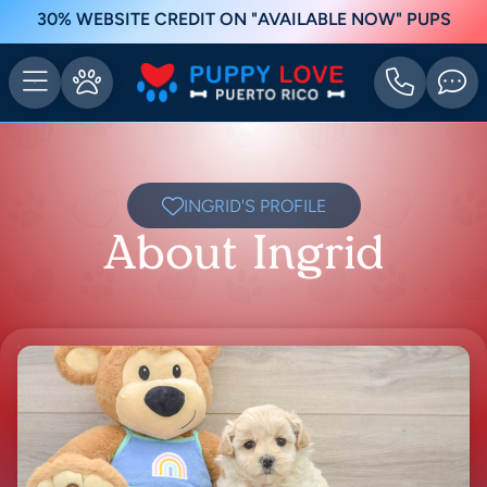
30% WEBSITE CREDIT ON "AVAILABLE NOW" PUPS
INGRID'S PROFILE
About Ingrid