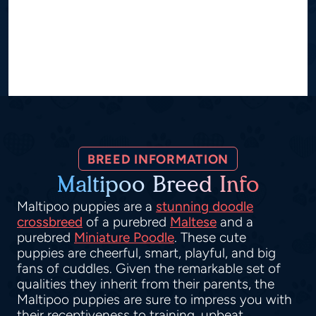
BREED INFORMATION
Maltipoo Breed Info
Maltipoo puppies are a
stunning doodle
crossbreed
of a purebred
Maltese
and a
purebred
Miniature Poodle
. These cute
puppies are cheerful, smart, playful, and big
fans of cuddles. Given the remarkable set of
qualities they inherit from their parents, the
Maltipoo puppies are sure to impress you with
their receptiveness to training, upbeat