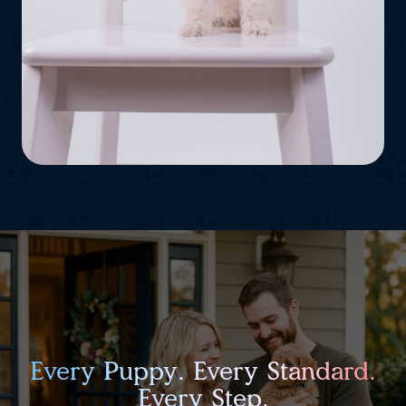
Every Puppy. Every Standard.
Every Step.