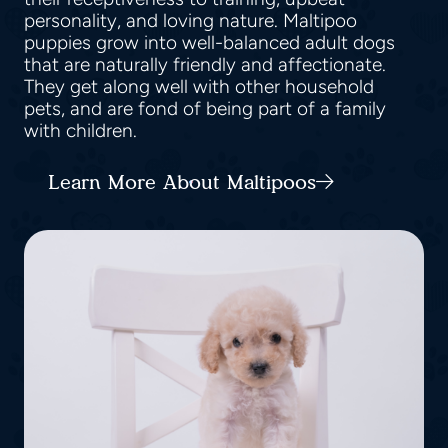
personality, and loving nature. Maltipoo
puppies grow into well-balanced adult dogs
that are naturally friendly and affectionate.
They get along well with other household
pets, and are fond of being part of a family
with children.
Learn More About Maltipoos