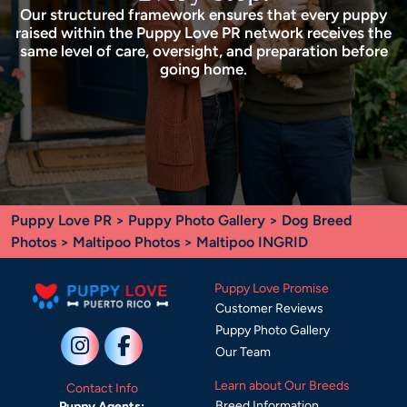
Our structured framework ensures that every puppy
raised within the Puppy Love PR network receives the
same level of care, oversight, and preparation before
going home.
Puppy Love PR
>
Puppy Photo Gallery
>
Dog Breed
Photos
>
Maltipoo Photos
> Maltipoo INGRID
Puppy Love Promise
Customer Reviews
Puppy Photo Gallery
Our Team
Learn about Our Breeds
Contact Info
Breed Information
Puppy Agents: