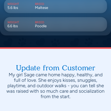
WEIGHT
BREED
5.6 lbs
Maltese
WEIGHT
BREED
6.6 lbs
Poodle
Update from Customer
My girl Sage came home happy, healthy, and
full of love. She enjoys kisses, snuggles,
playtime, and outdoor walks - you can tell she
was raised with so much care and socialization
from the start.