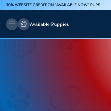
30% WEBSITE CREDIT ON "AVAILABLE NOW" PUPS
Available Puppies