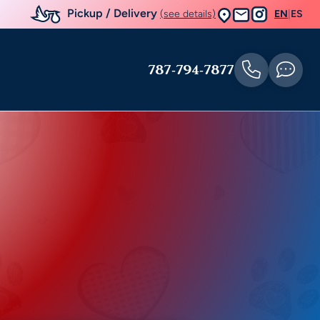
Pickup / Delivery
(see details)
EN
|
ES
787-794-7877