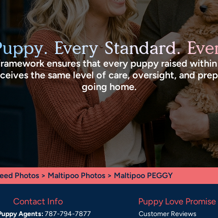
Puppy. Every Standard. Ever
framework ensures that every puppy raised withi
eives the same level of care, oversight, and pre
going home.
eed Photos
>
Maltipoo Photos
> Maltipoo PEGGY
Contact Info
Puppy Love Promise
Puppy Agents:
787-794-7877
Customer Reviews