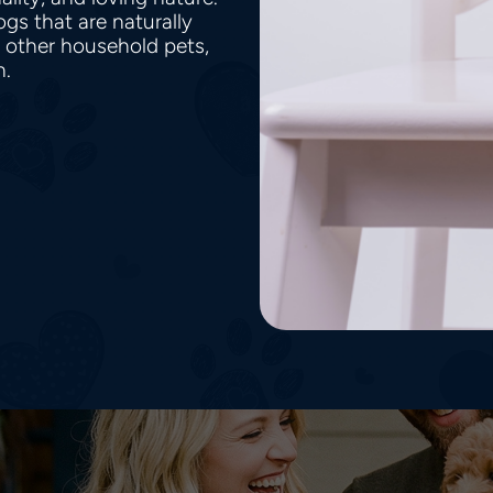
gs that are naturally
h other household pets,
en.