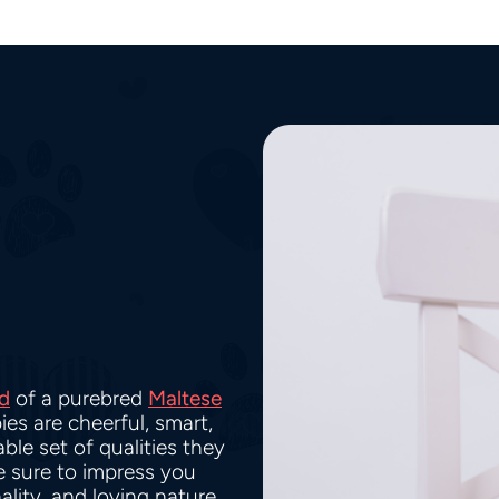
d
of a purebred
Maltese
ies are cheerful, smart,
ble set of qualities they
re sure to impress you
ality, and loving nature.