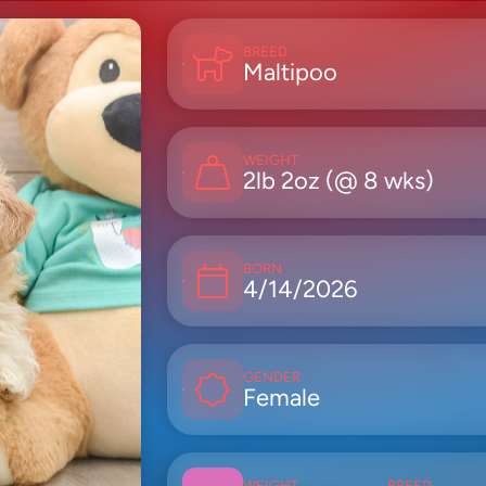
BREED
Maltipoo
WEIGHT
2lb 2oz (@ 8 wks)
BORN
4/14/2026
GENDER
Female
WEIGHT
BREED