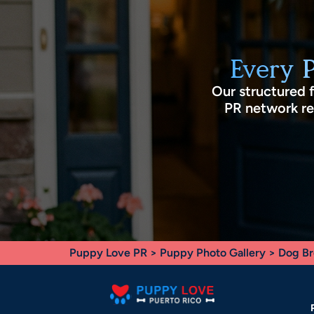
Every 
Our structured 
PR network rec
Puppy Love PR
>
Puppy Photo Gallery
>
Dog Br