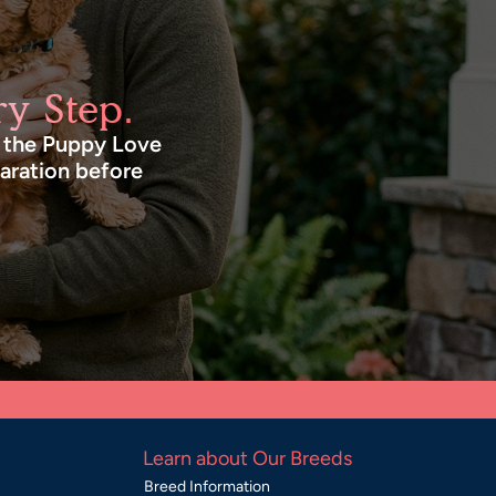
y Step.
n the Puppy Love
paration before
Learn about Our Breeds
Breed Information