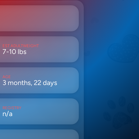
EST ADULTWEIGHT
7-10 lbs
AGE
3 months, 22 days
REGISTRY
n/a