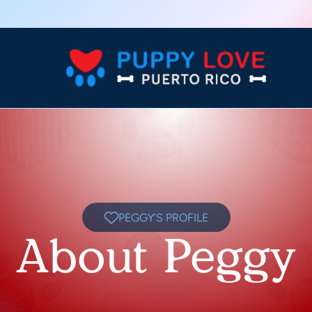
PEGGY'S PROFILE
About Peggy