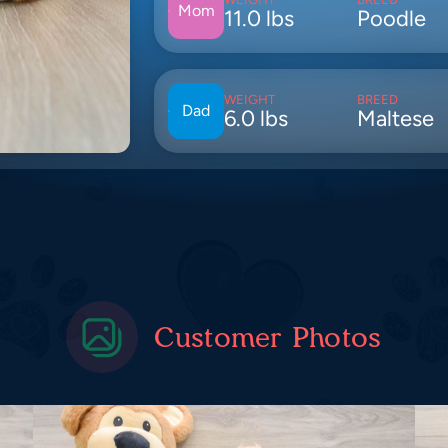
Mom
11.0 lbs
Poodle
WEIGHT
BREED
Dad
6.0 lbs
Maltese
Customer Photos