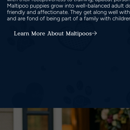
Maltipoo puppies grow into well-balanced adult do
friendly and affectionate. They get along well wit
and are fond of being part of a family with childr
Learn More About Maltipoos