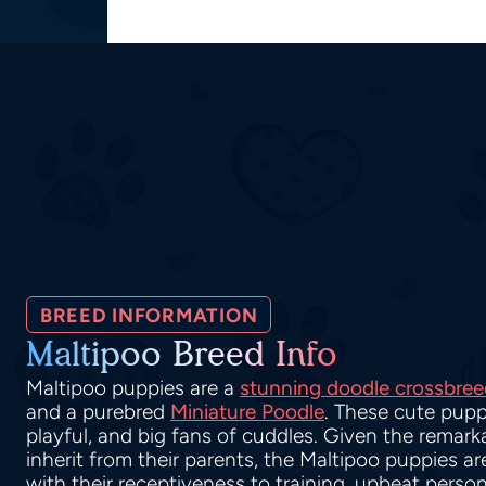
BREED INFORMATION
Maltipoo Breed Info
Maltipoo puppies are a
stunning doodle crossbree
and a purebred
Miniature Poodle
. These cute pupp
playful, and big fans of cuddles. Given the remarka
inherit from their parents, the Maltipoo puppies a
with their receptiveness to training, upbeat person