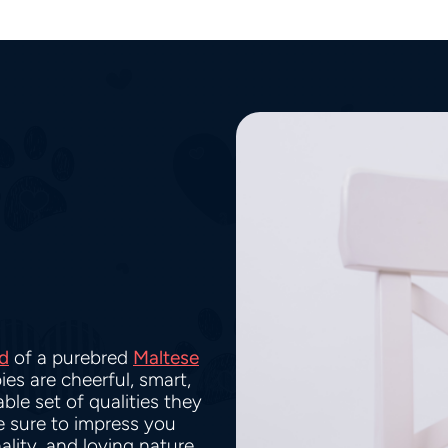
d
of a purebred
Maltese
ies are cheerful, smart,
ble set of qualities they
re sure to impress you
ality, and loving nature.