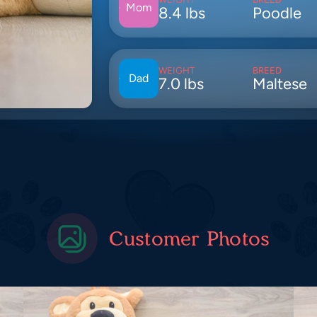
Mom
8.4 lbs
Poodle
WEIGHT
BREED
Dad
7.0 lbs
Maltese
Customer Photos