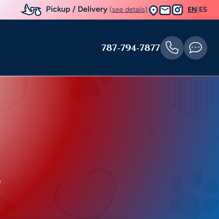
Pickup / Delivery
(see details)
EN
|
ES
787-794-7877
e