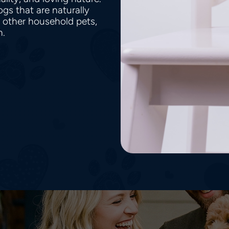
gs that are naturally
h other household pets,
en.