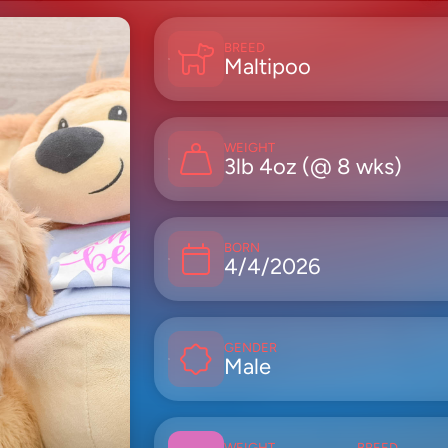
BREED
Maltipoo
WEIGHT
3lb 4oz (@ 8 wks)
BORN
4/4/2026
GENDER
Male
WEIGHT
BREED