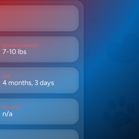
EST ADULTWEIGHT
7-10 lbs
AGE
4 months, 3 days
REGISTRY
n/a