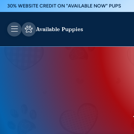
30% WEBSITE CREDIT ON "AVAILABLE NOW" PUPS
Available Puppies