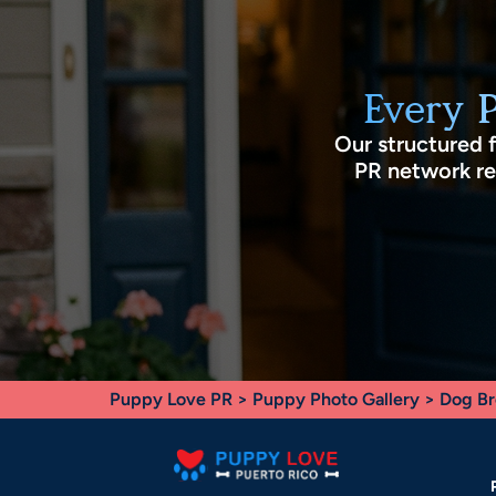
Every 
Our structured 
PR network rec
Puppy Love PR
>
Puppy Photo Gallery
>
Dog Br