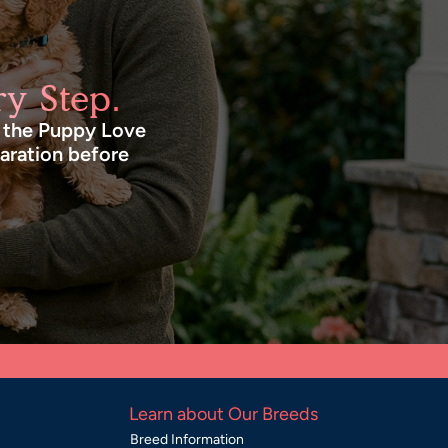
y Step.
n the Puppy Love
paration before
Learn about Our Breeds
Breed Information