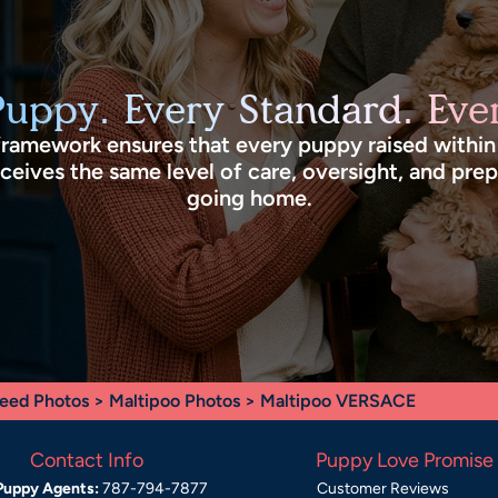
Puppy. Every Standard. Ever
framework ensures that every puppy raised withi
eives the same level of care, oversight, and pre
going home.
eed Photos
>
Maltipoo Photos
> Maltipoo VERSACE
Contact Info
Puppy Love Promise
Puppy Agents:
787-794-7877
Customer Reviews