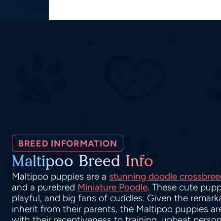
BREED INFORMATION
Maltipoo Breed Info
Maltipoo puppies are a
stunning doodle crossbree
and a purebred
Miniature Poodle
. These cute pupp
playful, and big fans of cuddles. Given the remarka
inherit from their parents, the Maltipoo puppies a
with their receptiveness to training, upbeat person