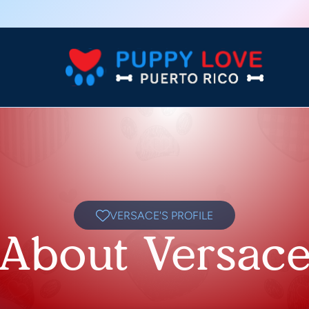
VERSACE'S PROFILE
About Versac