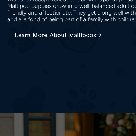
Maltipoo puppies grow into well-balanced adult do
friendly and affectionate. They get along well wit
and are fond of being part of a family with childr
Learn More About Maltipoos