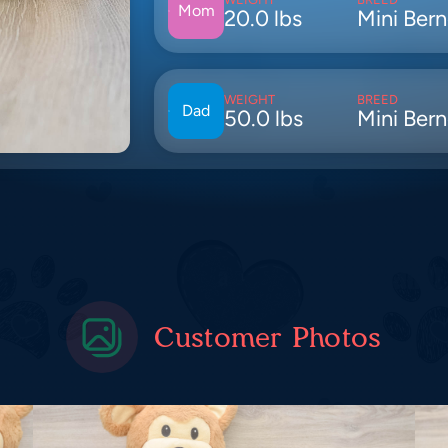
Mom
20.0 lbs
Mini Ber
WEIGHT
BREED
Dad
50.0 lbs
Mini Ber
Customer Photos