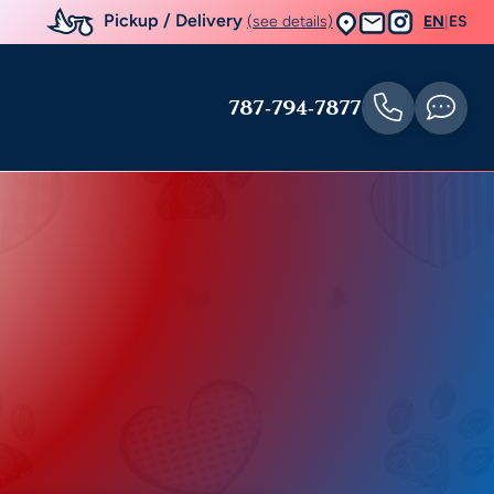
Pickup / Delivery
(see details)
EN
|
ES
787-794-7877