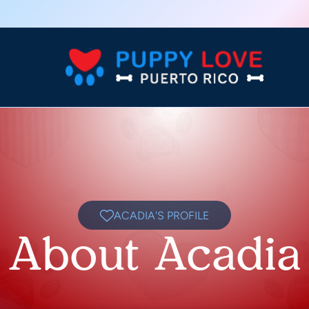
ACADIA'S PROFILE
About Acadia