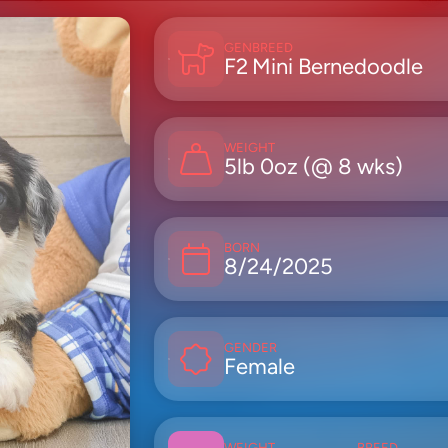
GEN
BREED
F2
Mini Bernedoodle
WEIGHT
5lb 0oz (@ 8 wks)
BORN
8/24/2025
GENDER
Female
WEIGHT
BREED