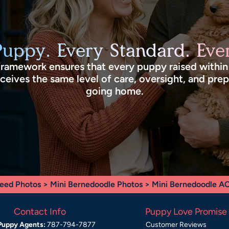
Puppy. Every Standard. Ever
framework ensures that every puppy raised withi
eives the same level of care, oversight, and pre
going home.
eed Photos
>
Mini Bernedoodle Photos
> Mini Bernedoodle A
Contact Info
Puppy Love Promise
Puppy Agents:
787-794-7877
Customer Reviews