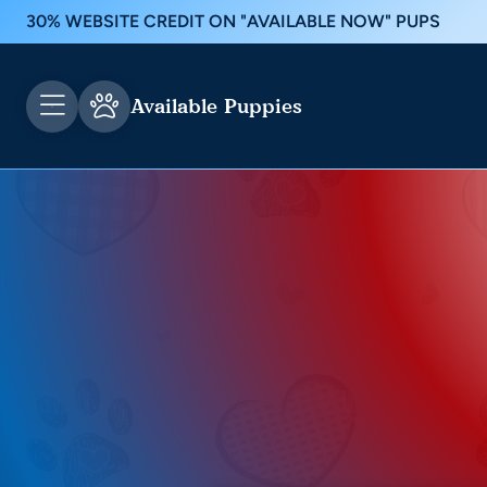
30% WEBSITE CREDIT ON "AVAILABLE NOW" PUPS
Available Puppies