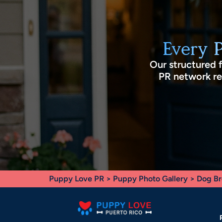
Every 
Our structured 
PR network rec
Puppy Love PR
>
Puppy Photo Gallery
>
Dog Br