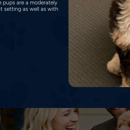
le pups are a moderately
t setting as well as with