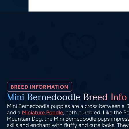
BREED INFORMATION
Mini Bernedoodle Breed Info
Mini Bernedoodle puppies are a cross between a
and a
Miniature Poodle
, both purebred. Like the 
Mountain Dog, the Mini Bernedoodle pups impress 
skills and enchant with fluffy and cute looks. They 