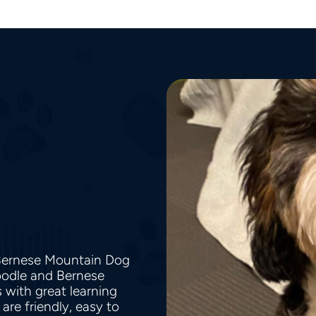
 Bernese Mountain Dog
Poodle and Bernese
with great learning
are friendly, easy to