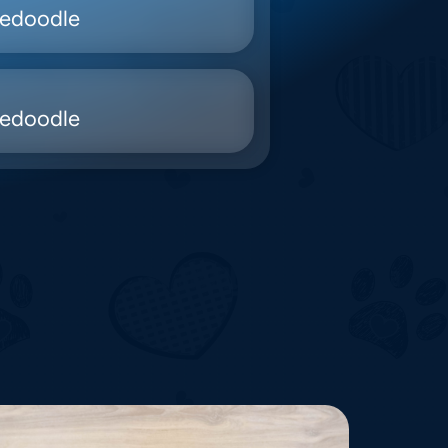
nedoodle
nedoodle