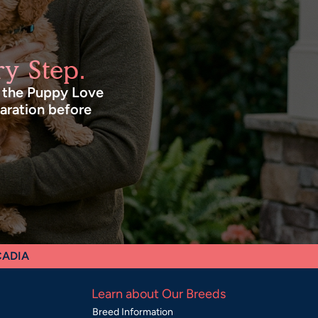
y Step.
n the Puppy Love
paration before
CADIA
Learn about Our Breeds
Breed Information