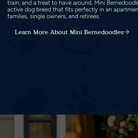
train, and a treat to have around. Mini Bernedood
active dog breed that fits perfectly in an apartmen
families, single owners, and retirees.
Learn More About Mini Bernedoodles