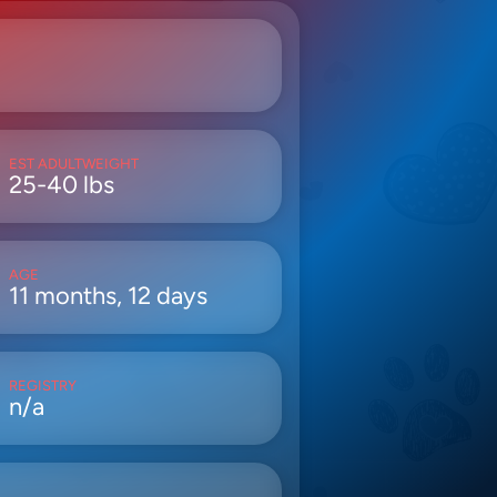
EST ADULTWEIGHT
25-40 lbs
AGE
11 months, 12 days
REGISTRY
n/a