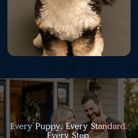
Every Puppy. Every Standard.
Every Step.