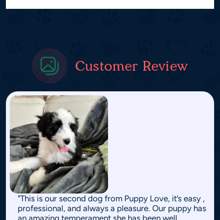
Customer Review
"This is our second dog from Puppy Love, it’s easy ,
professional, and always a pleasure. Our puppy has
an amazing temperament she has been well