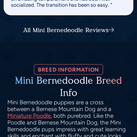
socialized. The transition has been so easy. "
All Mini Bernedoodle Reviews
BREED INFORMATION
Mini Bernedoodle Breed
Info
Mini Bernedoodle puppies are a cross
between a Bernese Mountain Dog and a
Miniature Poodle
, both purebred. Like the
Poodle and Bernese Mountain Dog, the Mini
Bernedoodle pups impress with great learning
skills and enchant with fluffy and cute looks.