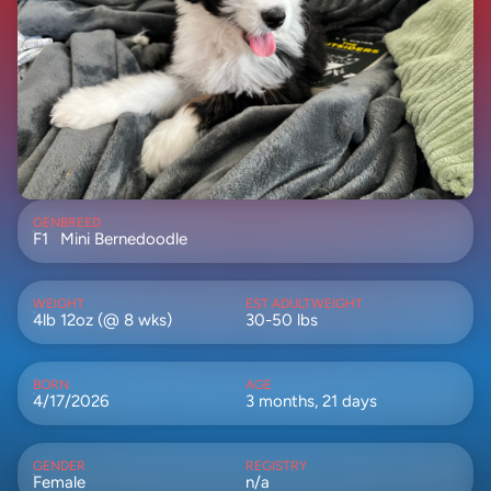
GEN
BREED
F1
Mini Bernedoodle
WEIGHT
EST ADULTWEIGHT
4lb 12oz (@ 8 wks)
30-50 lbs
BORN
AGE
4/17/2026
3 months, 21 days
GENDER
REGISTRY
Female
n/a