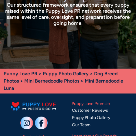
Our structured framework ensures that every puppy
raised within the Puppy Love PR network receives the
same level of care, oversight, and preparation before
going home.
Puppy Love PR
>
Puppy Photo Gallery
>
Dog Breed
Photos
>
Mini Bernedoodle Photos
> Mini Bernedoodle
Luna
Puppy Love Promise
Customer Reviews
Puppy Photo Gallery
Our Team