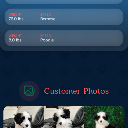
WEIGHT
BREED
76.0 lbs
Bernese
WEIGHT
BREED
8.0 lbs
Poodle
Customer Photos