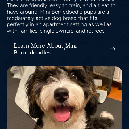
They are friendly, easy to train, and a treat to
have around. Mini Bernedoodle pups are a
moderately active dog breed that fits
perfectly in an apartment setting as well as
with families, single owners, and retirees.
Learn More About Mini
Bernedoodles