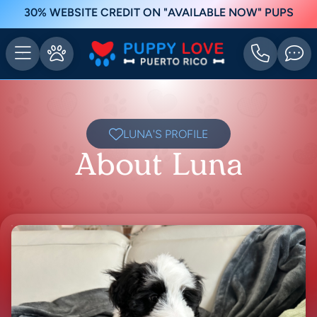
30% WEBSITE CREDIT ON "AVAILABLE NOW" PUPS
LUNA'S PROFILE
About Luna