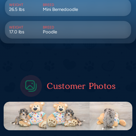
WEIGHT
BREED
26.5 lbs
Mini Bernedoodle
WEIGHT
BREED
17.0 lbs
Poodle
Customer Photos