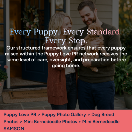
Every Puppy. Every Standard.
Every Step.
Our structured framework ensures that every puppy
raised within the Puppy Love PR network receives the
same level of care, oversight, and preparation before
going home.
Puppy Love PR
>
Puppy Photo Gallery
>
Dog Breed
Photos
>
Mini Bernedoodle Photos
> Mini Bernedoodle
SAMSON