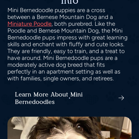
Info
Mini Bernedoodle puppies are a cross
between a Bernese Mountain Dog and a
Miniature Poodle
, both purebred. Like the
Poodle and Bernese Mountain Dog, the Mini
Bernedoodle pups impress with great learning
skills and enchant with fluffy and cute looks.
They are friendly, easy to train, and a treat to
have around. Mini Bernedoodle pups are a
moderately active dog breed that fits
perfectly in an apartment setting as well as
with families, single owners, and retirees.
Learn More About Mini
Bernedoodles