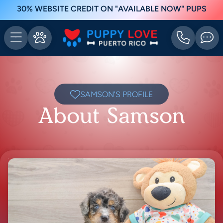
30% WEBSITE CREDIT ON "AVAILABLE NOW" PUPS
SAMSON'S PROFILE
About Samson