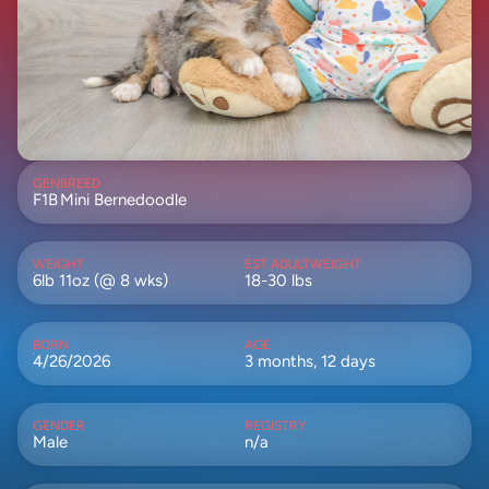
GEN
BREED
F1B
Mini Bernedoodle
WEIGHT
EST ADULTWEIGHT
6lb 11oz (@ 8 wks)
18-30 lbs
BORN
AGE
4/26/2026
3 months, 12 days
GENDER
REGISTRY
Male
n/a