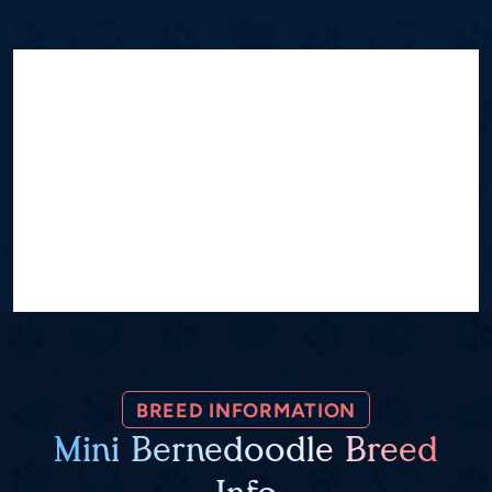
BREED INFORMATION
Mini Bernedoodle Breed