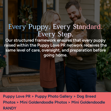
Every Puppy. Every Standard.
Every Step.
Our structured framework ensures that every puppy
raised within the Puppy Love PR network receives the
same level of care, oversight, and preparation before
going home.
Puppy Love PR
>
Puppy Photo Gallery
>
Dog Breed
Photos
>
Mini Goldendoodle Photos
> Mini Goldendoodle
RANDY