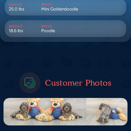
WEIGHT
BREED
25.0 lbs
Mini Goldendoodle
WEIGHT
BREED
18.6 lbs
Poodle
Customer Photos