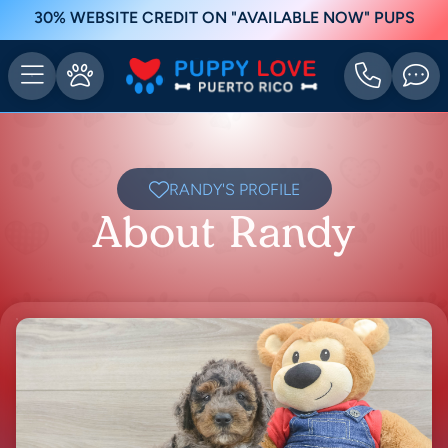
30% WEBSITE CREDIT ON "AVAILABLE NOW" PUPS
RANDY'S PROFILE
About Randy