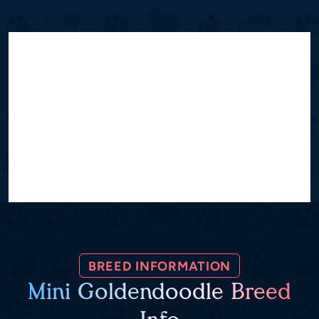
BREED INFORMATION
Mini Goldendoodle Breed