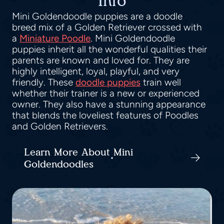
Info
Mini Goldendoodle puppies are a doodle
breed mix of a Golden Retriever crossed with
a
Miniature Poodle
. Mini Goldendoodle
puppies inherit all the wonderful qualities their
parents are known and loved for. They are
highly intelligent, loyal, playful, and very
friendly. These
doodle puppies
train well
whether their trainer is a new or experienced
owner. They also have a stunning appearance
that blends the loveliest features of Poodles
and Golden Retrievers.
Learn More About Mini
Goldendoodles