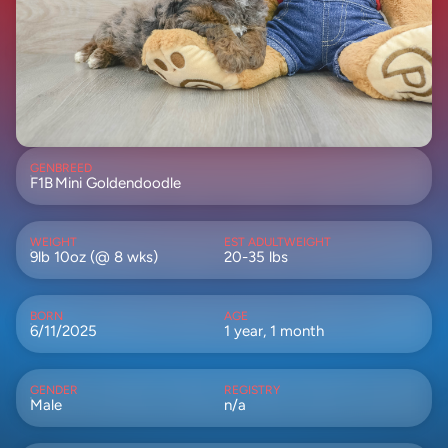
GEN
BREED
F1B
Mini Goldendoodle
WEIGHT
EST ADULTWEIGHT
9lb 10oz (@ 8 wks)
20-35 lbs
BORN
AGE
6/11/2025
1 year, 1 month
GENDER
REGISTRY
Male
n/a