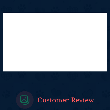
Customer Review