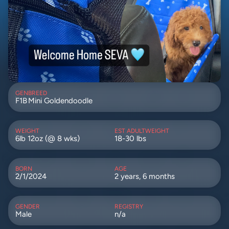
GEN
BREED
F1B
Mini Goldendoodle
WEIGHT
EST ADULTWEIGHT
6lb 12oz (@ 8 wks)
18-30 lbs
BORN
AGE
2/1/2024
2 years, 6 months
GENDER
REGISTRY
Male
n/a