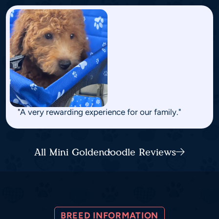
"A very rewarding experience for our family."
All Mini Goldendoodle Reviews
BREED INFORMATION