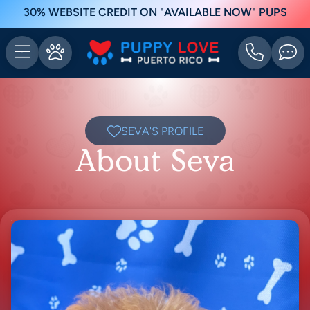
30% WEBSITE CREDIT ON "AVAILABLE NOW" PUPS
SEVA'S PROFILE
About Seva