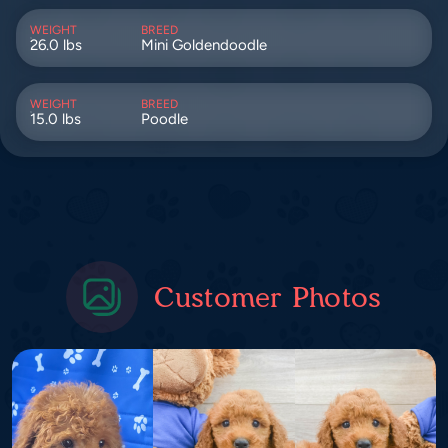
WEIGHT
BREED
26.0 lbs
Mini Goldendoodle
WEIGHT
BREED
15.0 lbs
Poodle
Customer Photos