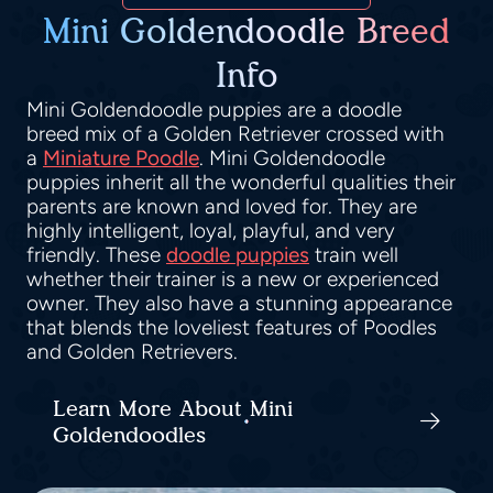
Mini Goldendoodle Breed
Info
Mini Goldendoodle puppies are a doodle
breed mix of a Golden Retriever crossed with
a
Miniature Poodle
. Mini Goldendoodle
puppies inherit all the wonderful qualities their
parents are known and loved for. They are
highly intelligent, loyal, playful, and very
friendly. These
doodle puppies
train well
whether their trainer is a new or experienced
owner. They also have a stunning appearance
that blends the loveliest features of Poodles
and Golden Retrievers.
Learn More About Mini
Goldendoodles