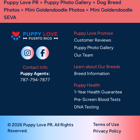
Puppy Love PR
>
Puppy Photo Gallery
>
Dog Breed
Photos
>
Mini Goldendoodle Photos
> Mini Goldendoodle
SEVA
Puppy Love Promise
Customer Reviews
Puppy Photo Gallery
Our Team
Learn about Our Breeds
Contact Info
Breed Information
Puppy Agents:
787-794-7877
Puppy Health
1-Year Health Guarantee
Pre-Screen Blood Tests
DNA Testing
Terms of Use
© 2026 Puppy Love PR. All Rights
Reserved.
Privacy Policy