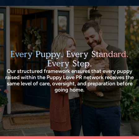
Every Puppy. Every Standard.
Every Step.
Our structured framework ensures that every puppy
raised within the Puppy Love PR network receives the
same level of care, oversight, and preparation before
going home.