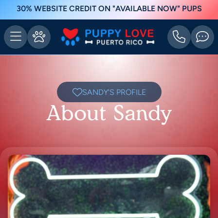
30% WEBSITE CREDIT ON "AVAILABLE NOW" PUPS
SANDY'S PROFILE
About Sandy