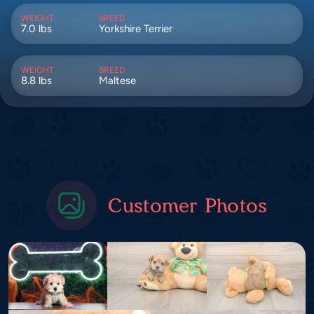
WEIGHT
BREED
7.0 lbs
Yorkshire Terrier
WEIGHT
BREED
8.8 lbs
Maltese
Customer Photos