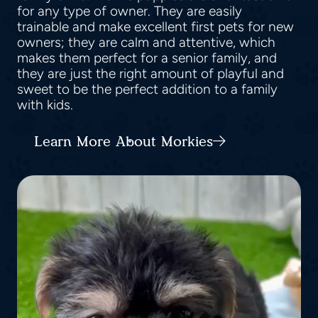
for any type of owner. They are easily
trainable and make excellent first pets for new
owners; they are calm and attentive, which
makes them perfect for a senior family, and
they are just the right amount of playful and
sweet to be the perfect addition to a family
with kids.
Learn More About Morkies