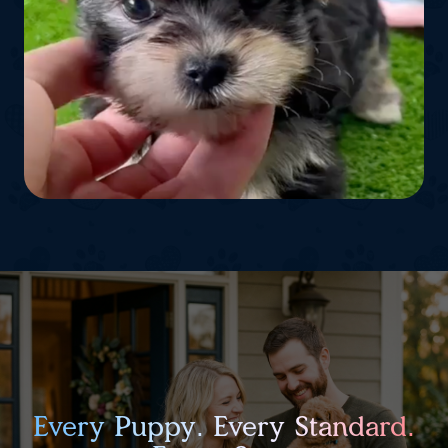
Every Puppy. Every Standard.