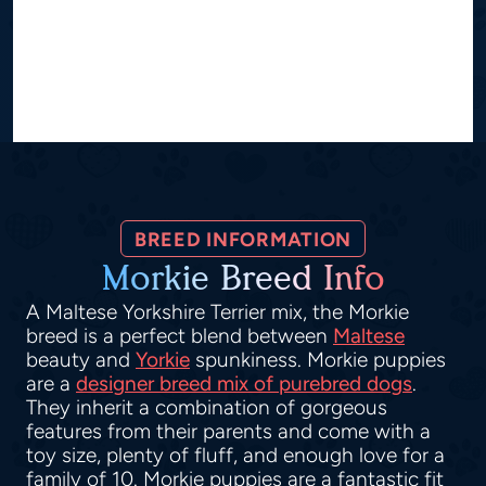
BREED INFORMATION
Morkie Breed Info
A Maltese Yorkshire Terrier mix, the Morkie
breed is a perfect blend between
Maltese
beauty and
Yorkie
spunkiness. Morkie puppies
are a
designer breed mix of purebred dogs
.
They inherit a combination of gorgeous
features from their parents and come with a
toy size, plenty of fluff, and enough love for a
family of 10. Morkie puppies are a fantastic fit