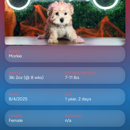
BREED
Morkie
WEIGHT
EST ADULTWEIGHT
3lb 2oz (@ 8 wks)
7-11 lbs
BORN
AGE
8/4/2025
1 year, 2 days
GENDER
REGISTRY
Female
n/a