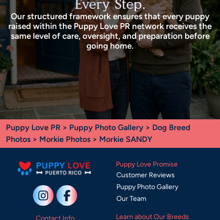
Every Step.
Our structured framework ensures that every puppy
raised within the Puppy Love PR network receives the
same level of care, oversight, and preparation before
going home.
Puppy Love PR
>
Puppy Photo Gallery
>
Dog Breed
Photos
>
Morkie Photos
> Morkie SANDY
Puppy Love Promise
Customer Reviews
Puppy Photo Gallery
Our Team
Learn about Our Breeds
Contact Info