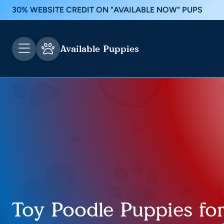
30% WEBSITE CREDIT ON "AVAILABLE NOW" PUPS
Available Puppies
Toy Poodle Puppies for