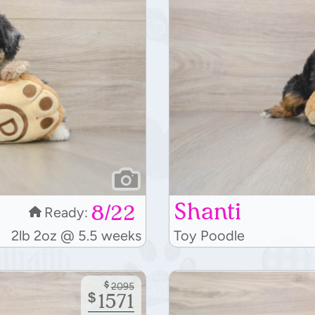
Shanti
8/22
Ready:
2lb 2oz @ 5.5 weeks
Toy Poodle
$
2095
$
1571