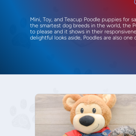
Mini, Toy, and Teacup Poodle puppies for s
the smartest dog breeds in the world, the P
to please and it shows in their responsivenes
delightful looks aside, Poodles are also one