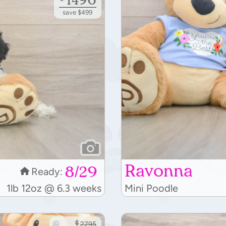
save $499
Ravonna
8/29
Ready:
1lb 12oz @ 6.3 weeks
Mini Poodle
$
2795