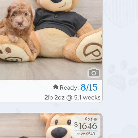
8/15
Ready:
2lb 2oz @ 5.1 weeks
$
2195
$
1646
save $549