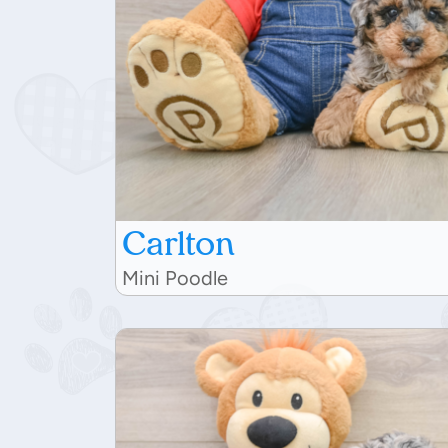
Carlton
Mini Poodle