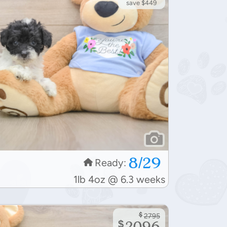
save $449
8/29
Ready:
1lb 4oz @ 6.3 weeks
$
2795
$
2096