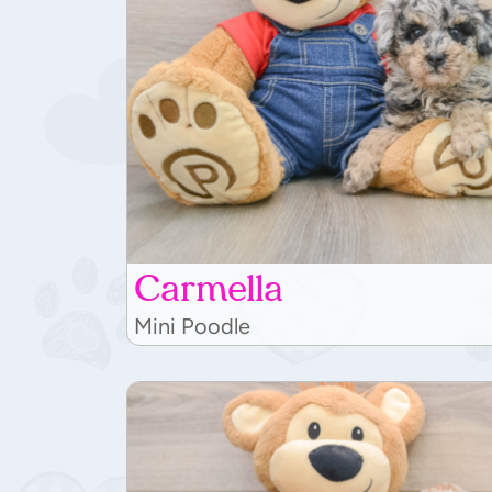
Carmella
Mini Poodle