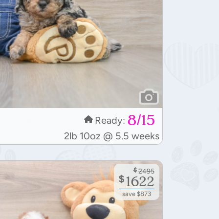
8/15
Ready:
2lb 10oz @ 5.5 weeks
$
2495
$
1622
save $873