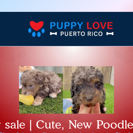
 sale | Cute, New Poodl