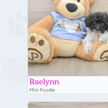
Raelynn
Mini Poodle