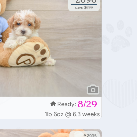
save $699
8/29
Ready:
1lb 6oz @ 6.3 weeks
$
2995