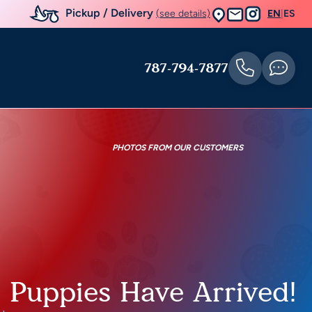
Pickup / Delivery
(see details)
EN
|
ES
787-794-7877
PHOTOS FROM OUR CUSTOMERS
e Puppies Have Arrived!