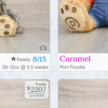
Caramel
8/15
Ready:
2lb 12oz @ 5.5 weeks
Mini Poodle
$
3395
$
2207
save $1188