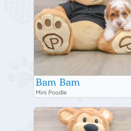
Bam Bam
Mini Poodle