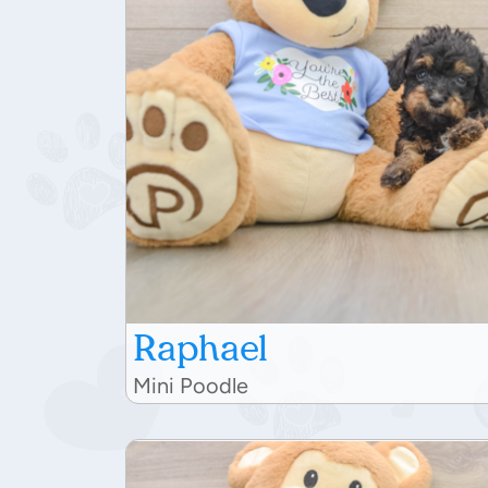
Raphael
Mini Poodle