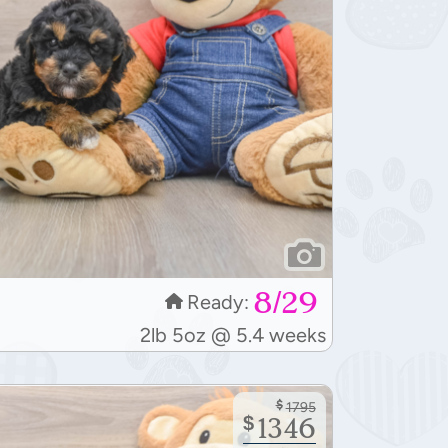
8/29
Ready:
2lb 5oz @ 5.4 weeks
$
1795
$
1346