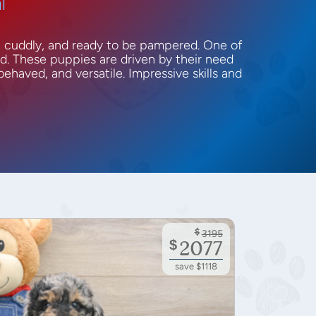
l
, cuddly, and ready to be pampered. One of
ed. These puppies are driven by their need
behaved, and versatile. Impressive skills and
$
3195
$
2077
save $1118