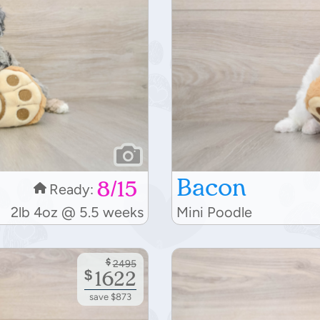
Bacon
8/15
Ready:
2lb 4oz @ 5.5 weeks
Mini Poodle
$
2495
$
1622
save $873