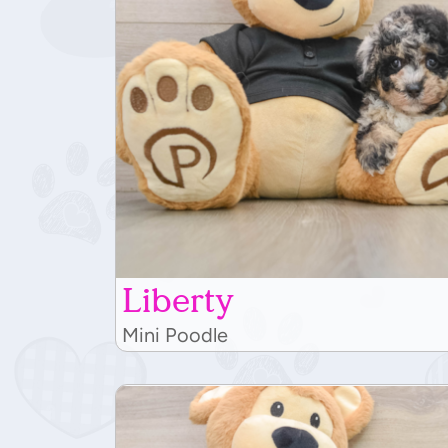
Liberty
Mini Poodle