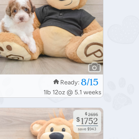
8/15
Ready:
1lb 12oz @ 5.1 weeks
$
2695
$
1752
save $943