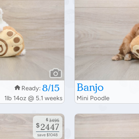
Banjo
8/15
Ready:
1lb 14oz @ 5.1 weeks
Mini Poodle
$
3495
$
2447
save $1048