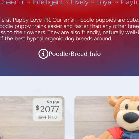
Cheerful ~ Intelligent ~ Lively ~ Loyal ~ Playfu
ale at Puppy Love PR. Our small Poodle puppies are cute
oodle puppy trains easier and faster than any other bre
s to their owners. They are also friendly, naturally well-
 of the best hypoallergenic dog breeds around.
Poodle Breed Info
$
3195
$
2077
save $1118