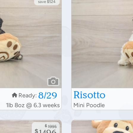
save $524
Risotto
8/29
Ready:
1lb 8oz @ 6.3 weeks
Mini Poodle
$
1995
$
1496