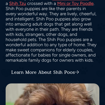
a
Shih Tzu
crossed with a
Mini or Toy Poodle
.
Shih Poo puppies are like their parents in
every wonderful way. They are lively, cheerful,
and intelligent. Shih Poo puppies also grow
into amazing adult dogs that get along well
with everyone in their path. They are friends
with kids, strangers, other dogs, and
household pets. The Shih Poo puppies are a
wonderful addition to any type of home. They
make sweet companions for elderly couples,
affectionate fur babies for single owners, and
remarkable family dogs for owners with kids.
Learn More About Shih Poos