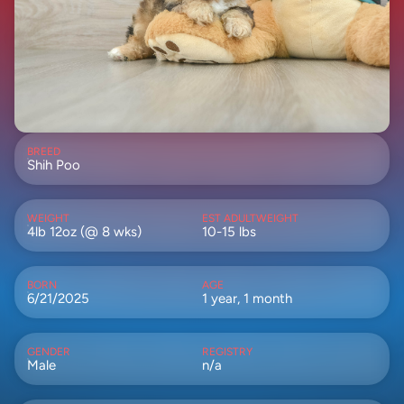
BREED
Shih Poo
WEIGHT
EST ADULTWEIGHT
4lb 12oz (@ 8 wks)
10-15 lbs
BORN
AGE
6/21/2025
1 year, 1 month
GENDER
REGISTRY
Male
n/a