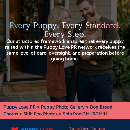
Every Puppy. Every Standard.
Every Step.
Our structured framework ensures that every puppy
raised within the Puppy Love PR network receives the
same level of care, oversight, and preparation before
going home.
Puppy Love PR
>
Puppy Photo Gallery
>
Dog Breed
Photos
>
Shih Poo Photos
> Shih Poo CHURCHILL
Puppy Love Promise