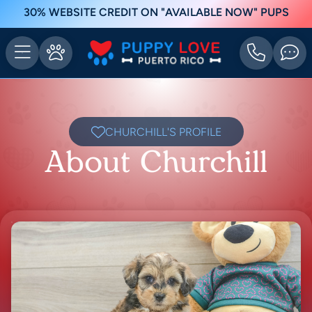
30% WEBSITE CREDIT ON "AVAILABLE NOW" PUPS
CHURCHILL'S PROFILE
About Churchill