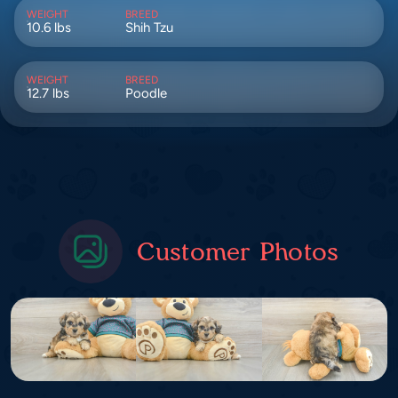
WEIGHT
BREED
10.6 lbs
Shih Tzu
WEIGHT
BREED
12.7 lbs
Poodle
Customer Photos