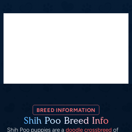
BREED INFORMATION
Shih Poo Breed Info
Shih Poo puppies are a
doodle crossbreed
of