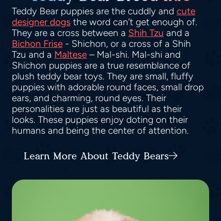
Teddy Bear puppies are the cuddly and
cute
designer dogs
the word can’t get enough of.
They are a cross between a
Shih Tzu
and a
Bichon Frise
- Shichon, or a cross of a Shih
Tzu and a
Maltese
– Mal-shi. Mal-shi and
Shichon puppies are a true resemblance of
plush teddy bear toys. They are small, fluffy
puppies with adorable round faces, small drop
ears, and charming, round eyes. Their
personalities are just as beautiful as their
looks. These puppies enjoy doting on their
humans and being the center of attention.
Learn More About Teddy Bears