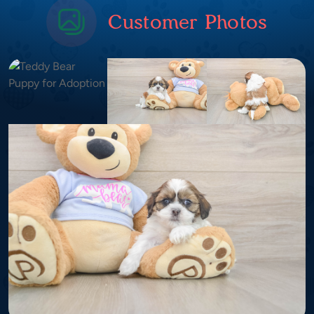
Customer Photos