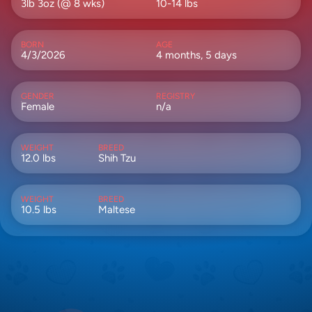
3lb 3oz (@ 8 wks)
10-14 lbs
BORN
AGE
4/3/2026
4 months, 5 days
GENDER
REGISTRY
Female
n/a
WEIGHT
BREED
12.0 lbs
Shih Tzu
WEIGHT
BREED
10.5 lbs
Maltese