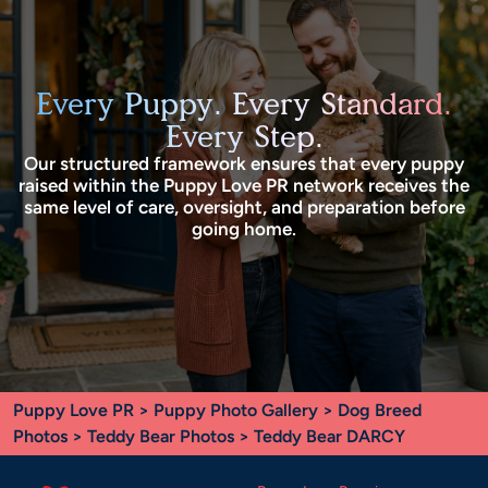
Every Puppy. Every Standard.
Every Step.
Our structured framework ensures that every puppy
raised within the Puppy Love PR network receives the
same level of care, oversight, and preparation before
going home.
Puppy Love PR
>
Puppy Photo Gallery
>
Dog Breed
Photos
>
Teddy Bear Photos
> Teddy Bear DARCY