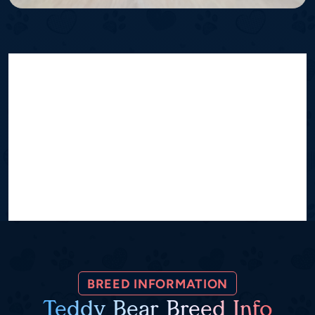
BREED INFORMATION
Teddy Bear Breed Info