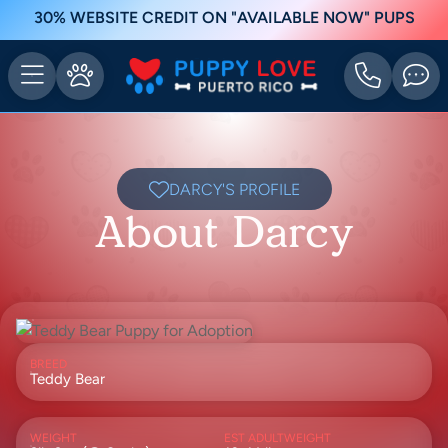
30% WEBSITE CREDIT ON "AVAILABLE NOW" PUPS
DARCY'S PROFILE
About Darcy
BREED
Teddy Bear
WEIGHT
EST ADULTWEIGHT