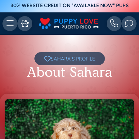
30% WEBSITE CREDIT ON "AVAILABLE NOW" PUPS
SAHARA'S PROFILE
About Sahara