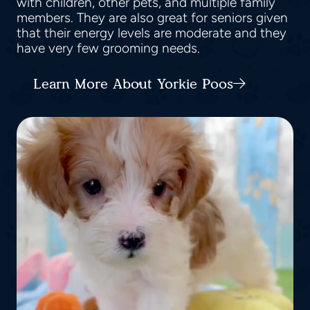
with children, other pets, and multiple family
members. They are also great for seniors given
that their energy levels are moderate and they
have very few grooming needs.
Learn More About Yorkie Poos