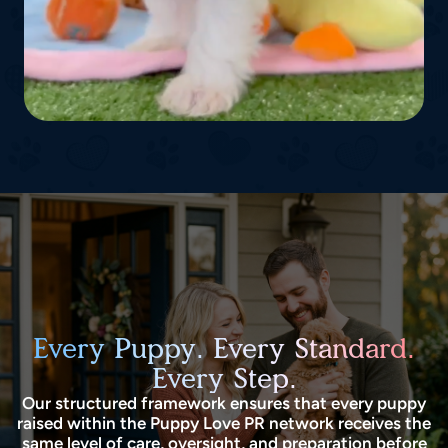
Every Puppy. Every Standard.
Every Step.
Our structured framework ensures that every puppy
raised within the Puppy Love PR network receives the
same level of care, oversight, and preparation before