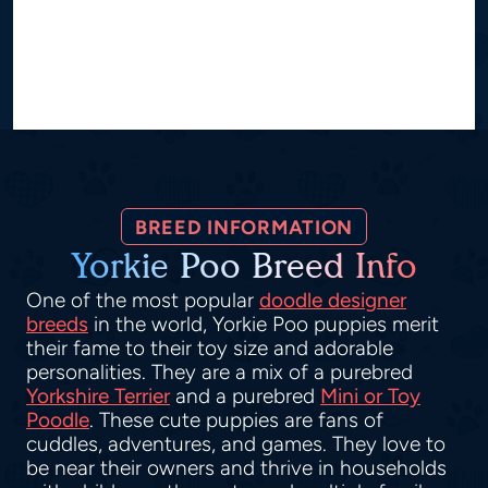
BREED INFORMATION
Yorkie Poo Breed Info
One of the most popular
doodle designer
breeds
in the world, Yorkie Poo puppies merit
their fame to their toy size and adorable
personalities. They are a mix of a purebred
Yorkshire Terrier
and a purebred
Mini or Toy
Poodle
. These cute puppies are fans of
cuddles, adventures, and games. They love to
be near their owners and thrive in households