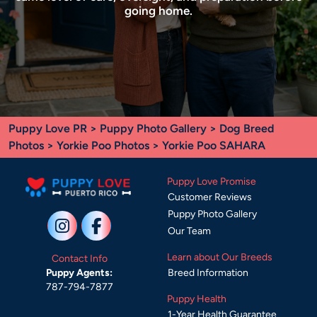
going home.
Puppy Love PR
>
Puppy Photo Gallery
>
Dog Breed
Photos
>
Yorkie Poo Photos
> Yorkie Poo SAHARA
Puppy Love Promise
Customer Reviews
Puppy Photo Gallery
Our Team
Learn about Our Breeds
Contact Info
Breed Information
Puppy Agents:
787-794-7877
Puppy Health
1-Year Health Guarantee