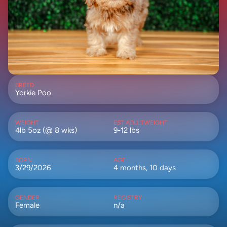
BREED
Yorkie Poo
WEIGHT
EST ADULTWEIGHT
4lb 5oz (@ 8 wks)
9-12 lbs
BORN
AGE
3/29/2026
4 months, 10 days
GENDER
REGISTRY
Female
n/a