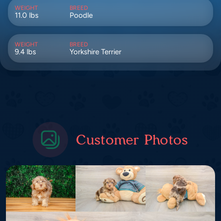
WEIGHT
BREED
11.0 lbs
Poodle
WEIGHT
BREED
9.4 lbs
Yorkshire Terrier
Customer Photos