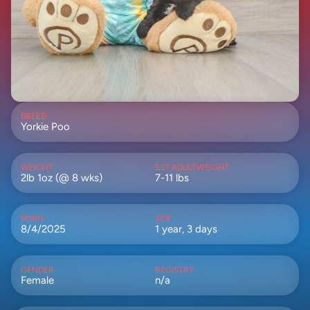
BREED
Yorkie Poo
WEIGHT
EST ADULTWEIGHT
2lb 1oz (@ 8 wks)
7-11 lbs
BORN
AGE
8/4/2025
1 year, 3 days
GENDER
REGISTRY
Female
n/a