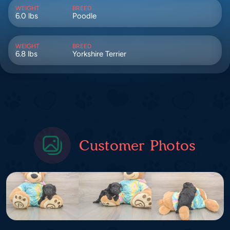
WEIGHT
BREED
6.0 lbs
Poodle
WEIGHT
BREED
6.8 lbs
Yorkshire Terrier
Customer Photos