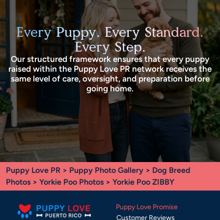
Every Puppy. Every Standard.
Every Step.
Our structured framework ensures that every puppy
raised within the Puppy Love PR network receives the
same level of care, oversight, and preparation before
going home.
Puppy Love PR
>
Puppy Photo Gallery
>
Dog Breed
Photos
>
Yorkie Poo Photos
> Yorkie Poo ZIBBY
Puppy Love Promise
Customer Reviews