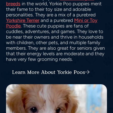
breeds
in the world, Yorkie Poo puppies merit
their fame to their toy size and adorable
personalities. They are a mix of a purebred
Yorkshire Terrier
and a purebred
Mini or Toy
Poodle
. These cute puppies are fans of
cuddles, adventures, and games. They love to
be near their owners and thrive in households
with children, other pets, and multiple family
members. They are also great for seniors given
that their energy levels are moderate and they
have very few grooming needs.
Learn More About Yorkie Poos