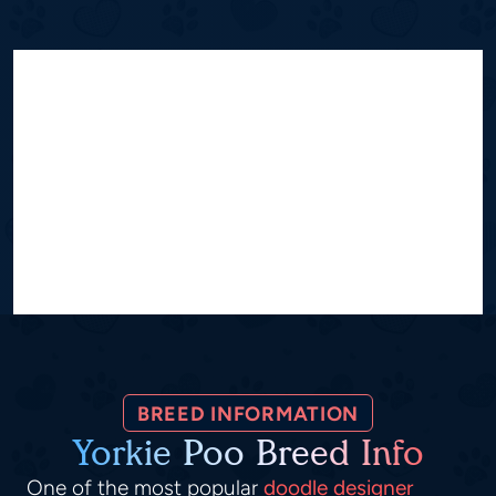
BREED INFORMATION
Yorkie Poo Breed Info
One of the most popular
doodle designer