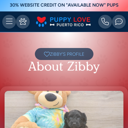
30% WEBSITE CREDIT ON "AVAILABLE NOW" PUPS
ZIBBY'S PROFILE
About Zibby