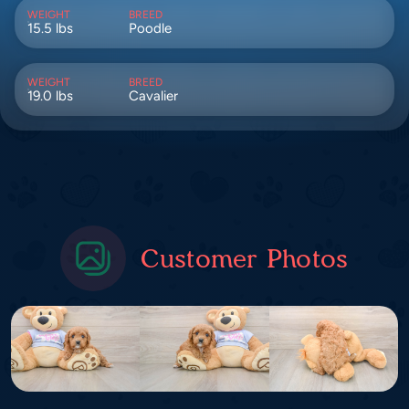
WEIGHT
BREED
15.5 lbs
Poodle
WEIGHT
BREED
19.0 lbs
Cavalier
Customer Photos