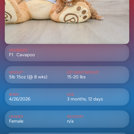
GEN
BREED
F1
Cavapoo
WEIGHT
EST ADULTWEIGHT
5lb 15oz (@ 8 wks)
15-20 lbs
BORN
AGE
4/26/2026
3 months, 12 days
GENDER
REGISTRY
Female
n/a