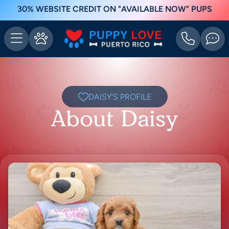
30% WEBSITE CREDIT ON "AVAILABLE NOW" PUPS
DAISY'S PROFILE
About Daisy