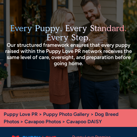
Every Puppy. Every Standard.
Every Step.
Our structured framework ensures that every puppy
raised within the Puppy Love PR network receives the
same level of care, oversight, and preparation before
going home.
Puppy Love PR
>
Puppy Photo Gallery
>
Dog Breed
Photos
>
Cavapoo Photos
> Cavapoo DAISY