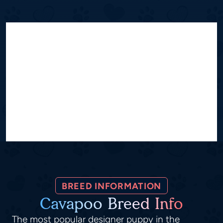
BREED INFORMATION
Cavapoo Breed Info
The most popular designer puppy in the