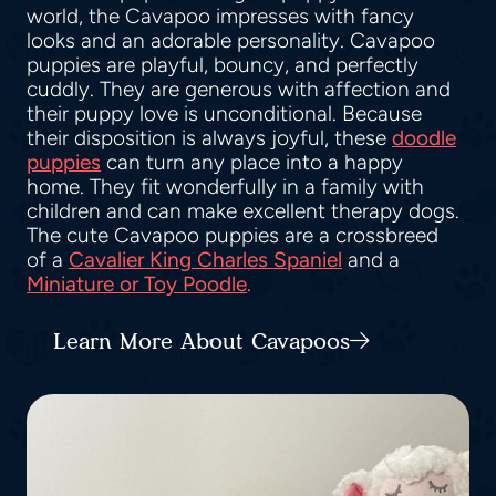
world, the Cavapoo impresses with fancy
looks and an adorable personality. Cavapoo
puppies are playful, bouncy, and perfectly
cuddly. They are generous with affection and
their puppy love is unconditional. Because
their disposition is always joyful, these
doodle
puppies
can turn any place into a happy
home. They fit wonderfully in a family with
children and can make excellent therapy dogs.
The cute Cavapoo puppies are a crossbreed
of a
Cavalier King Charles Spaniel
and a
Miniature or Toy Poodle
.
Learn More About Cavapoos