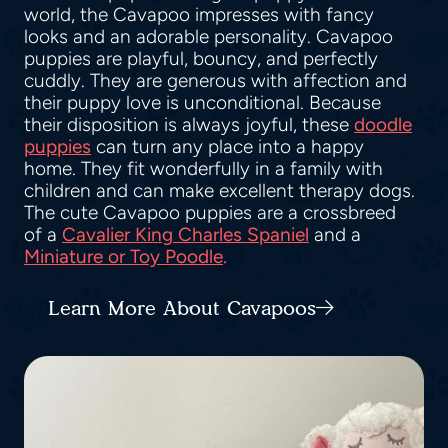
world, the Cavapoo impresses with fancy
looks and an adorable personality. Cavapoo
puppies are playful, bouncy, and perfectly
cuddly. They are generous with affection and
their puppy love is unconditional. Because
their disposition is always joyful, these
doodle
puppies
can turn any place into a happy
home. They fit wonderfully in a family with
children and can make excellent therapy dogs.
The cute Cavapoo puppies are a crossbreed
of a
Cavalier King Charles Spaniel
and a
Miniature or Toy Poodle
.
Learn More About Cavapoos