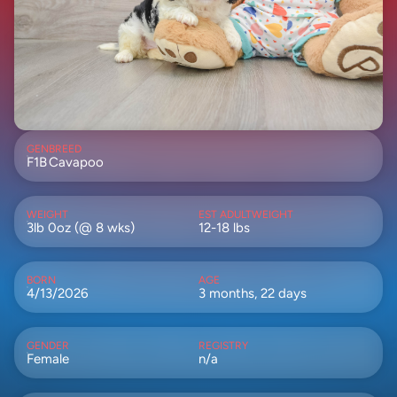
GEN
BREED
F1B
Cavapoo
WEIGHT
EST ADULTWEIGHT
3lb 0oz (@ 8 wks)
12-18 lbs
BORN
AGE
4/13/2026
3 months, 22 days
GENDER
REGISTRY
Female
n/a