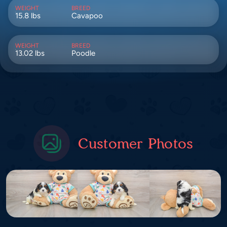
WEIGHT
BREED
15.8 lbs
Cavapoo
WEIGHT
BREED
13.02 lbs
Poodle
Customer Photos