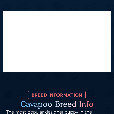
BREED INFORMATION
Cavapoo Breed Info
The most popular designer puppy in the