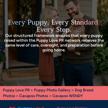
Every Puppy. Every Standard.
Every Step.
Our structured framework ensures that every puppy
raised within the Puppy Love PR network receives the
same level of care, oversight, and preparation before
going home.
Puppy Love PR
>
Puppy Photo Gallery
>
Dog Breed
Photos
>
Cavapoo Photos
> Cavapoo WENDY