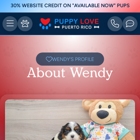
30% WEBSITE CREDIT ON "AVAILABLE NOW" PUPS
WENDY'S PROFILE
About Wendy