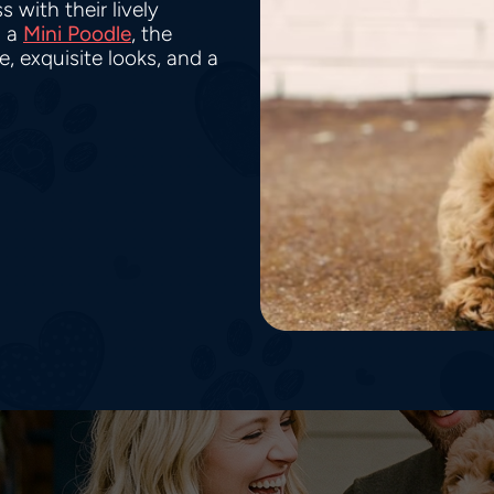
 with their lively
 a
Mini Poodle
, the
 exquisite looks, and a