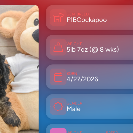
GEN
BREED
F1B
Cockapoo
WEIGHT
5lb 7oz (@ 8 wks)
BORN
4/27/2026
GENDER
Male
WEIGHT
BREED