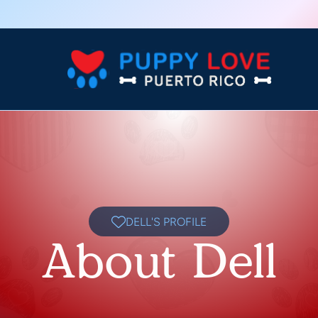
DELL'S PROFILE
About Dell