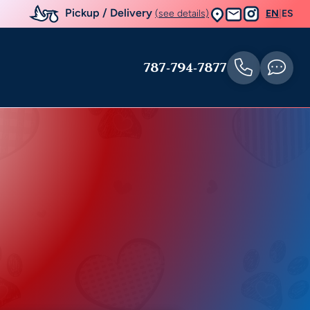
Pickup / Delivery
(see details)
EN
|
ES
787-794-7877