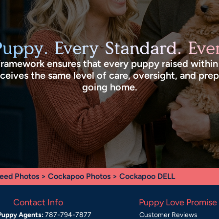
Puppy. Every Standard. Ever
framework ensures that every puppy raised withi
eives the same level of care, oversight, and pre
going home.
eed Photos
>
Cockapoo Photos
> Cockapoo DELL
Contact Info
Puppy Love Promise
Puppy Agents:
787-794-7877
Customer Reviews