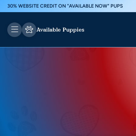
30% WEBSITE CREDIT ON "AVAILABLE NOW" PUPS
Available Puppies