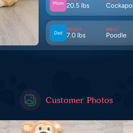
Mom
20.5 lbs
Cockapo
WEIGHT
BREED
Dad
7.0 lbs
Poodle
Customer Photos