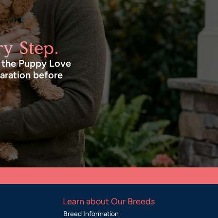
y Step.
n the Puppy Love
paration before
Learn about Our Breeds
Breed Information