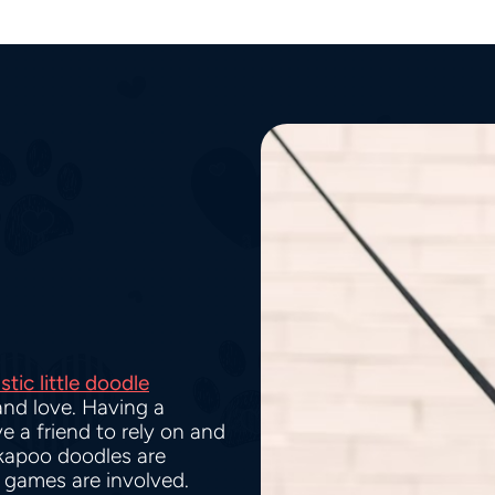
stic little doodle
and love. Having a
e a friend to rely on and
kapoo doodles are
g games are involved.