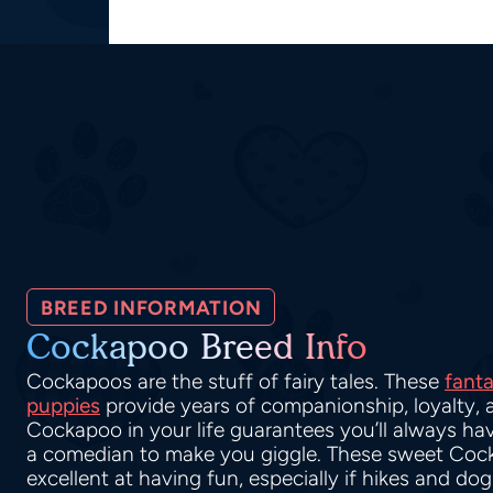
BREED INFORMATION
Cockapoo Breed Info
Cockapoos are the stuff of fairy tales. These
fanta
puppies
provide years of companionship, loyalty, 
Cockapoo in your life guarantees you’ll always hav
a comedian to make you giggle. These sweet Coc
excellent at having fun, especially if hikes and do