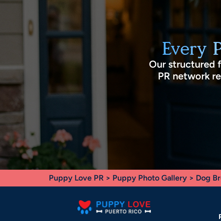
Every 
Our structured 
PR network rec
Puppy Love PR
>
Puppy Photo Gallery
>
Dog Br