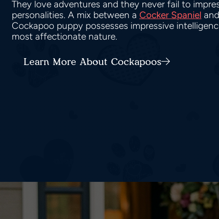
They love adventures and they never fail to impress
personalities. A mix between a
Cocker Spaniel
and
Cockapoo puppy possesses impressive intelligence,
most affectionate nature.
Learn More About Cockapoos