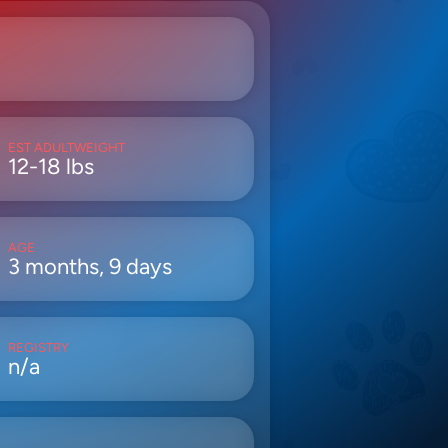
EST ADULTWEIGHT
12-18 lbs
AGE
3 months, 9 days
REGISTRY
n/a