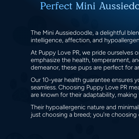
Perfect Mini Aussied
The Mini Aussiedoodle, a delightful blen
intelligence, affection, and hypoallergen
At Puppy Love PR, we pride ourselves on
emphasize the health, temperament, and 
demeanor, these pups are perfect for an
Our 10-year health guarantee ensures y
seamless. Choosing Puppy Love PR means
are known for their adaptability, makin
Their hypoallergenic nature and minima
just choosing a breed; you're choosing