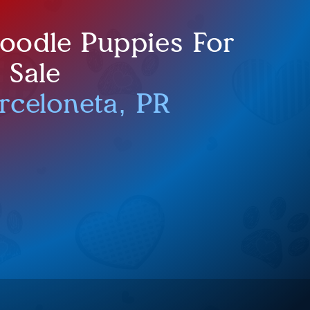
doodle Puppies For
Sale
rceloneta, PR