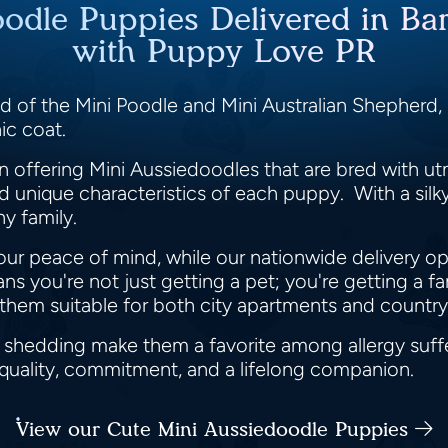
oodle Puppies Delivered in Bar
with Puppy Love PR
d of the Mini Poodle and Mini Australian Shepherd, is
ic coat.
 offering Mini Aussiedoodles that are bred with ut
unique characteristics of each puppy. With a silky 
y family.
our peace of mind, while our nationwide delivery o
 you're not just getting a pet; you're getting a 
g them suitable for both city apartments and countr
l shedding make them a favorite among allergy suff
 quality, commitment, and a lifelong companion.
View our Cute Mini Aussiedoodle Puppies