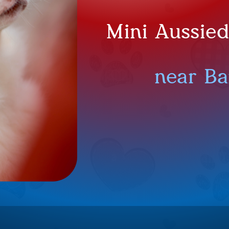
Mini Aussie
near Ba