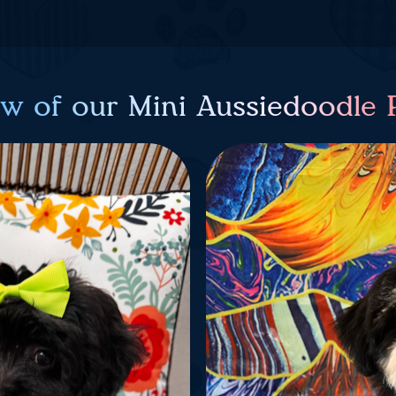
ew of our Mini Aussiedoodle 