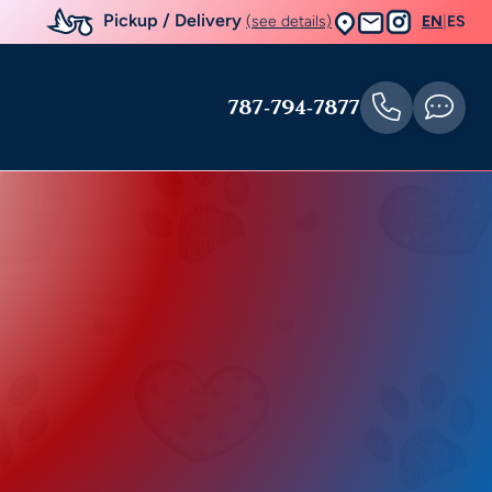
Pickup / Delivery
(see details)
EN
|
ES
787-794-7877