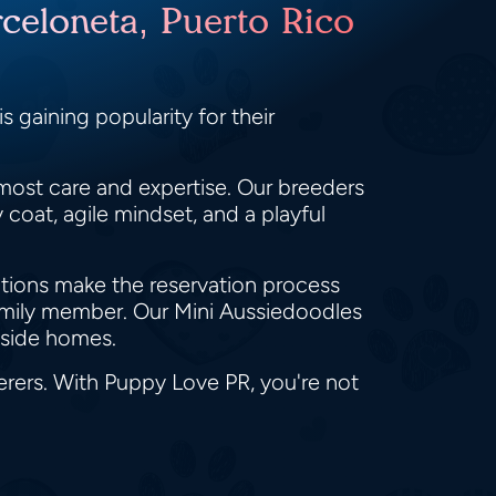
celoneta, Puerto Rico
 gaining popularity for their
most care and expertise. Our breeders
coat, agile mindset, and a playful
ptions make the reservation process
family member. Our Mini Aussiedoodles
yside homes.
erers. With Puppy Love PR, you're not