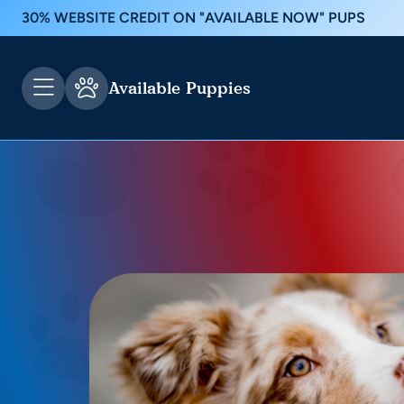
30% WEBSITE CREDIT ON "AVAILABLE NOW" PUPS
Available Puppies