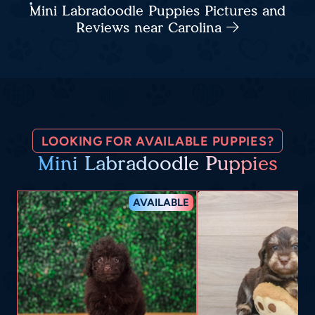
Mini Labradoodle Puppies Pictures and
Reviews near Carolina
LOOKING FOR AVAILABLE PUPPIES?
Mini Labradoodle Puppies
AVAILABLE