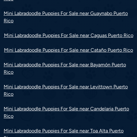
Mini Labradoodle Puppies For Sale near Guaynabo Puerto
Rico
Mini Labradoodle Puppies For Sale near Caguas Puerto Rico
Mini Labradoodle Puppies For Sale near Cataño Puerto Rico
Mini Labradoodle Puppies For Sale near Bayamón Puerto
Rico
Mini Labradoodle Puppies For Sale near Levittown Puerto
Rico
Mini Labradoodle Puppies For Sale near Candelaria Puerto
Rico
Mini Labradoodle Puppies For Sale near Toa Alta Puerto