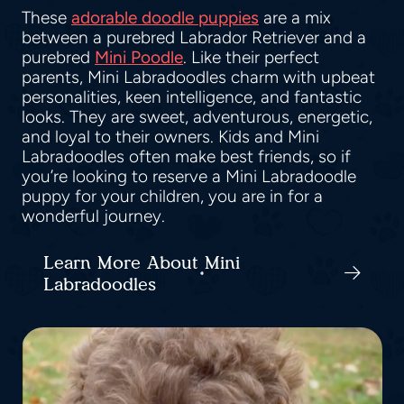
These
adorable doodle puppies
are a mix
between a purebred Labrador Retriever and a
purebred
Mini Poodle
. Like their perfect
parents, Mini Labradoodles charm with upbeat
personalities, keen intelligence, and fantastic
looks. They are sweet, adventurous, energetic,
and loyal to their owners. Kids and Mini
Labradoodles often make best friends, so if
you’re looking to reserve a Mini Labradoodle
puppy for your children, you are in for a
wonderful journey.
Learn More About Mini
Labradoodles