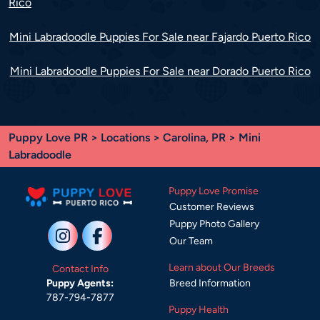
Rico
Mini Labradoodle Puppies For Sale near Fajardo Puerto Rico
Mini Labradoodle Puppies For Sale near Dorado Puerto Rico
Puppy Love PR
>
Locations
>
Carolina, PR
> Mini
Labradoodle
Puppy Love Promise
Customer Reviews
Puppy Photo Gallery
Our Team
Learn about Our Breeds
Contact Info
Breed Information
Puppy Agents:
787-794-7877
Puppy Health