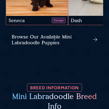
Seneca
Dash
Female
Browse Our Available Mini
Labradoodle Puppies
BREED INFORMATION
Mini Labradoodle Breed
Info