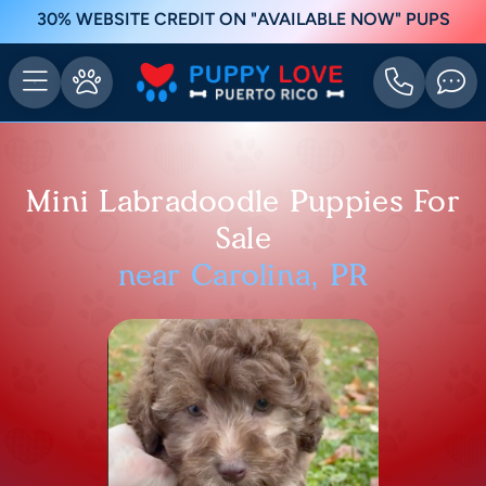
30% WEBSITE CREDIT ON "AVAILABLE NOW" PUPS
Mini Labradoodle Puppies For
Sale
near Carolina, PR