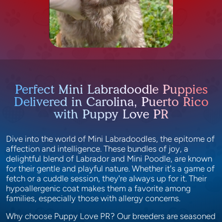
Perfect Mini Labradoodle Puppies
Delivered in Carolina, Puerto Rico
with Puppy Love PR
Dive into the world of Mini Labradoodles, the epitome of
affection and intelligence. These bundles of joy, a
delightful blend of Labrador and Mini Poodle, are known
for their gentle and playful nature. Whether it's a game of
fetch or a cuddle session, they're always up for it. Their
hypoallergenic coat makes them a favorite among
families, especially those with allergy concerns.
Why choose Puppy Love PR? Our breeders are seasoned