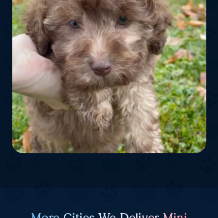
More Cities We Deliver Mini