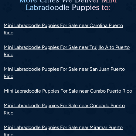
Labradoodle Puppies to:
Mini Labradoodle Puppies For Sale near Carolina Puerto
Rico
Mini Labradoodle Puppies For Sale near Trujillo Alto Puerto
Rico
Mini Labradoodle Puppies For Sale near San Juan Puerto
Rico
Mini Labradoodle Puppies For Sale near Gurabo Puerto Rico
Mini Labradoodle Puppies For Sale near Condado Puerto
Rico
Mini Labradoodle Puppies For Sale near Miramar Puerto
Rico