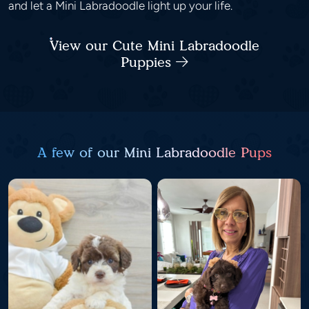
and let a Mini Labradoodle light up your life.
View our Cute Mini Labradoodle
Puppies
A few of our Mini Labradoodle Pups