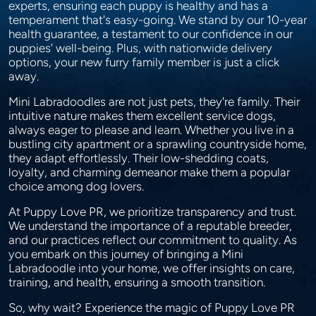
experts, ensuring each puppy is healthy and has a
temperament that's easy-going. We stand by our 10-year
health guarantee, a testament to our confidence in our
puppies' well-being. Plus, with nationwide delivery
options, your new furry family member is just a click
away.
Mini Labradoodles are not just pets, they're family. Their
intuitive nature makes them excellent service dogs,
always eager to please and learn. Whether you live in a
bustling city apartment or a sprawling countryside home,
they adapt effortlessly. Their low-shedding coats,
loyalty, and charming demeanor make them a popular
choice among dog lovers.
At Puppy Love PR, we prioritize transparency and trust.
We understand the importance of a reputable breeder,
and our practices reflect our commitment to quality. As
you embark on this journey of bringing a Mini
Labradoodle into your home, we offer insights on care,
training, and health, ensuring a smooth transition.
So, why wait? Experience the magic of Puppy Love PR