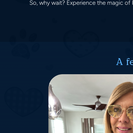
So, why wait? Experience the magic of P
A f