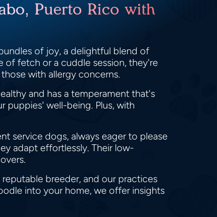
abo, Puerto Rico with
undles of joy, a delightful blend of
 of fetch or a cuddle session, they're
 those with allergy concerns.
ealthy and has a temperament that's
 puppies' well-being. Plus, with
lent service dogs, always eager to please
ey adapt effortlessly. Their low-
overs.
 reputable breeder, and our practices
oodle into your home, we offer insights