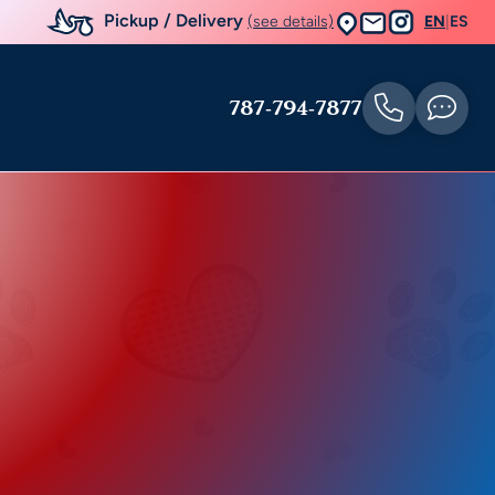
Pickup / Delivery
(see details)
EN
|
ES
787-794-7877