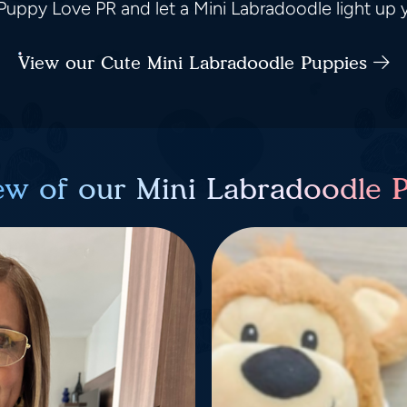
uppy Love PR and let a Mini Labradoodle light up yo
View our Cute Mini Labradoodle Puppies
ew of our Mini Labradoodle 