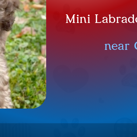
Mini Labrad
near 