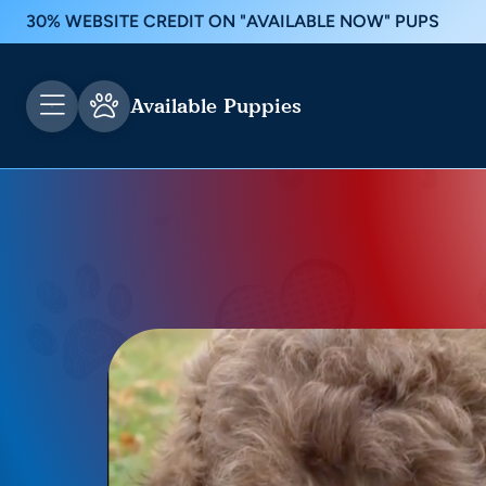
30% WEBSITE CREDIT ON "AVAILABLE NOW" PUPS
Available Puppies