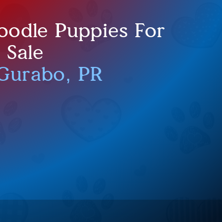
oodle Puppies For
Sale
Gurabo, PR