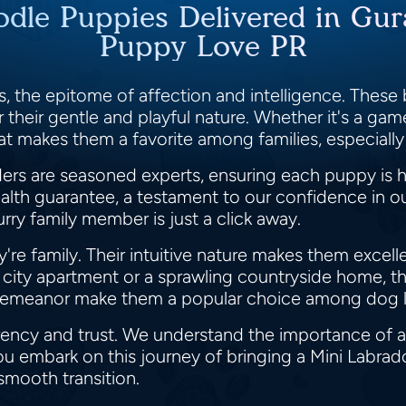
odle Puppies Delivered in Gur
Puppy Love PR
, the epitome of affection and intelligence. These b
their gentle and playful nature. Whether it's a game
oat makes them a favorite among families, especially
s are seasoned experts, ensuring each puppy is h
lth guarantee, a testament to our confidence in our
rry family member is just a click away.
y're family. Their intuitive nature makes them excel
g city apartment or a sprawling countryside home, th
 demeanor make them a popular choice among dog l
rency and trust. We understand the importance of a
ou embark on this journey of bringing a Mini Labrad
 smooth transition.