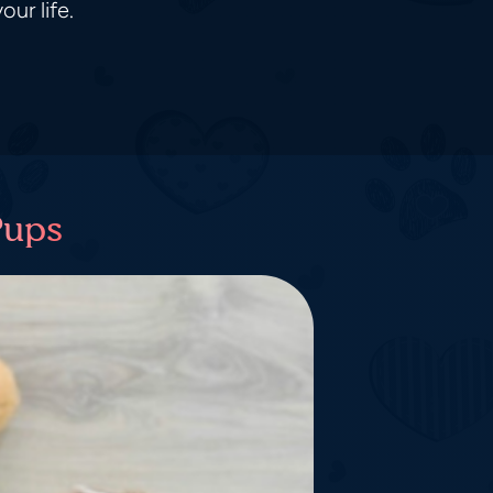
ur life.
Pups