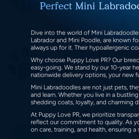
Perfect Mini Labrado
Dive into the world of Mini Labradoodles
Labrador and Mini Poodle, are known for 
always up for it. Their hypoallergenic c
Why choose Puppy Love PR? Our breeder
easy-going. We stand by our 10-year hea
nationwide delivery options, your new fu
Mini Labradoodles are not just pets, the
and learn. Whether you live in a bustlin
shedding coats, loyalty, and charming
At Puppy Love PR, we prioritize transpa
reflect our commitment to quality. As y
on care, training, and health, ensuring a